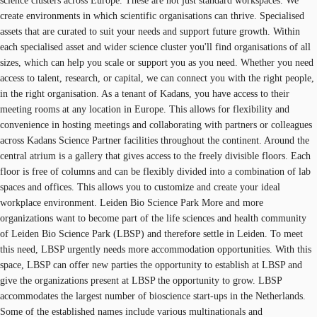
science clusters across Europe. These are not just standard workspaces. We
create environments in which scientific organisations can thrive. Specialised
assets that are curated to suit your needs and support future growth. Within
each specialised asset and wider science cluster you'll find organisations of all
sizes, which can help you scale or support you as you need. Whether you need
access to talent, research, or capital, we can connect you with the right people,
in the right organisation. As a tenant of Kadans, you have access to their
meeting rooms at any location in Europe. This allows for flexibility and
convenience in hosting meetings and collaborating with partners or colleagues
across Kadans Science Partner facilities throughout the continent. Around the
central atrium is a gallery that gives access to the freely divisible floors. Each
floor is free of columns and can be flexibly divided into a combination of lab
spaces and offices. This allows you to customize and create your ideal
workplace environment. Leiden Bio Science Park More and more
organizations want to become part of the life sciences and health community
of Leiden Bio Science Park (LBSP) and therefore settle in Leiden. To meet
this need, LBSP urgently needs more accommodation opportunities. With this
space, LBSP can offer new parties the opportunity to establish at LBSP and
give the organizations present at LBSP the opportunity to grow. LBSP
accommodates the largest number of bioscience start-ups in the Netherlands.
Some of the established names include various multinationals and