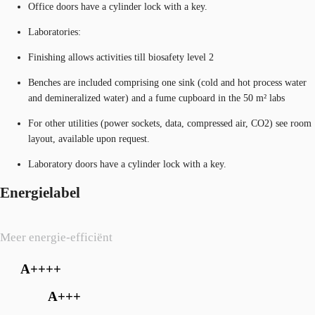
Office doors have a cylinder lock with a key.
Laboratories:
Finishing allows activities till biosafety level 2
Benches are included comprising one sink (cold and hot process water
and demineralized water) and a fume cupboard in the 50 m² labs
For other utilities (power sockets, data, compressed air, CO2) see room
layout, available upon request.
Laboratory doors have a cylinder lock with a key.
Energielabel
Meer energie-efficiënt
A++++
A+++