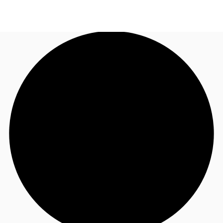
NL
Nieuws & onderzoek
Bel nu
Neem contact op
Favorieten