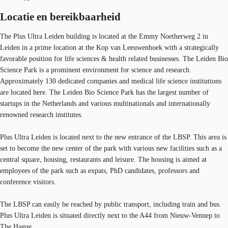
Locatie en bereikbaarheid
The Plus Ultra Leiden building is located at the Emmy Noetherweg 2 in
Leiden in a prime location at the Kop van Leeuwenhoek with a strategically
favorable position for life sciences & health related businesses. The Leiden Bio
Science Park is a prominent environment for science and research.
Approximately 130 dedicated companies and medical life science institutions
are located here. The Leiden Bio Science Park has the largest number of
startups in the Netherlands and various multinationals and internationally
renowned research institutes.
Plus Ultra Leiden is located next to the new entrance of the LBSP. This area is
set to become the new center of the park with various new facilities such as a
central square, housing, restaurants and leisure. The housing is aimed at
employees of the park such as expats, PhD candidates, professors and
conference visitors.
The LBSP can easily be reached by public transport, including train and bus.
Plus Ultra Leiden is situated directly next to the A44 from Nieuw-Vennep to
The Hague.