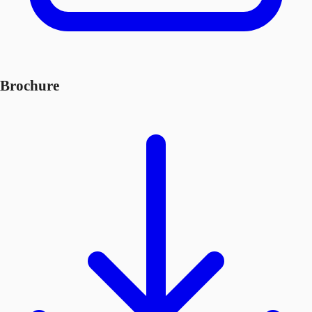
Brochure