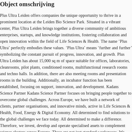
Object omschrijving
Plus Ultra Leiden offers companies the unique opportunity to thrive in a
prominent location at the Leiden Bio Science Park. Situated in a vibrant
center, Plus Ultra Leiden brings together a diverse community of ambitious
enterprises, startups, and knowledge institutions, fostering collaboration and
open innovation within the field of Life Sciences & Health. The name ‘Plus
Ultra’ perfectly embodies these values. ‘Plus Ultra’ means ‘further and further’
symbolizing the constant pursuit of progress, innovation, and growth. Plus
Ultra Leiden has about 15,000 sq m of space suitable for offices, laboratories,
cleanrooms, pilot plants, conditioned rooms, multifunctional research rooms
and techno halls. In addition, there are also meeting rooms and presentation
rooms in the building. Additionally, an incubator function has been
established, focusing on support, innovation, and development. Kadans
Science Partner Kadans Science Partner focuses on bringing people together to
overcome global challenges. Across Europe, we have built a network of
clients, partner organisations, and innovative minds, active in Life Sciences &
Health, Food, Energy & Digital Economy. All determined to find solutions to
the global challenges we face today. All determined to make a difference.
Therefore, we invest, develop and operate specialised assets to complement