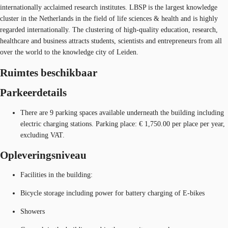
internationally acclaimed research institutes. LBSP is the largest knowledge
cluster in the Netherlands in the field of life sciences & health and is highly
regarded internationally. The clustering of high-quality education, research,
healthcare and business attracts students, scientists and entrepreneurs from all
over the world to the knowledge city of Leiden.
Ruimtes beschikbaar
Parkeerdetails
There are 9 parking spaces available underneath the building including
electric charging stations. Parking place: € 1,750.00 per place per year,
excluding VAT.
Opleveringsniveau
Facilities in the building:
Bicycle storage including power for battery charging of E-bikes
Showers