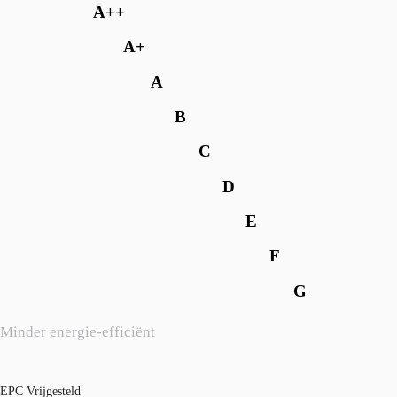
A++
A+
A
B
C
D
E
F
G
Minder energie-efficiënt
EPC Vrijgesteld