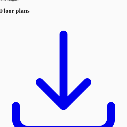
Floor plans