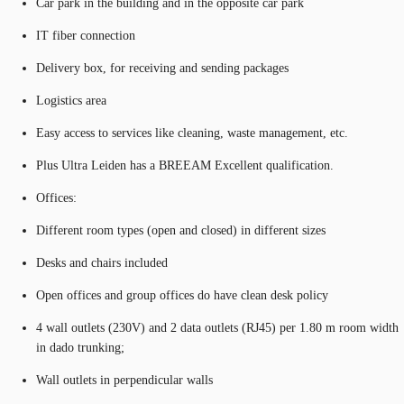
Car park in the building and in the opposite car park
IT fiber connection
Delivery box, for receiving and sending packages
Logistics area
Easy access to services like cleaning, waste management, etc.
Plus Ultra Leiden has a BREEAM Excellent qualification.
Offices:
Different room types (open and closed) in different sizes
Desks and chairs included
Open offices and group offices do have clean desk policy
4 wall outlets (230V) and 2 data outlets (RJ45) per 1.80 m room width
in dado trunking;
Wall outlets in perpendicular walls