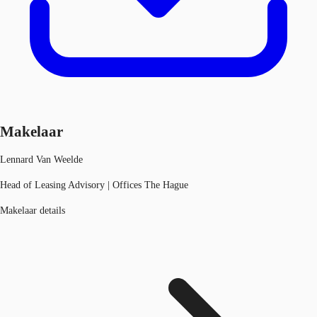
Makelaar
Lennard Van Weelde
Head of Leasing Advisory | Offices The Hague
Makelaar details