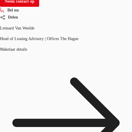
Neem contact op
Bel nu
Delen
Lennard Van Weelde
Head of Leasing Advisory | Offices The Hague
Makelaar details