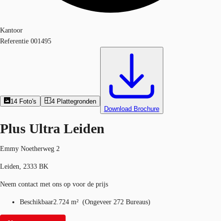
Kantoor
Referentie
001495
14
Foto's
4
Plattegronden
Download Brochure
Plus Ultra Leiden
Emmy Noetherweg 2
Leiden, 2333 BK
Neem contact met ons op voor de prijs
Beschikbaar
2.724 m²
(
Ongeveer
272 Bureaus
)