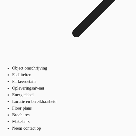
Object omschrijving
Faciliteiten
Parkeerdetails
Opleveringsniveau
Energielabel
Locatie en bereikbaarheid
Floor plans
Brochures
Makelaars
Neem contact op