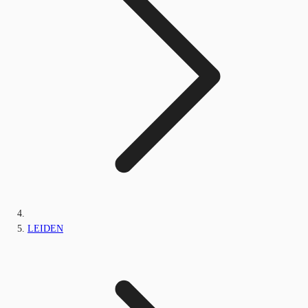
LEIDEN