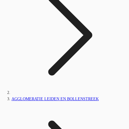
AGGLOMERATIE LEIDEN EN BOLLENSTREEK