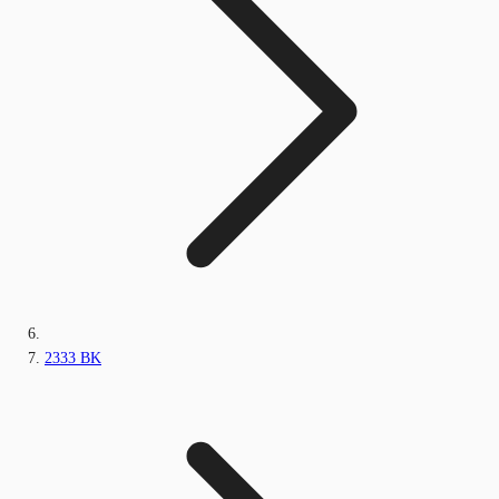
2333 BK