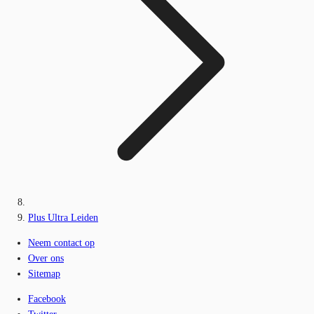
Plus Ultra Leiden
Neem contact op
Over ons
Sitemap
Facebook