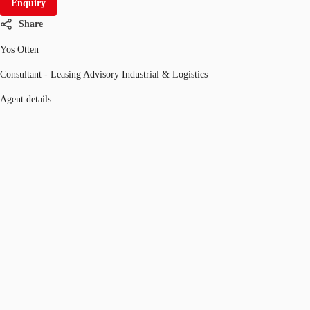
Enquiry
Share
Yos Otten
Consultant - Leasing Advisory Industrial & Logistics
Agent details