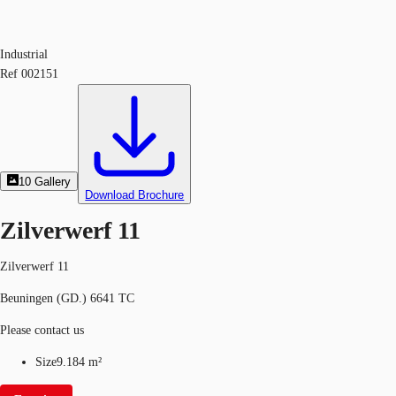
Industrial
Ref
002151
10
Gallery
Download Brochure
Zilverwerf 11
Zilverwerf 11
Beuningen (GD.) 6641 TC
Please contact us
Size
9.184 m²