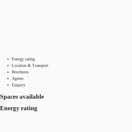
Energy rating
Location & Transport
Brochures
Agents
Enquiry
Spaces available
Energy rating