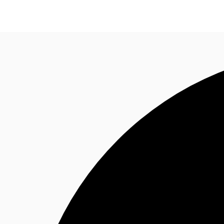
NL
News and Research
Favourites
Make an enqui