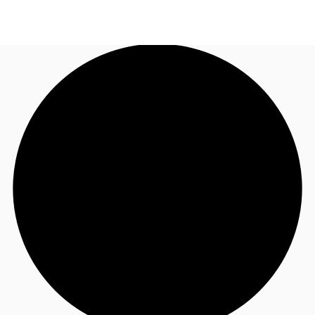
NL
News and Research
Call now
Make an enquiry
Favourites