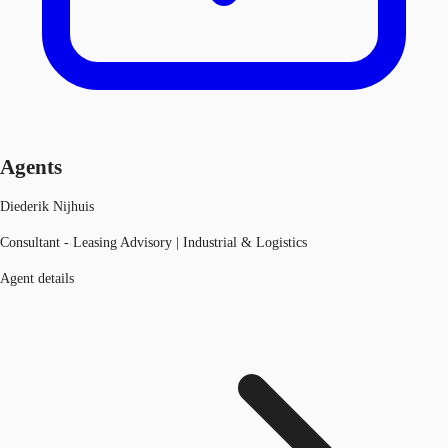
Agents
Diederik Nijhuis
Consultant - Leasing Advisory | Industrial & Logistics
Agent details