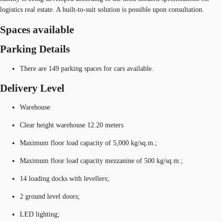
logistics real estate. A built-to-suit solution is possible upon consultation.
Spaces available
Parking Details
There are 149 parking spaces for cars available.
Delivery Level
Warehouse
Clear height warehouse 12.20 meters
Maximum floor load capacity of 5,000 kg/sq.m.;
Maximum floor load capacity mezzanine of 500 kg/sq.m.;
14 loading docks with levellers;
2 ground level doors;
LED lighting;