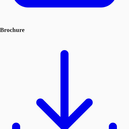
Brochure