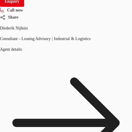
Enquiry
Call now
Share
Diederik Nijhuis
Consultant - Leasing Advisory | Industrial & Logistics
Agent details