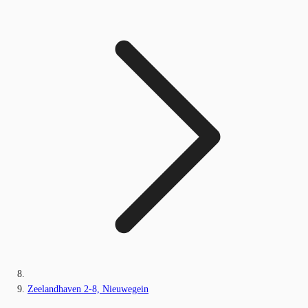
Zeelandhaven 2-8, Nieuwegein