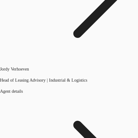
Jordy Verhoeven
Head of Leasing Advisory | Industrial & Logistics
Agent details