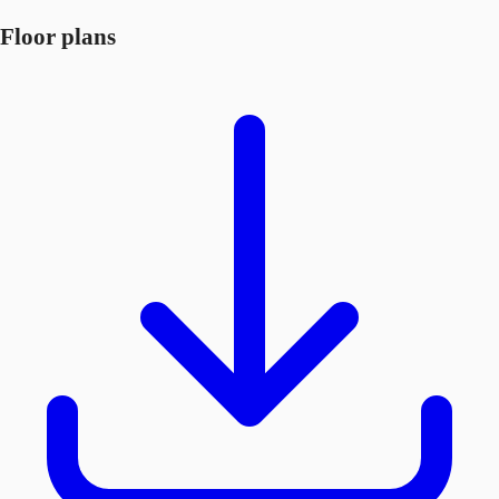
Floor plans