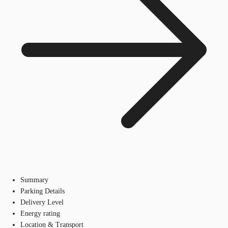
Summary
Parking Details
Delivery Level
Energy rating
Location & Transport