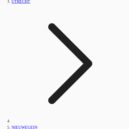
UTRECHT
NIEUWEGEIN