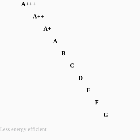
A+++
A++
A+
A
B
C
D
E
F
G
Less energy efficient