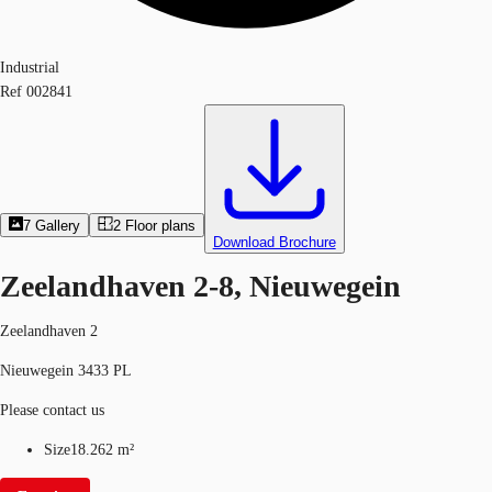
Industrial
Ref
002841
7
Gallery
2
Floor plans
Download Brochure
Zeelandhaven 2-8, Nieuwegein
Zeelandhaven 2
Nieuwegein 3433 PL
Please contact us
Size
18.262 m²