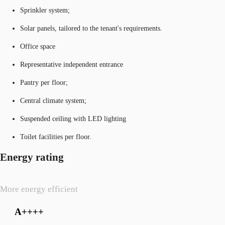
Sprinkler system;
Solar panels, tailored to the tenant's requirements.
Office space
Representative independent entrance
Pantry per floor;
Central climate system;
Suspended ceiling with LED lighting
Toilet facilities per floor.
Energy rating
More energy efficient
A++++