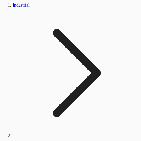
Industrial