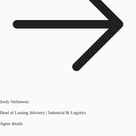
Jordy Verhoeven
Head of Leasing Advisory | Industrial & Logistics
Agent details