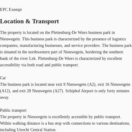
EPC Exempt
Location & Transport
The property is located on the Plettenburg-De Wiers business park in
Nieuwegein. This business park is characterized by the presence of logistics
companies, manufacturing businesses, and service providers. The business park
is situated in the northwestern part of Nieuwegein, bordering the southern
bank of the river Lek. Plettenburg-De Wiers is characterized by excellent
accessibility via both road and public transport.
Car
The business park is located near exit 9 Nieuwegein (A2), exit 16 Nieuwegein
(A12), and exit 28 Nieuwegein (A27). Schiphol Airport is only forty minutes
away.
Public transport
The property in Nieuwegein is excellently accessible by public transport.
Within walking distance is a bus stop with connections to various destinations,
including Utrecht Central Station.