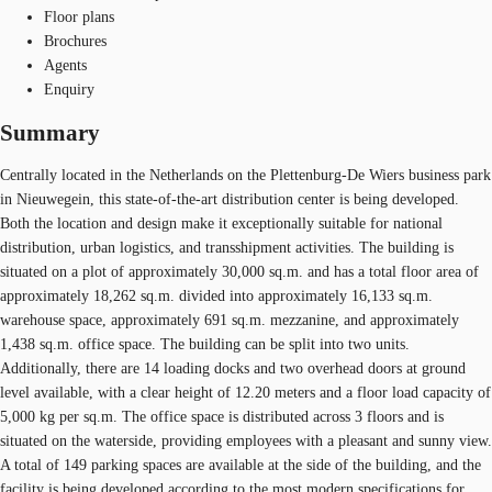
Floor plans
Brochures
Agents
Enquiry
Summary
Centrally located in the Netherlands on the Plettenburg-De Wiers business park
in Nieuwegein, this state-of-the-art distribution center is being developed.
Both the location and design make it exceptionally suitable for national
distribution, urban logistics, and transshipment activities. The building is
situated on a plot of approximately 30,000 sq.m. and has a total floor area of
approximately 18,262 sq.m. divided into approximately 16,133 sq.m.
warehouse space, approximately 691 sq.m. mezzanine, and approximately
1,438 sq.m. office space. The building can be split into two units.
Additionally, there are 14 loading docks and two overhead doors at ground
level available, with a clear height of 12.20 meters and a floor load capacity of
5,000 kg per sq.m. The office space is distributed across 3 floors and is
situated on the waterside, providing employees with a pleasant and sunny view.
A total of 149 parking spaces are available at the side of the building, and the
facility is being developed according to the most modern specifications for