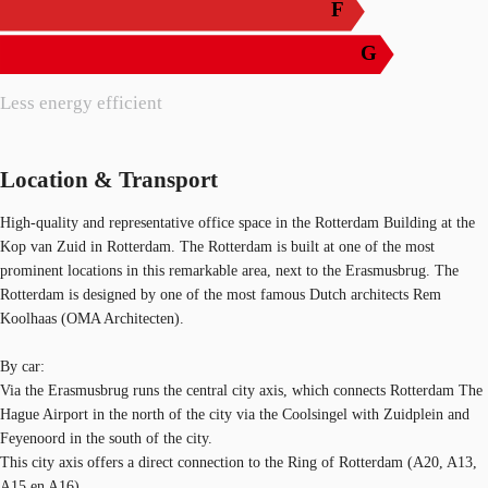
F
G
Less energy efficient
Location & Transport
High-quality and representative office space in the Rotterdam Building at the
Kop van Zuid in Rotterdam. The Rotterdam is built at one of the most
prominent locations in this remarkable area, next to the Erasmusbrug. The
Rotterdam is designed by one of the most famous Dutch architects Rem
Koolhaas (OMA Architecten).
By car:
Via the Erasmusbrug runs the central city axis, which connects Rotterdam The
Hague Airport in the north of the city via the Coolsingel with Zuidplein and
Feyenoord in the south of the city.
This city axis offers a direct connection to the Ring of Rotterdam (A20, A13,
A15 en A16).