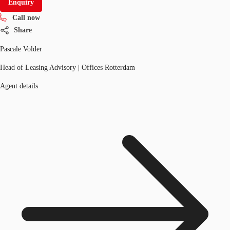
Enquiry
Call now
Share
Pascale Volder
Head of Leasing Advisory | Offices Rotterdam
Agent details