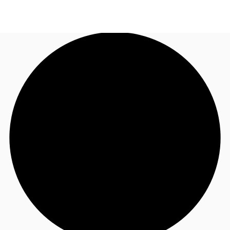
NL
News and Research
Call now
Make an enquiry
Favourites