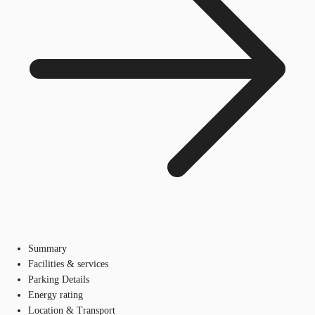
Summary
Facilities & services
Parking Details
Energy rating
Location & Transport