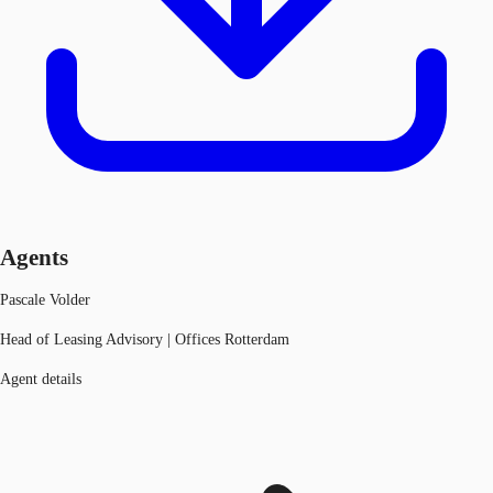
Agents
Pascale Volder
Head of Leasing Advisory | Offices Rotterdam
Agent details