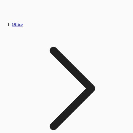
Office