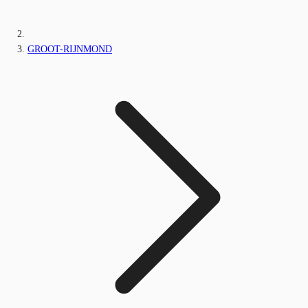
GROOT-RIJNMOND