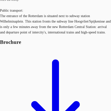
Public transport:
The entrance of the Rotterdam is situated next to subway station
Wilhelminaplein. This station fronts the subway line Hoogvliet/Spijkenisse and
is only a few minutes away from the new Rotterdam Central Station: arrival
and departure point of intercity's, international trains and high-speed trains.
Brochure