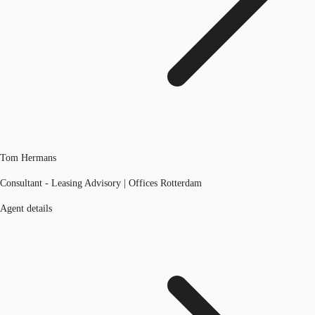
Tom Hermans
Consultant - Leasing Advisory | Offices Rotterdam
Agent details