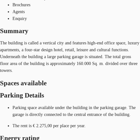
Brochures
Agents
Enquiry
Summary
The building is called a vertical city and features high-end office space, luxury
apartments, a four-star design hotel, retail, leisure and cultural functions.
Underneath the building a large parking garage is situated. The total gross
floor area of the building is approximately 160.000 Sq. m. divided over three
towers.
Spaces available
Parking Details
Parking space available under the building in the parking garage. The
garage is directly connected to the central entrance of the building.
The rent is € 2.275,00 per place per year.
Energy rating