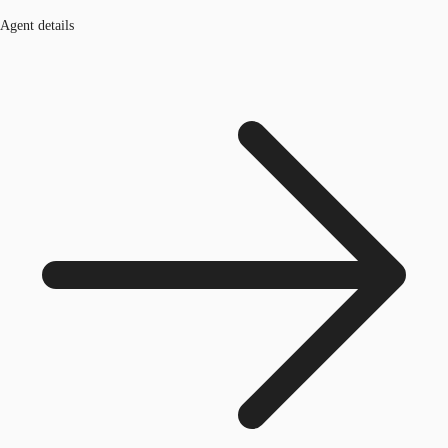
Agent details