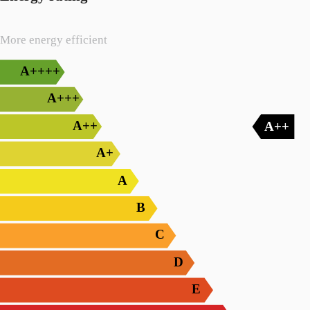
More energy efficient
A++++
A+++
A++
A++
A+
A
B
C
D
E