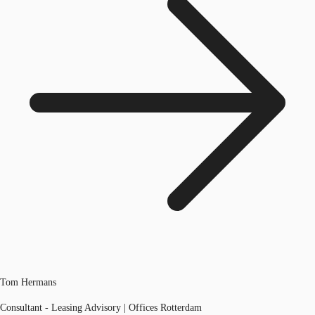
Tom Hermans
Consultant - Leasing Advisory | Offices Rotterdam