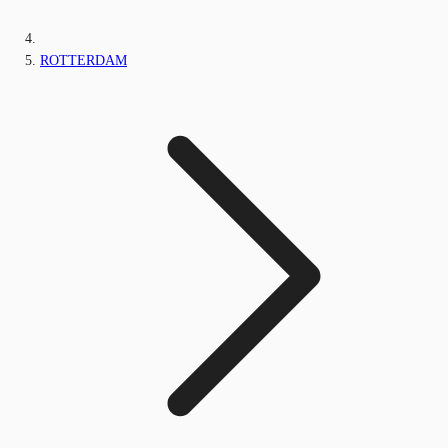
ROTTERDAM