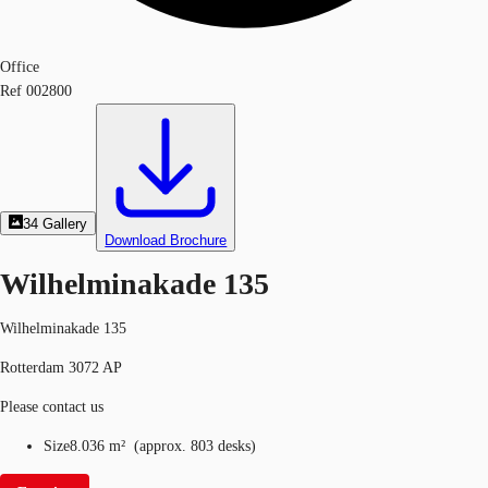
Office
Ref
002800
34
Gallery
Download Brochure
Wilhelminakade 135
Wilhelminakade 135
Rotterdam 3072 AP
Please contact us
Size
8.036 m²
(
approx.
803 desks
)