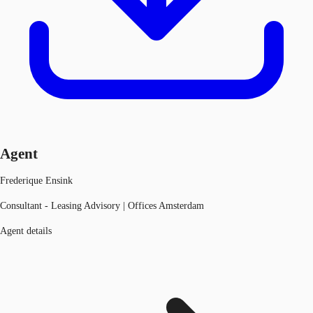
Agent
Frederique Ensink
Consultant - Leasing Advisory | Offices Amsterdam
Agent details