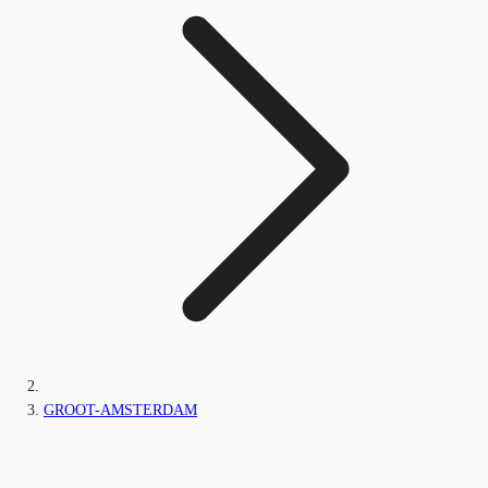
GROOT-AMSTERDAM