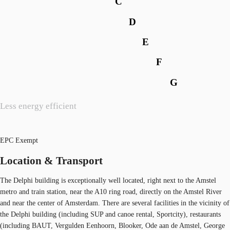
C
D
E
F
G
Less energy efficient
EPC Exempt
Location & Transport
The Delphi building is exceptionally well located, right next to the Amstel
metro and train station, near the A10 ring road, directly on the Amstel River
and near the center of Amsterdam. There are several facilities in the vicinity of
the Delphi building (including SUP and canoe rental, Sportcity), restaurants
(including BAUT, Vergulden Eenhoorn, Blooker, Ode aan de Amstel, George