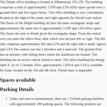
The Delphi office building is located at Wibautstraat 135-139. The building
comprises a total of approximately 7,650 sqm LFA office space spread over a
ground floor and five upper floors. This office building is very conveniently
located on the edge of the center and right opposite the Amstel train station.
The floors of the Delphi building all have the same rectangular shape and
approximately the same size of approximately 1,030 sqm LFA office space.
The floors are easy to divide given the rectangular shape. From the central
core you enter the office floor, after which you can turn left or right. The left
side comprises approximately 662 sqm LFA and the right side is small, approx.
sqm LFA The central core has 2 elevators and a stairwell. The ground floor
has an entrance with sliding doors where the mailboxes are located. The
building has an access control system to enter. The office building has energy
label A. As of 1 October 2024, approximately 2,059.8 sqm LFA is available
for lease, located on the 3rd and 4th floor. Partial lease is negotiable.
Spaces available
Parking Details
Under and next to Amstelstation, there are 2 Q-Park parking facilities
with approximately 290 parking spaces. The following products are