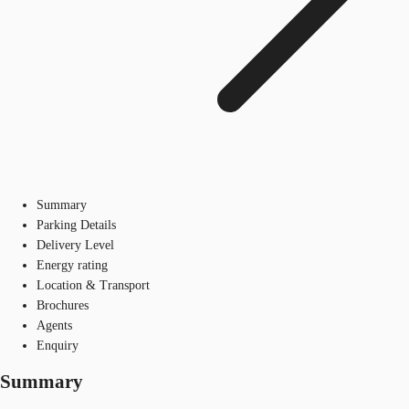
Summary
Parking Details
Delivery Level
Energy rating
Location & Transport
Brochures
Agents
Enquiry
Summary