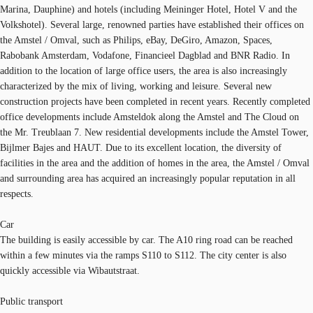
Marina, Dauphine) and hotels (including Meininger Hotel, Hotel V and the
Volkshotel). Several large, renowned parties have established their offices on
the Amstel / Omval, such as Philips, eBay, DeGiro, Amazon, Spaces,
Rabobank Amsterdam, Vodafone, Financieel Dagblad and BNR Radio. In
addition to the location of large office users, the area is also increasingly
characterized by the mix of living, working and leisure. Several new
construction projects have been completed in recent years. Recently completed
office developments include Amsteldok along the Amstel and The Cloud on
the Mr. Treublaan 7. New residential developments include the Amstel Tower,
Bijlmer Bajes and HAUT. Due to its excellent location, the diversity of
facilities in the area and the addition of homes in the area, the Amstel / Omval
and surrounding area has acquired an increasingly popular reputation in all
respects.
Car
The building is easily accessible by car. The A10 ring road can be reached
within a few minutes via the ramps S110 to S112. The city center is also
quickly accessible via Wibautstraat.
Public transport