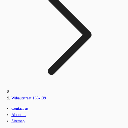
Wibautstraat 135-139
Contact us
About us
Sitemap