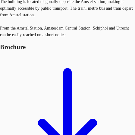
The building is located diagonally opposite the Amstel station, making it
optimally accessible by public transport. The train, metro bus and tram depart
from Amstel station.
From the Amstel Station, Amsterdam Central Station, Schiphol and Utrecht
can be easily reached on a short notice.
Brochure