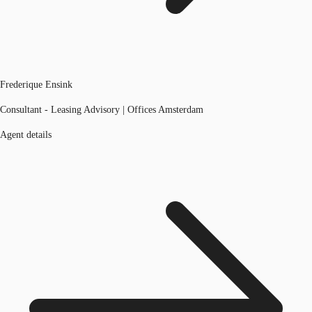
Frederique Ensink
Consultant - Leasing Advisory | Offices Amsterdam
Agent details