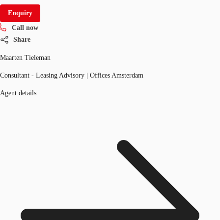
Enquiry
Call now
Share
Maarten Tieleman
Consultant - Leasing Advisory | Offices Amsterdam
Agent details