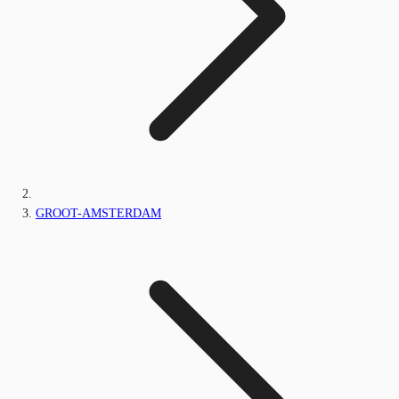
GROOT-AMSTERDAM