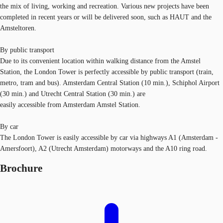
the mix of living, working and recreation. Various new projects have been
completed in recent years or will be delivered soon, such as HAUT and the
Amsteltoren.
By public transport
Due to its convenient location within walking distance from the Amstel
Station, the London Tower is perfectly accessible by public transport (train,
metro, tram and bus). Amsterdam Central Station (10 min.), Schiphol Airport
(30 min.) and Utrecht Central Station (30 min.) are
easily accessible from Amsterdam Amstel Station.
By car
The London Tower is easily accessible by car via highways A1 (Amsterdam -
Amersfoort), A2 (Utrecht Amsterdam) motorways and the A10 ring road.
Brochure