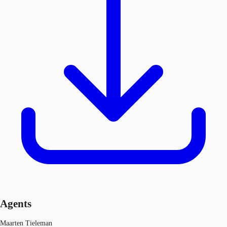
Agents
Maarten Tieleman