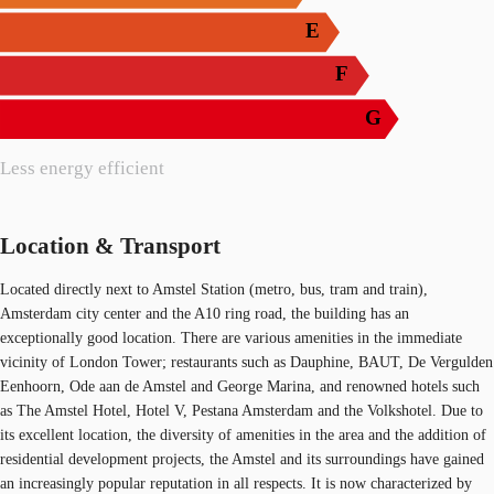
E
F
G
Less energy efficient
Location & Transport
Located directly next to Amstel Station (metro, bus, tram and train),
Amsterdam city center and the A10 ring road, the building has an
exceptionally good location. There are various amenities in the immediate
vicinity of London Tower; restaurants such as Dauphine, BAUT, De Vergulden
Eenhoorn, Ode aan de Amstel and George Marina, and renowned hotels such
as The Amstel Hotel, Hotel V, Pestana Amsterdam and the Volkshotel. Due to
its excellent location, the diversity of amenities in the area and the addition of
residential development projects, the Amstel and its surroundings have gained
an increasingly popular reputation in all respects. It is now characterized by