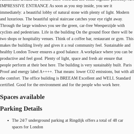
IMPRESSIVE ENTRANCE As soon as you step inside, you see it
immediately: a beautiful lobby of natural stone with plenty of light. Modern
and luxurious. The beautiful spiral staircase catches your eye right away.
Through the large windows you see the green, car-free Weesperzijde with
cyclists and pedestrians. Life in the building On the ground floor there will be
two shops or hospitality venues. Think of a coffee bar, restaurant or gym. This
makes the building lively and gives it a real community feel. Sustainable and
healthy London Tower ensures a good balance. A workplace where you can be
productive and feel good. Plenty of light, space and fresh air ensure that
people perform at their best here. The building is very sustainably built. Paris
Proof and energy label A++++. That means: lower CO2 emissions, but with all
the comfort. The office building is BREEAM Excellent and WELL Standard
certified. Good for the environment and for the people who work here.
Spaces available
Parking Details
The 24/7 underground parking at Ringdijk offers a total of 48 car
spaces for London