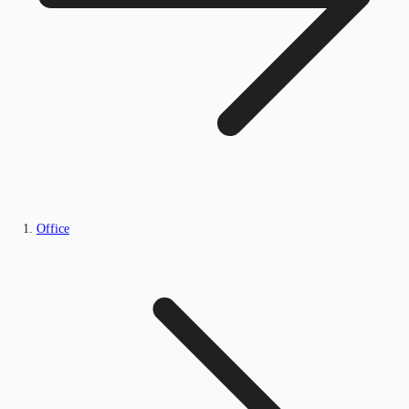
Office