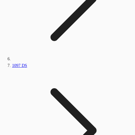
1097 DS