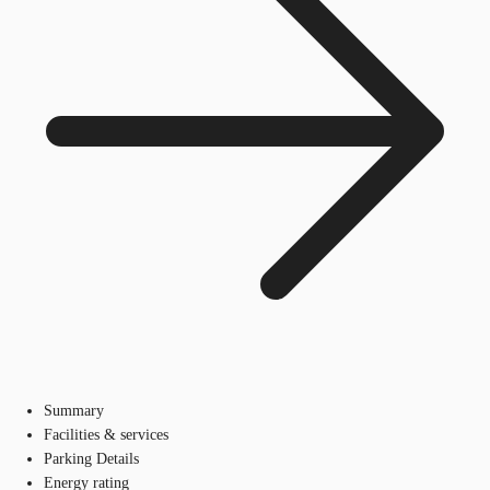
Summary
Facilities & services
Parking Details
Energy rating