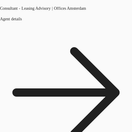
Consultant - Leasing Advisory | Offices Amsterdam
Agent details