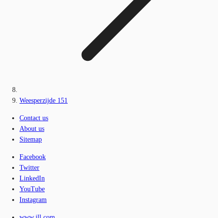
Weesperzijde 151
Contact us
About us
Sitemap
Facebook
Twitter
LinkedIn
YouTube
Instagram
www.jll.com