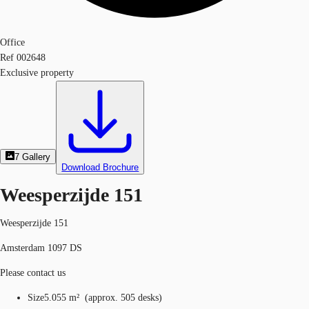
Office
Ref
002648
Exclusive property
7
Gallery
Download Brochure
Weesperzijde 151
Weesperzijde 151
Amsterdam 1097 DS
Please contact us
Size
5.055 m²
(
approx.
505 desks
)