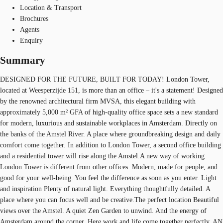
Location & Transport
Brochures
Agents
Enquiry
Summary
DESIGNED FOR THE FUTURE, BUILT FOR TODAY! London Tower,
located at Weesperzijde 151, is more than an office – it's a statement! Designed
by the renowned architectural firm MVSA, this elegant building with
approximately 5,000 m² GFA of high-quality office space sets a new standard
for modern, luxurious and sustainable workplaces in Amsterdam. Directly on
the banks of the Amstel River. A place where groundbreaking design and daily
comfort come together. In addition to London Tower, a second office building
and a residential tower will rise along the Amstel.A new way of working
London Tower is different from other offices. Modern, made for people, and
good for your well-being. You feel the difference as soon as you enter. Light
and inspiration Plenty of natural light. Everything thoughtfully detailed. A
place where you can focus well and be creative.The perfect location Beautiful
views over the Amstel. A quiet Zen Garden to unwind. And the energy of
Amsterdam around the corner. Here work and life come together perfectly. AN