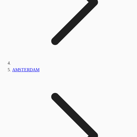
AMSTERDAM