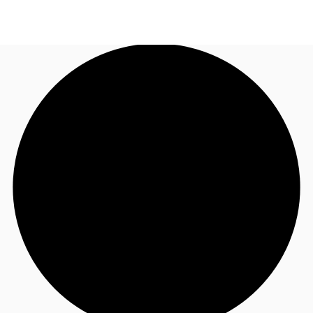
NL
News and Research
Call now
Make an enquiry
Favourites