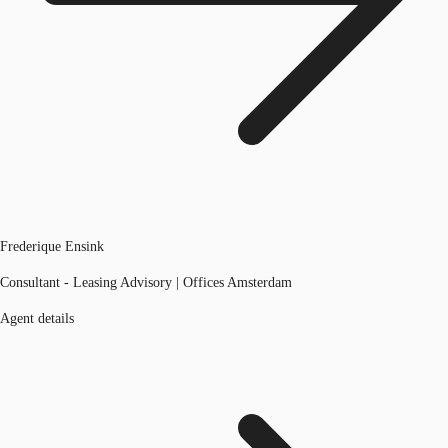
Frederique Ensink
Consultant - Leasing Advisory | Offices Amsterdam
Agent details