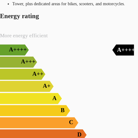
Tower, plus dedicated areas for bikes, scooters, and motorcycles.
Energy rating
More energy efficient
A++++
A++++
A+++
A++
A+
A
B
C
D