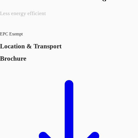
Less energy efficient
EPC Exempt
Location & Transport
Brochure