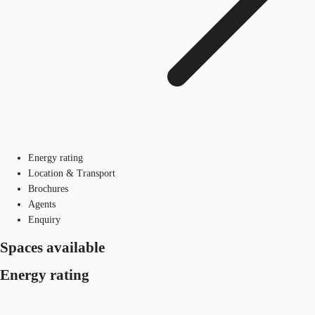
Energy rating
Location & Transport
Brochures
Agents
Enquiry
Spaces available
Energy rating