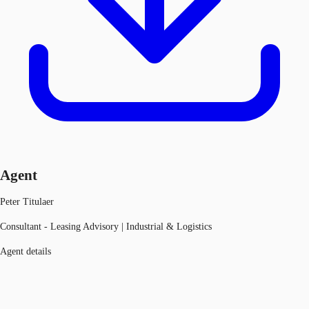
Agent
Peter Titulaer
Consultant - Leasing Advisory | Industrial & Logistics
Agent details