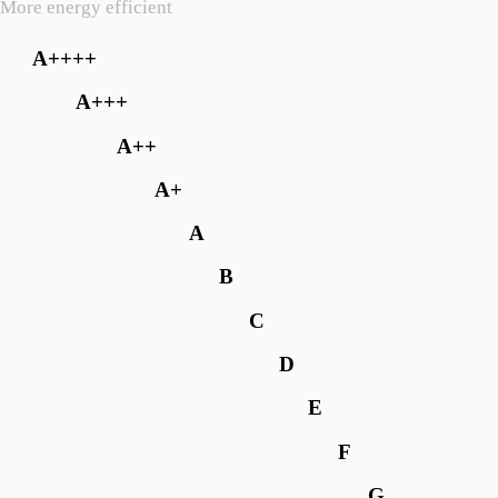
More energy efficient
A++++
A+++
A++
A+
A
B
C
D
E
F
G