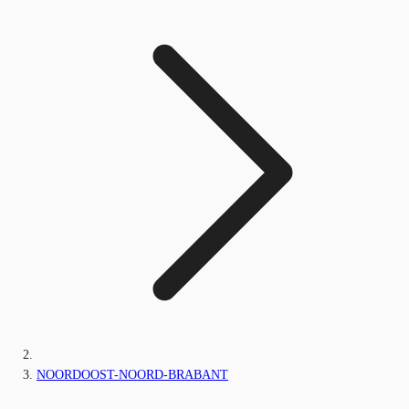
NOORDOOST-NOORD-BRABANT