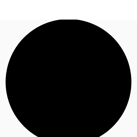
NL
News and Research
Call now
Make an enquiry
Favourites