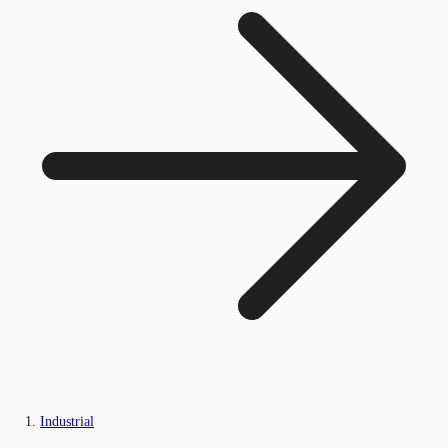
Industrial