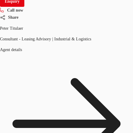
Enquiry
Call now
Share
Peter Titulaer
Consultant - Leasing Advisory | Industrial & Logistics
Agent details