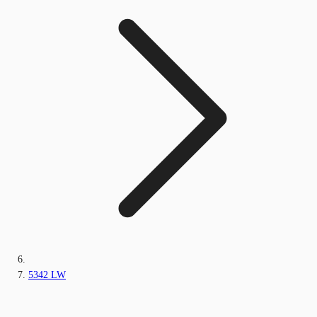
5342 LW