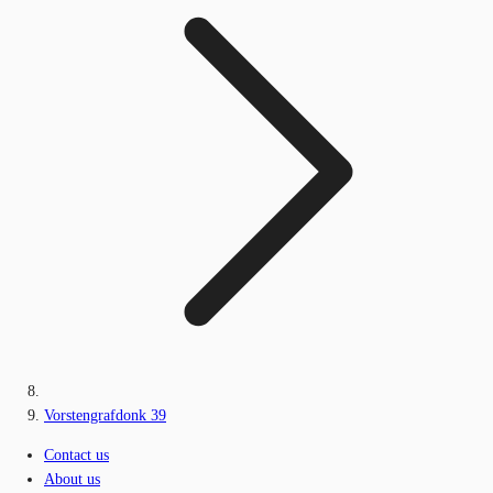
Vorstengrafdonk 39
Contact us
About us