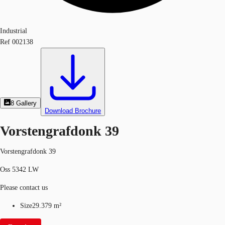
Industrial
Ref
002138
8
Gallery
Download Brochure
Vorstengrafdonk 39
Vorstengrafdonk 39
Oss 5342 LW
Please contact us
Size
29.379 m²