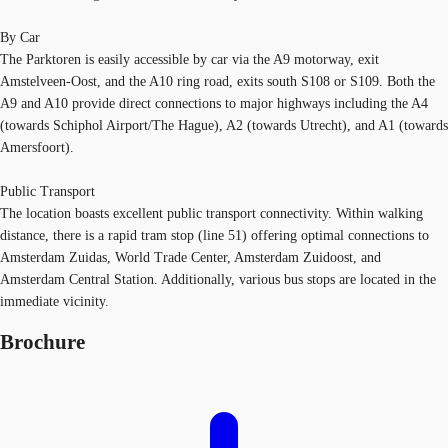
By Car
The Parktoren is easily accessible by car via the A9 motorway, exit
Amstelveen-Oost, and the A10 ring road, exits south S108 or S109. Both the
A9 and A10 provide direct connections to major highways including the A4
(towards Schiphol Airport/The Hague), A2 (towards Utrecht), and A1 (towards
Amersfoort).
Public Transport
The location boasts excellent public transport connectivity. Within walking
distance, there is a rapid tram stop (line 51) offering optimal connections to
Amsterdam Zuidas, World Trade Center, Amsterdam Zuidoost, and
Amsterdam Central Station. Additionally, various bus stops are located in the
immediate vicinity.
Brochure