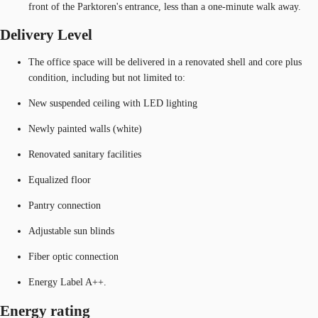
front of the Parktoren's entrance, less than a one-minute walk away.
Delivery Level
The office space will be delivered in a renovated shell and core plus
condition, including but not limited to:
New suspended ceiling with LED lighting
Newly painted walls (white)
Renovated sanitary facilities
Equalized floor
Pantry connection
Adjustable sun blinds
Fiber optic connection
Energy Label A++.
Energy rating