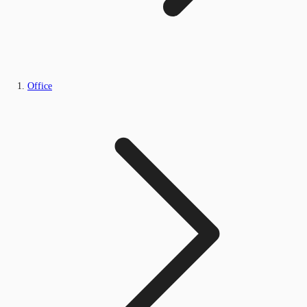
Office