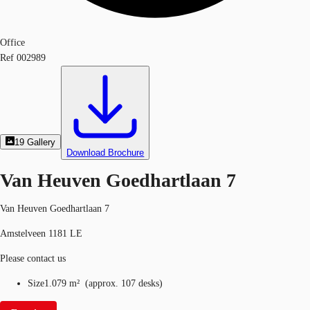
Office
Ref
002989
19
Gallery
Download Brochure
Van Heuven Goedhartlaan 7
Van Heuven Goedhartlaan 7
Amstelveen 1181 LE
Please contact us
Size
1.079 m²
(
approx.
107 desks
)