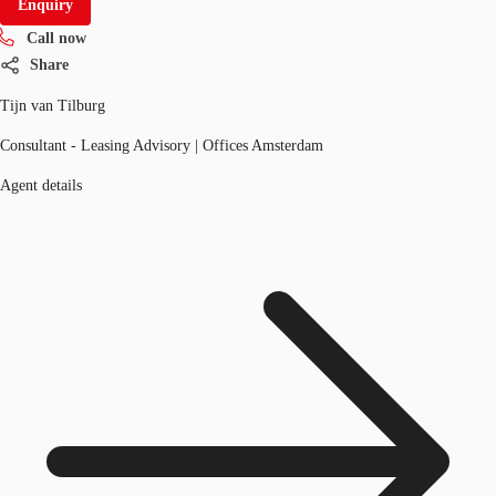
Enquiry
Call now
Share
Tijn van Tilburg
Consultant - Leasing Advisory | Offices Amsterdam
Agent details