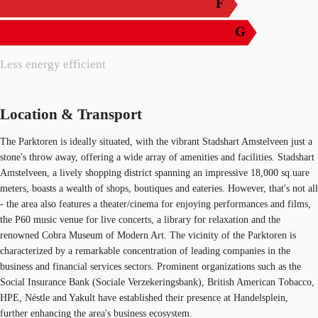
F
G
Less energy efficient
Location & Transport
The Parktoren is ideally situated, with the vibrant Stadshart Amstelveen just a
stone's throw away, offering a wide array of amenities and facilities. Stadshart
Amstelveen, a lively shopping district spanning an impressive 18,000 sq.uare
meters, boasts a wealth of shops, boutiques and eateries. However, that's not all
- the area also features a theater/cinema for enjoying performances and films,
the P60 music venue for live concerts, a library for relaxation and the
renowned Cobra Museum of Modern Art. The vicinity of the Parktoren is
characterized by a remarkable concentration of leading companies in the
business and financial services sectors. Prominent organizations such as the
Social Insurance Bank (Sociale Verzekeringsbank), British American Tobacco,
HPE, Néstle and Yakult have established their presence at Handelsplein,
further enhancing the area's business ecosystem.