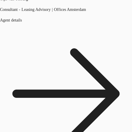
Consultant - Leasing Advisory | Offices Amsterdam
Agent details