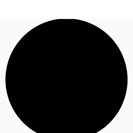
NL
News and Research
Call now
Make an enquiry
Favourites