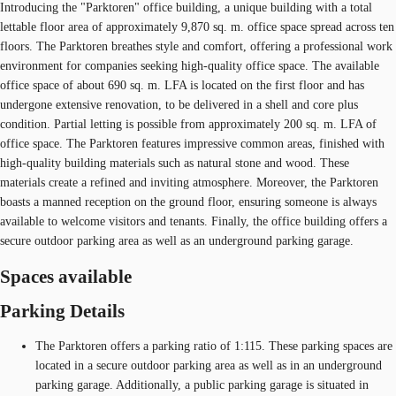
Introducing the "Parktoren" office building, a unique building with a total
lettable floor area of approximately 9,870 sq. m. office space spread across ten
floors. The Parktoren breathes style and comfort, offering a professional work
environment for companies seeking high-quality office space. The available
office space of about 690 sq. m. LFA is located on the first floor and has
undergone extensive renovation, to be delivered in a shell and core plus
condition. Partial letting is possible from approximately 200 sq. m. LFA of
office space. The Parktoren features impressive common areas, finished with
high-quality building materials such as natural stone and wood. These
materials create a refined and inviting atmosphere. Moreover, the Parktoren
boasts a manned reception on the ground floor, ensuring someone is always
available to welcome visitors and tenants. Finally, the office building offers a
secure outdoor parking area as well as an underground parking garage.
Spaces available
Parking Details
The Parktoren offers a parking ratio of 1:115. These parking spaces are
located in a secure outdoor parking area as well as in an underground
parking garage. Additionally, a public parking garage is situated in