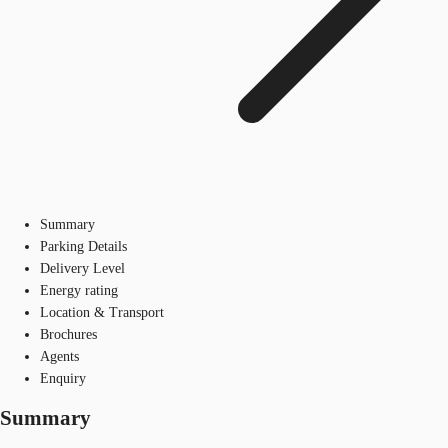
Summary
Parking Details
Delivery Level
Energy rating
Location & Transport
Brochures
Agents
Enquiry
Summary