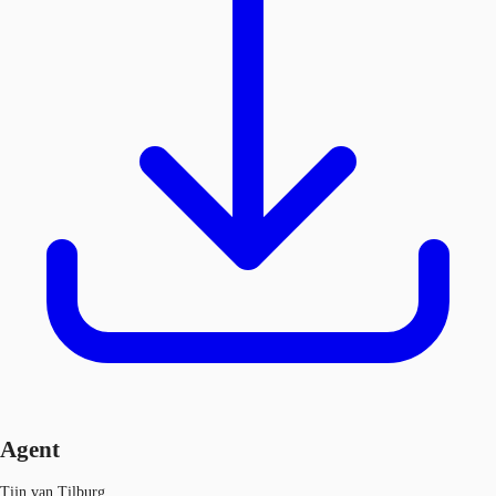
Agent
Tijn van Tilburg