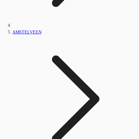
AMSTELVEEN