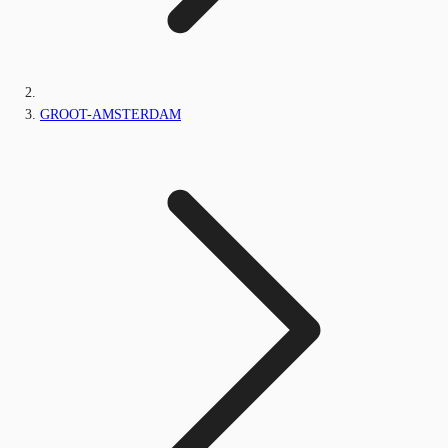
GROOT-AMSTERDAM