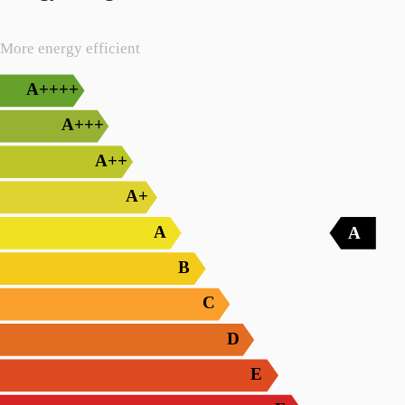
More energy efficient
A++++
A+++
A++
A+
A
A
B
C
D
E