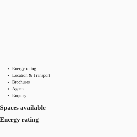
Energy rating
Location & Transport
Brochures
Agents
Enquiry
Spaces available
Energy rating