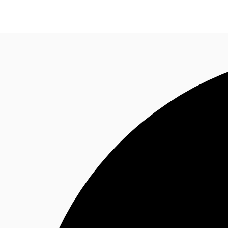
NL
News and Research
Favourites
Call now