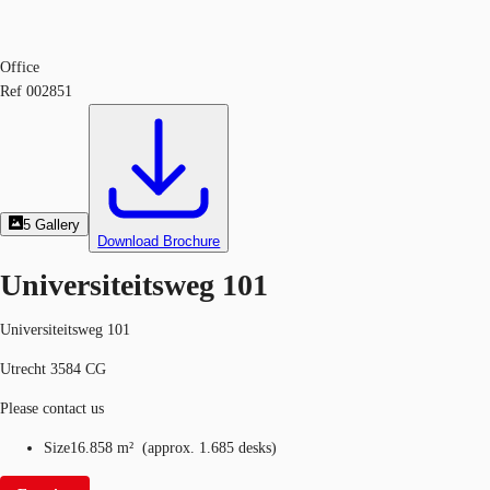
Office
Ref
002851
5
Gallery
Download Brochure
Universiteitsweg 101
Universiteitsweg 101
Utrecht 3584 CG
Please contact us
Size
16.858 m²
(
approx.
1.685 desks
)