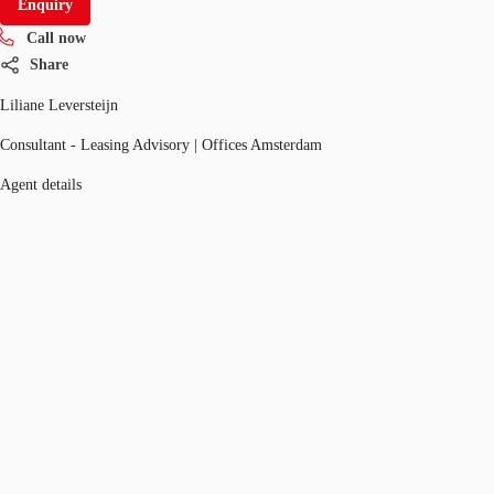
Enquiry
Call now
Share
Liliane Leversteijn
Consultant - Leasing Advisory | Offices Amsterdam
Agent details