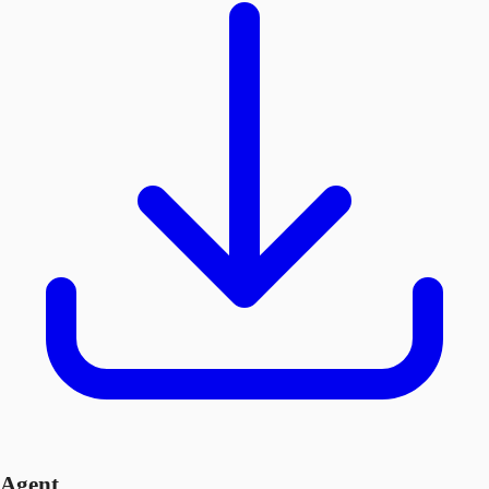
Agent