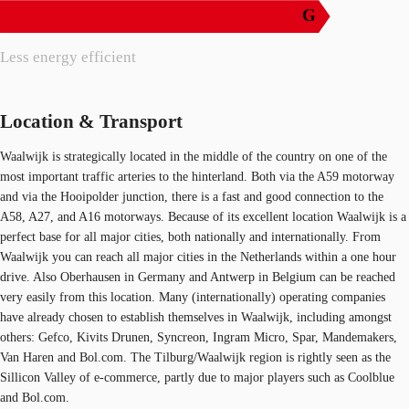
G
Less energy efficient
Location & Transport
Waalwijk is strategically located in the middle of the country on one of the
most important traffic arteries to the hinterland. Both via the A59 motorway
and via the Hooipolder junction, there is a fast and good connection to the
A58, A27, and A16 motorways. Because of its excellent location Waalwijk is a
perfect base for all major cities, both nationally and internationally. From
Waalwijk you can reach all major cities in the Netherlands within a one hour
drive. Also Oberhausen in Germany and Antwerp in Belgium can be reached
very easily from this location. Many (internationally) operating companies
have already chosen to establish themselves in Waalwijk, including amongst
others: Gefco, Kivits Drunen, Syncreon, Ingram Micro, Spar, Mandemakers,
Van Haren and Bol.com. The Tilburg/Waalwijk region is rightly seen as the
Sillicon Valley of e-commerce, partly due to major players such as Coolblue
and Bol.com.