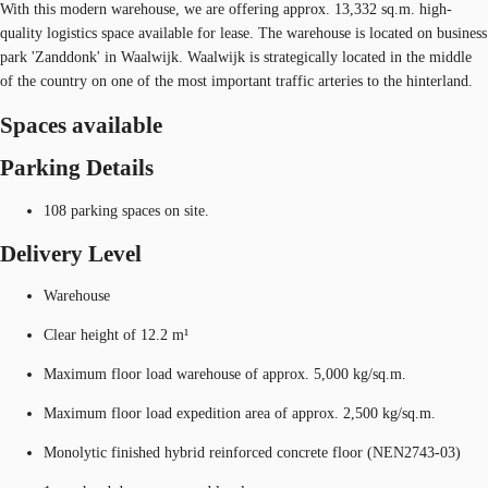
With this modern warehouse, we are offering approx. 13,332 sq.m. high-
quality logistics space available for lease. The warehouse is located on business
park 'Zanddonk' in Waalwijk. Waalwijk is strategically located in the middle
of the country on one of the most important traffic arteries to the hinterland.
Spaces available
Parking Details
108 parking spaces on site.
Delivery Level
Warehouse
Clear height of 12.2 m¹
Maximum floor load warehouse of approx. 5,000 kg/sq.m.
Maximum floor load expedition area of approx. 2,500 kg/sq.m.
Monolytic finished hybrid reinforced concrete floor (NEN2743-03)