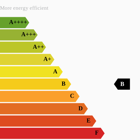
More energy efficient
A++++
A+++
A++
A+
A
B
B
C
D
E
F