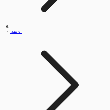
5144 NT