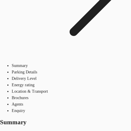
Summary
Parking Details
Delivery Level
Energy rating
Location & Transport
Brochures
Agents
Enquiry
Summary