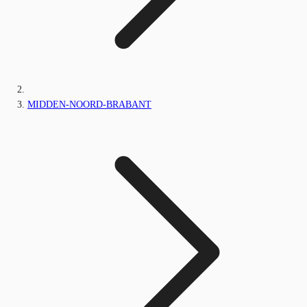
MIDDEN-NOORD-BRABANT