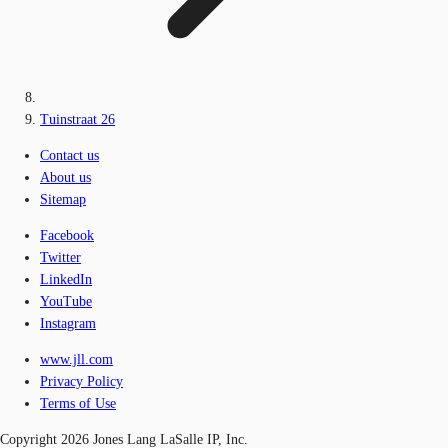
Tuinstraat 26
Contact us
About us
Sitemap
Facebook
Twitter
LinkedIn
YouTube
Instagram
www.jll.com
Privacy Policy
Terms of Use
Copyright 2026 Jones Lang LaSalle IP, Inc.