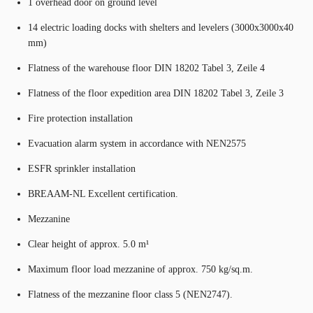
1 overhead door on ground level
14 electric loading docks with shelters and levelers (3000x3000x40
mm)
Flatness of the warehouse floor DIN 18202 Tabel 3, Zeile 4
Flatness of the floor expedition area DIN 18202 Tabel 3, Zeile 3
Fire protection installation
Evacuation alarm system in accordance with NEN2575
ESFR sprinkler installation
BREAAM-NL Excellent certification.
Mezzanine
Clear height of approx. 5.0 m¹
Maximum floor load mezzanine of approx. 750 kg/sq.m.
Flatness of the mezzanine floor class 5 (NEN2747).