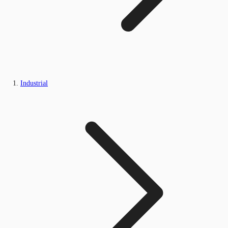
Industrial