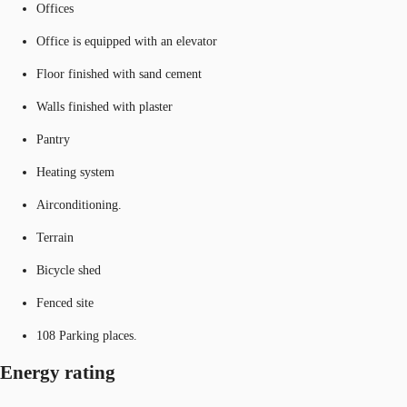
Offices
Office is equipped with an elevator
Floor finished with sand cement
Walls finished with plaster
Pantry
Heating system
Airconditioning.
Terrain
Bicycle shed
Fenced site
108 Parking places.
Energy rating