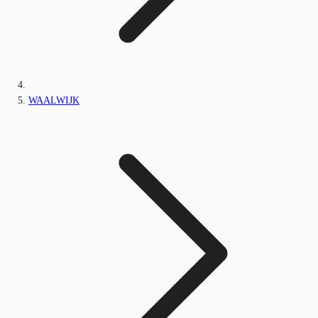
WAALWIJK