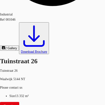
Industrial
Ref
001046
2
Gallery
Download Brochure
Tuinstraat 26
Tuinstraat 26
Waalwijk 5144 NT
Please contact us
Size
13.332 m²