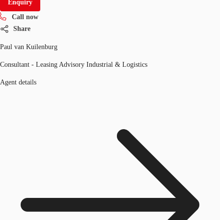
Enquiry
Call now
Share
Paul van Kuilenburg
Consultant - Leasing Advisory Industrial & Logistics
Agent details