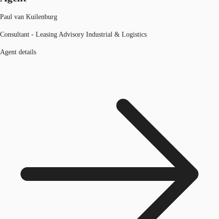
Paul van Kuilenburg
Consultant - Leasing Advisory Industrial & Logistics
Agent details