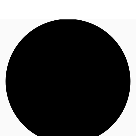
NL
News and Research
Call now
Make an enquiry
Favourites