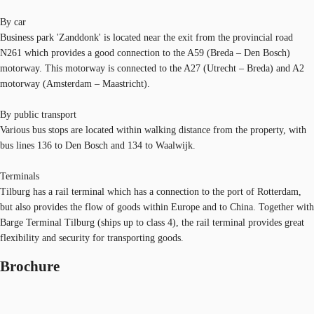
By car
Business park 'Zanddonk' is located near the exit from the provincial road
N261 which provides a good connection to the A59 (Breda – Den Bosch)
motorway. This motorway is connected to the A27 (Utrecht – Breda) and A2
motorway (Amsterdam – Maastricht).
By public transport
Various bus stops are located within walking distance from the property, with
bus lines 136 to Den Bosch and 134 to Waalwijk.
Terminals
Tilburg has a rail terminal which has a connection to the port of Rotterdam,
but also provides the flow of goods within Europe and to China. Together with
Barge Terminal Tilburg (ships up to class 4), the rail terminal provides great
flexibility and security for transporting goods.
Brochure