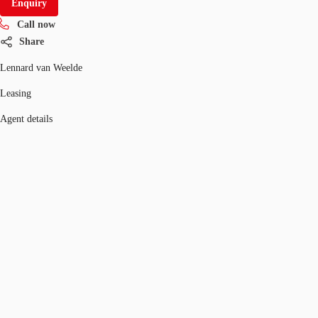
Enquiry
Call now
Share
Lennard van Weelde
Leasing
Agent details