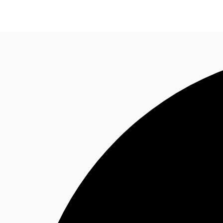
NL
News and Research
Favourites
Call now