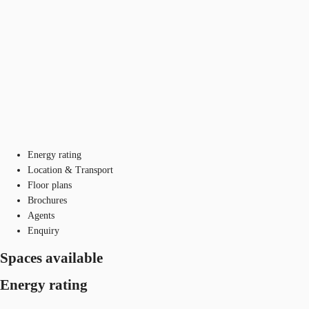
Energy rating
Location & Transport
Floor plans
Brochures
Agents
Enquiry
Spaces available
Energy rating