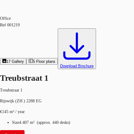
Office
Ref
001219
17
Gallery
5
Floor plans
Download Brochure
Treubstraat 1
Treubstraat 1
Rijswijk (ZH.) 2288 EG
€145 m² / year
Size
4.407 m²
(
approx.
440 desks
)