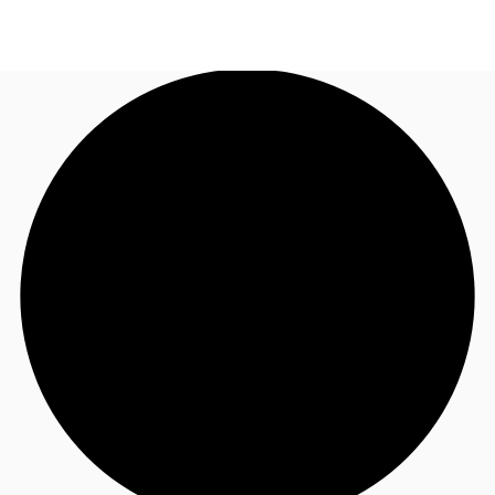
NL
News and Research
Call now
Make an enquiry
Favourites