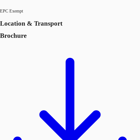
EPC Exempt
Location & Transport
Brochure