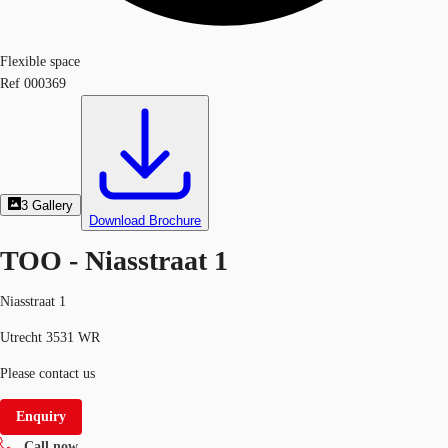
Flexible space
Ref
000369
3
Gallery
Download Brochure
TOO - Niasstraat 1
Niasstraat 1
Utrecht 3531 WR
Please contact us
Enquiry
Call now