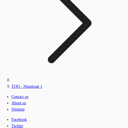
TOO - Niasstraat 1
Contact us
About us
Sitemap
Facebook
Twitter