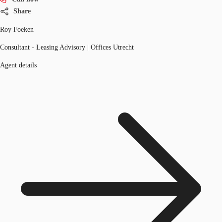
Share
Roy Foeken
Consultant - Leasing Advisory | Offices Utrecht
Agent details