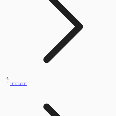
UTRECHT