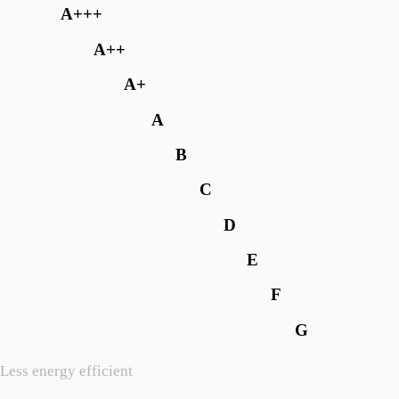
A+++
A++
A+
A
B
C
D
E
F
G
Less energy efficient