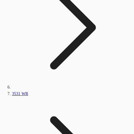
3531 WR