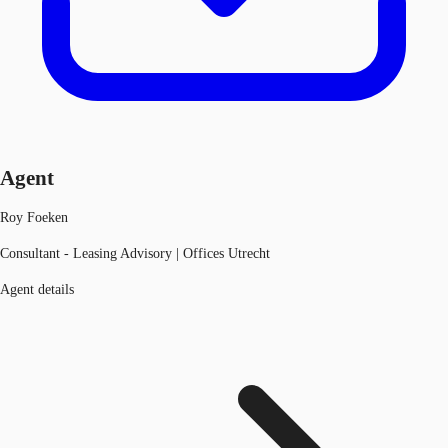
Agent
Roy Foeken
Consultant - Leasing Advisory | Offices Utrecht
Agent details