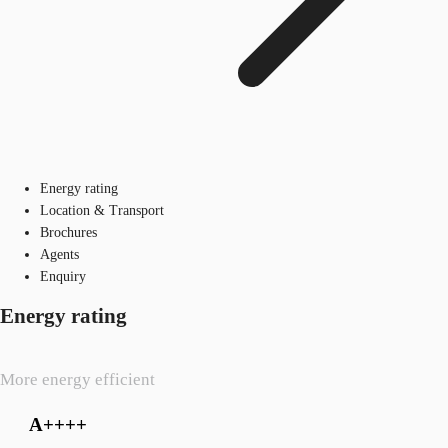
Energy rating
Location & Transport
Brochures
Agents
Enquiry
Energy rating
More energy efficient
A++++