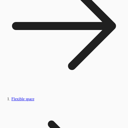
Flexible space