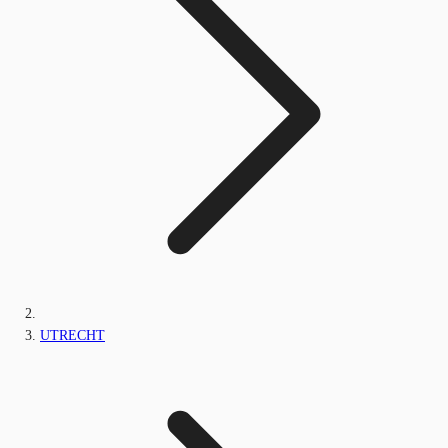
UTRECHT