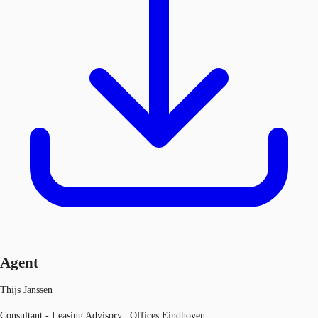
Agent
Thijs Janssen
Consultant - Leasing Advisory | Offices Eindhoven