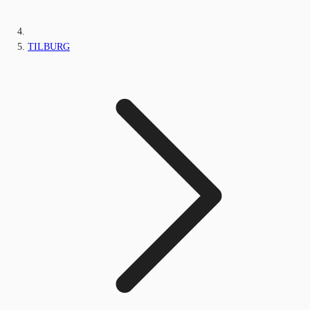
TILBURG