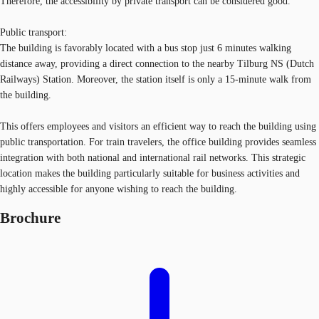
Therefore, the accessibility by private transport can be considered good.
Public transport:
The building is favorably located with a bus stop just 6 minutes walking
distance away, providing a direct connection to the nearby Tilburg NS (Dutch
Railways) Station. Moreover, the station itself is only a 15-minute walk from
the building.
This offers employees and visitors an efficient way to reach the building using
public transportation. For train travelers, the office building provides seamless
integration with both national and international rail networks. This strategic
location makes the building particularly suitable for business activities and
highly accessible for anyone wishing to reach the building.
Brochure