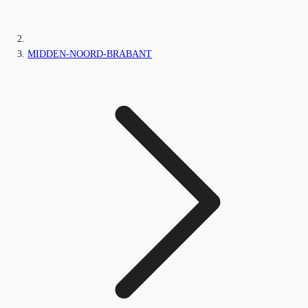
MIDDEN-NOORD-BRABANT