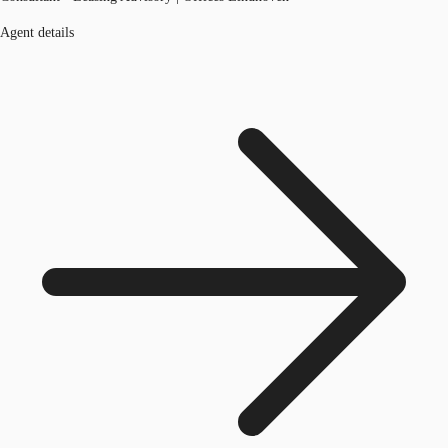
Agent details