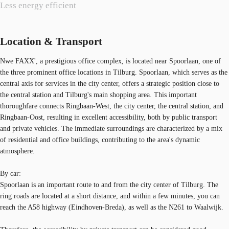
Less energy efficient
Location & Transport
Nwe FAXX', a prestigious office complex, is located near Spoorlaan, one of
the three prominent office locations in Tilburg. Spoorlaan, which serves as the
central axis for services in the city center, offers a strategic position close to
the central station and Tilburg's main shopping area. This important
thoroughfare connects Ringbaan-West, the city center, the central station, and
Ringbaan-Oost, resulting in excellent accessibility, both by public transport
and private vehicles. The immediate surroundings are characterized by a mix
of residential and office buildings, contributing to the area's dynamic
atmosphere.
By car:
Spoorlaan is an important route to and from the city center of Tilburg. The
ring roads are located at a short distance, and within a few minutes, you can
reach the A58 highway (Eindhoven-Breda), as well as the N261 to Waalwijk.