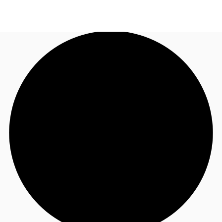
NL
News and Research
Call now
Make an enquiry
Favourites