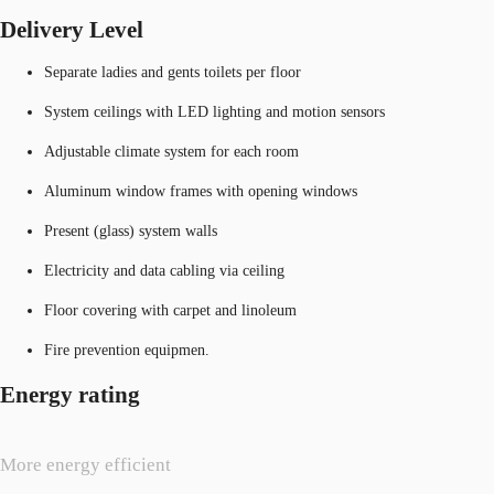
Delivery Level
Separate ladies and gents toilets per floor
System ceilings with LED lighting and motion sensors
Adjustable climate system for each room
Aluminum window frames with opening windows
Present (glass) system walls
Electricity and data cabling via ceiling
Floor covering with carpet and linoleum
Fire prevention equipmen.
Energy rating
More energy efficient