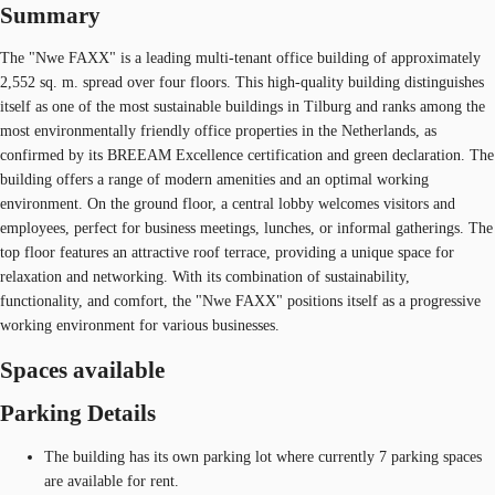
Summary
The "Nwe FAXX" is a leading multi-tenant office building of approximately
2,552 sq. m. spread over four floors. This high-quality building distinguishes
itself as one of the most sustainable buildings in Tilburg and ranks among the
most environmentally friendly office properties in the Netherlands, as
confirmed by its BREEAM Excellence certification and green declaration. The
building offers a range of modern amenities and an optimal working
environment. On the ground floor, a central lobby welcomes visitors and
employees, perfect for business meetings, lunches, or informal gatherings. The
top floor features an attractive roof terrace, providing a unique space for
relaxation and networking. With its combination of sustainability,
functionality, and comfort, the "Nwe FAXX" positions itself as a progressive
working environment for various businesses.
Spaces available
Parking Details
The building has its own parking lot where currently 7 parking spaces
are available for rent.