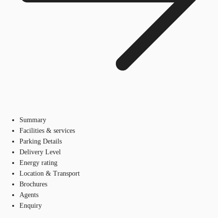
Summary
Facilities & services
Parking Details
Delivery Level
Energy rating
Location & Transport
Brochures
Agents
Enquiry