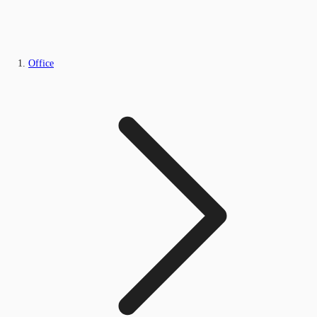
Office