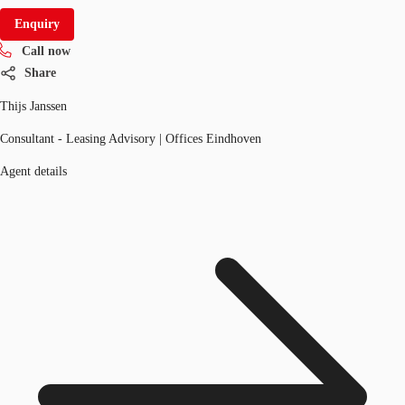
Enquiry
Call now
Share
Thijs Janssen
Consultant - Leasing Advisory | Offices Eindhoven
Agent details