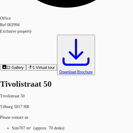
Office
Ref
002994
Exclusive property
22
Gallery
1
Virtual tour
Download Brochure
Tivolistraat 50
Tivolistraat 50
Tilburg 5017 HR
Please contact us
Size
707 m²
(
approx.
70 desks
)