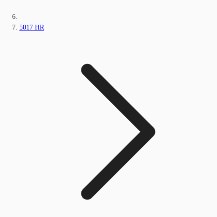
5017 HR