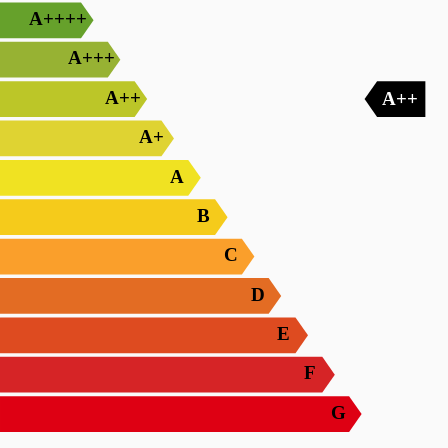
A++++
A+++
A++
A++
A+
A
B
C
D
E
F
G