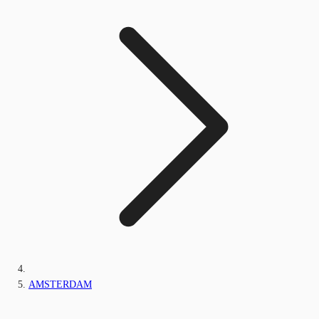
AMSTERDAM