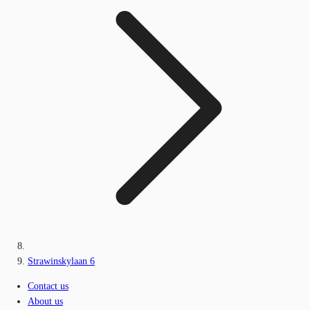
Strawinskylaan 6
Contact us
About us