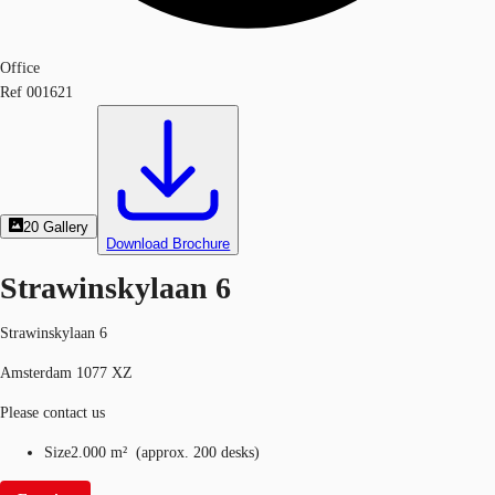
Office
Ref
001621
20
Gallery
Download Brochure
Strawinskylaan 6
Strawinskylaan 6
Amsterdam 1077 XZ
Please contact us
Size
2.000 m²
(
approx.
200 desks
)