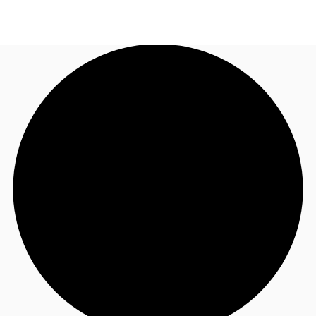
NL
News and Research
Call now
Make an enquiry
Favourites