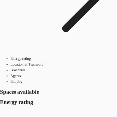
Energy rating
Location & Transport
Brochures
Agents
Enquiry
Spaces available
Energy rating