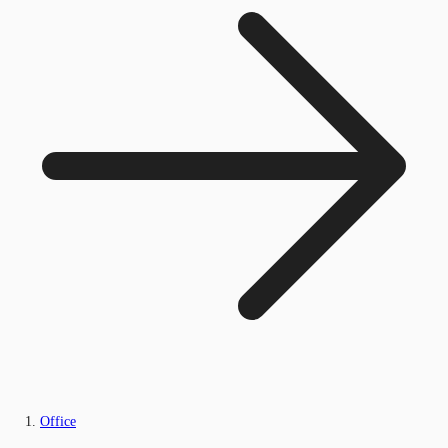
Office