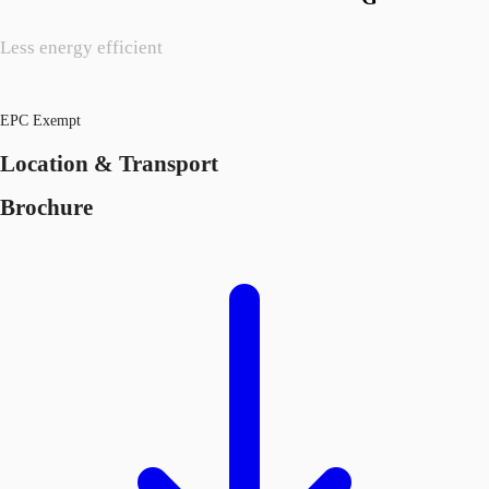
Less energy efficient
EPC Exempt
Location & Transport
Brochure