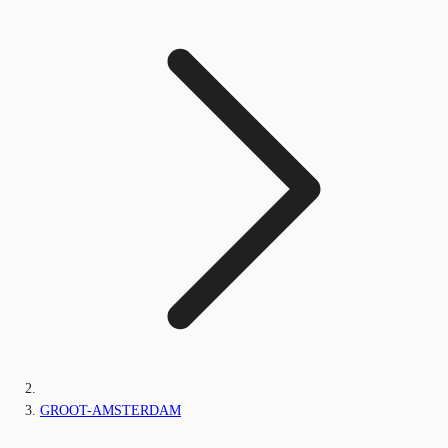
GROOT-AMSTERDAM