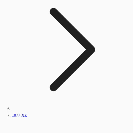
1077 XZ