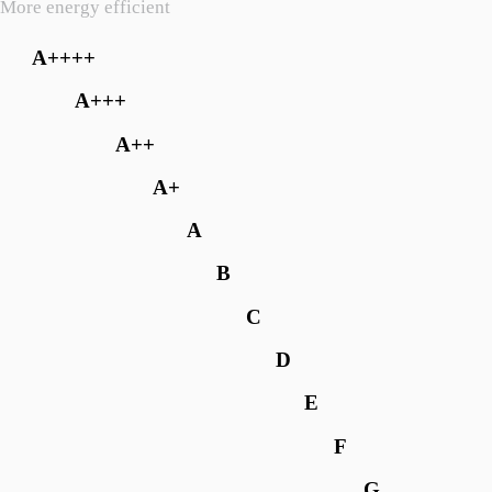
More energy efficient
A++++
A+++
A++
A+
A
B
C
D
E
F
G