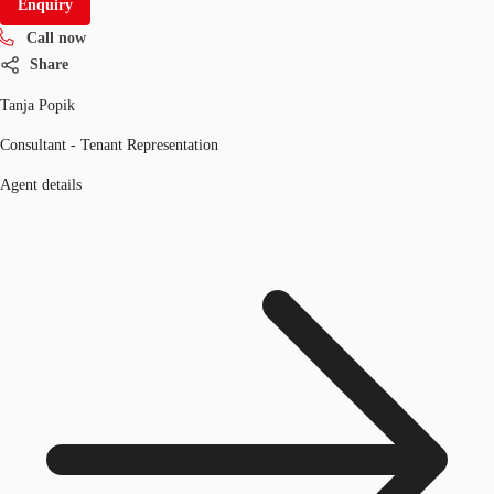
Enquiry
Call now
Share
Tanja Popik
Consultant - Tenant Representation
Agent details