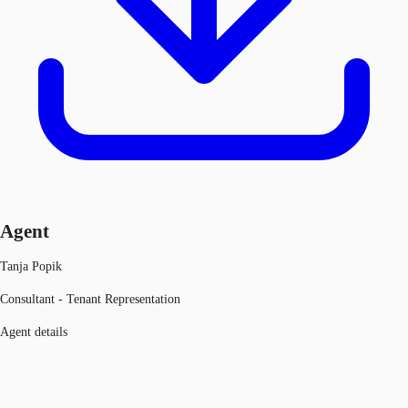
Agent
Tanja Popik
Consultant - Tenant Representation
Agent details