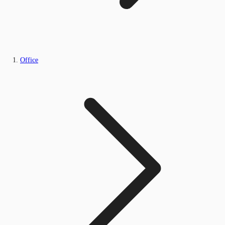
Office