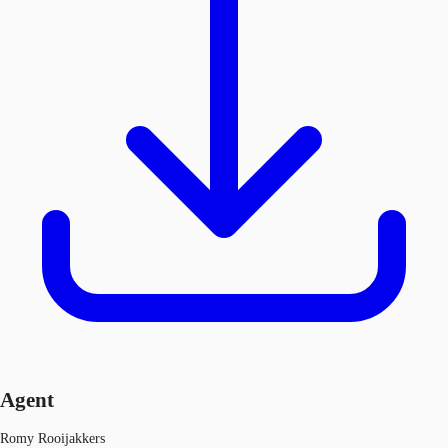
Agent
Romy Rooijakkers