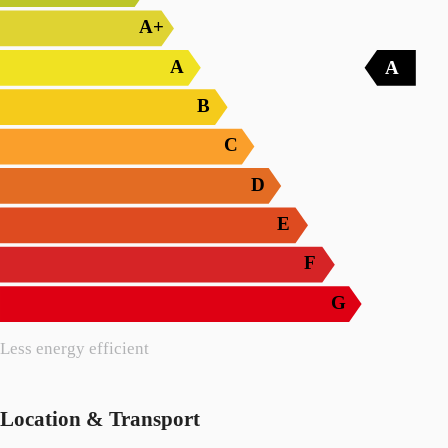
A+
A
A
B
C
D
E
F
G
Less energy efficient
Location & Transport