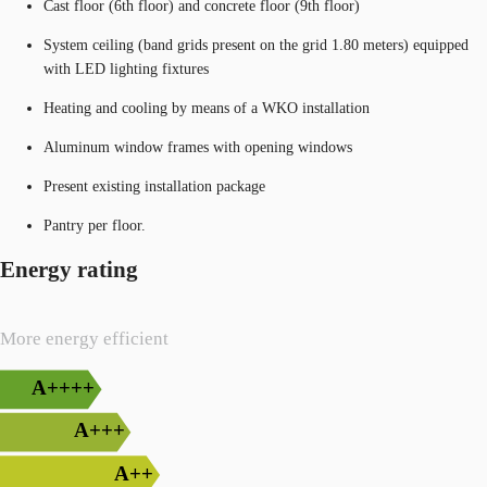
Cast floor (6th floor) and concrete floor (9th floor)
System ceiling (band grids present on the grid 1.80 meters) equipped
with LED lighting fixtures
Heating and cooling by means of a WKO installation
Aluminum window frames with opening windows
Present existing installation package
Pantry per floor.
Energy rating
More energy efficient
A++++
A+++
A++