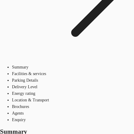
Summary
Facilities & services
Parking Details
Delivery Level
Energy rating
Location & Transport
Brochures
Agents
Enquiry
Summary