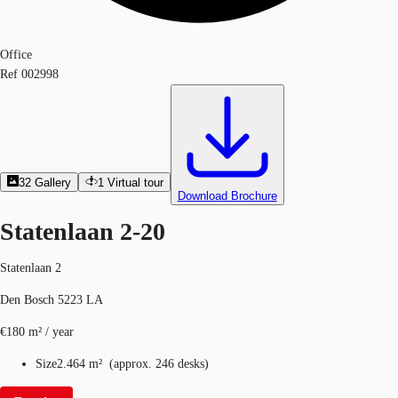
Office
Ref
002998
32
Gallery
1
Virtual tour
Download Brochure
Statenlaan 2-20
Statenlaan 2
Den Bosch 5223 LA
€180 m² / year
Size
2.464 m²
(
approx.
246 desks
)