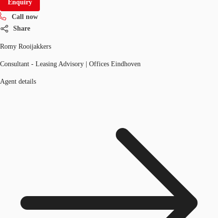
Enquiry
Call now
Share
Romy Rooijakkers
Consultant - Leasing Advisory | Offices Eindhoven
Agent details