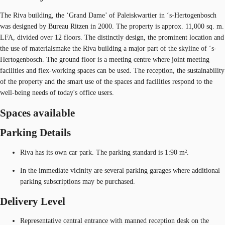
The Riva building, the ‘Grand Dame’ of Paleiskwartier in ‘s-Hertogenbosch
was designed by Bureau Ritzen in 2000. The property is approx. 11,000 sq. m.
LFA, divided over 12 floors. The distinctly design, the prominent location and
the use of materialsmake the Riva building a major part of the skyline of ‘s-
Hertogenbosch. The ground floor is a meeting centre where joint meeting
facilities and flex-working spaces can be used. The reception, the sustainability
of the property and the smart use of the spaces and facilities respond to the
well-being needs of today's office users.
Spaces available
Parking Details
Riva has its own car park. The parking standard is 1:90 m².
In the immediate vicinity are several parking garages where additional
parking subscriptions may be purchased.
Delivery Level
Representative central entrance with manned reception desk on the