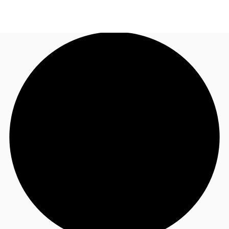
NL
News and Research
Call now
Make an enquiry
Favourites