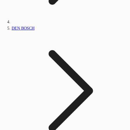
DEN BOSCH