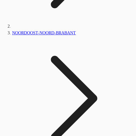
NOORDOOST-NOORD-BRABANT