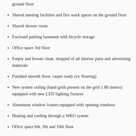
ground floor
Shared meeting facilities and flex work spaces on the ground floor
Shared shower room
Enclosed parking basement with bicycle storage.
Office space 3rd floor
Empty and broom clean, stripped of all interior parts and advertising
materials
Finished smooth floor, carpet ready (ex flooring)
New system ceiling (band grids present on the grid 1.80 meters)
equipped with new LED lighting fixtures
Aluminum window frames equipped with opening windows
Heating and cooling through a WKO system.
Office space 6th, 9th and 10th floor