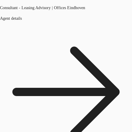
Consultant - Leasing Advisory | Offices Eindhoven
Agent details