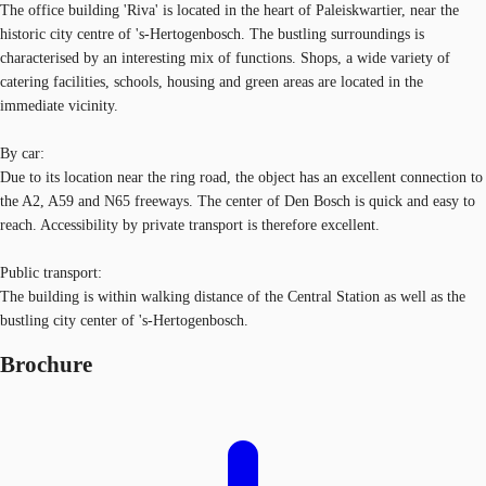
The office building 'Riva' is located in the heart of Paleiskwartier, near the
historic city centre of 's-Hertogenbosch. The bustling surroundings is
characterised by an interesting mix of functions. Shops, a wide variety of
catering facilities, schools, housing and green areas are located in the
immediate vicinity.
By car:
Due to its location near the ring road, the object has an excellent connection to
the A2, A59 and N65 freeways. The center of Den Bosch is quick and easy to
reach. Accessibility by private transport is therefore excellent.
Public transport:
The building is within walking distance of the Central Station as well as the
bustling city center of 's-Hertogenbosch.
Brochure