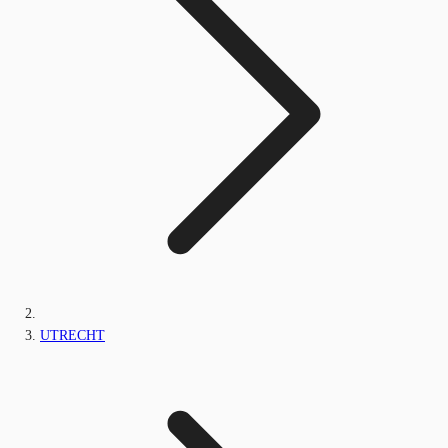
UTRECHT