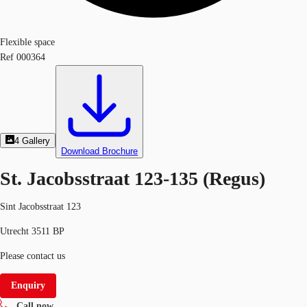
Flexible space
Ref
000364
4
Gallery
Download Brochure
St. Jacobsstraat 123-135 (Regus)
Sint Jacobsstraat 123
Utrecht 3511 BP
Please contact us
Enquiry
Call now