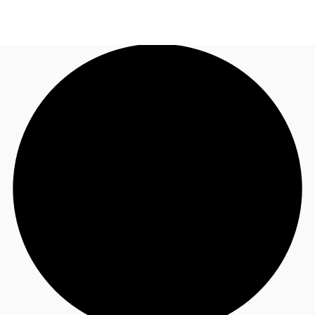
NL
News and Research
Call now
Make an enquiry
Favourites