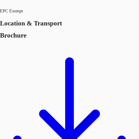
EPC Exempt
Location & Transport
Brochure