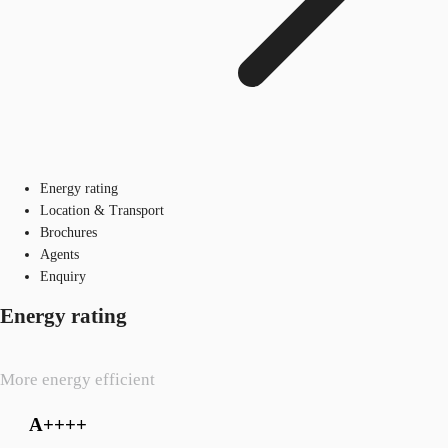
Energy rating
Location & Transport
Brochures
Agents
Enquiry
Energy rating
More energy efficient
A++++