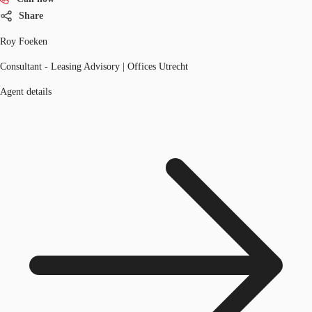
Share
Roy Foeken
Consultant - Leasing Advisory | Offices Utrecht
Agent details