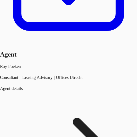
Agent
Roy Foeken
Consultant - Leasing Advisory | Offices Utrecht
Agent details