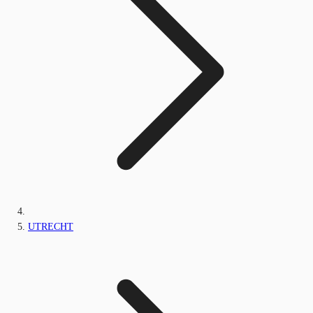
UTRECHT