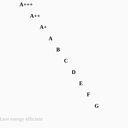
A+++
A++
A+
A
B
C
D
E
F
G
Less energy efficient