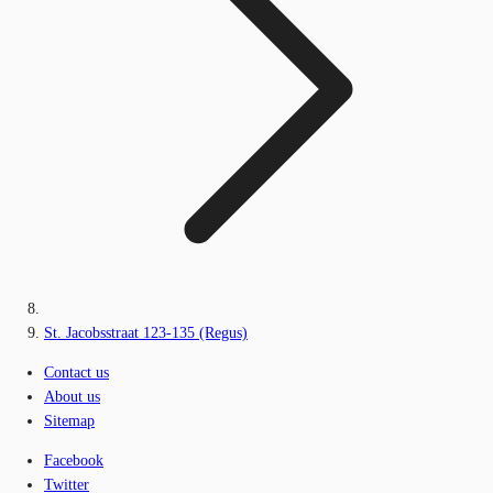
St. Jacobsstraat 123-135 (Regus)
Contact us
About us
Sitemap
Facebook
Twitter