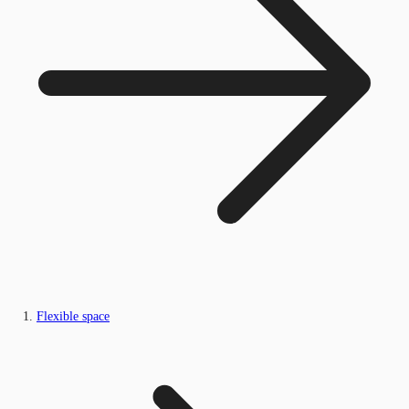
Flexible space