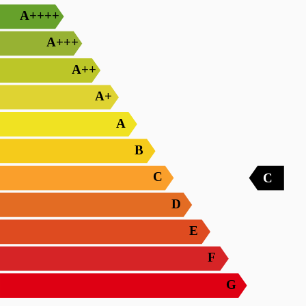
A++++
A+++
A++
A+
A
B
C
C
D
E
F
G