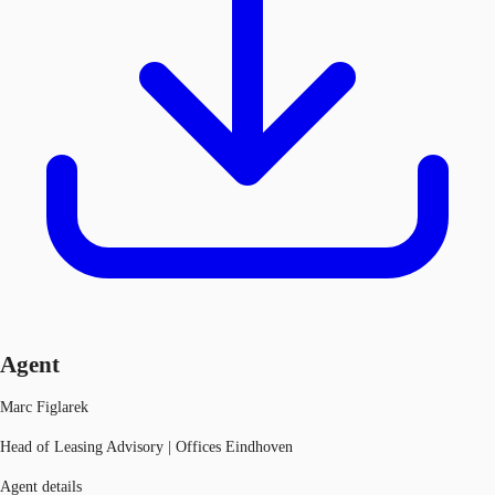
Agent
Marc Figlarek
Head of Leasing Advisory | Offices Eindhoven
Agent details