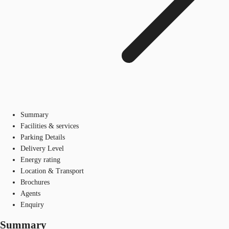
Summary
Facilities & services
Parking Details
Delivery Level
Energy rating
Location & Transport
Brochures
Agents
Enquiry
Summary