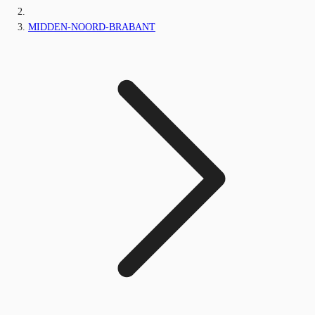
MIDDEN-NOORD-BRABANT