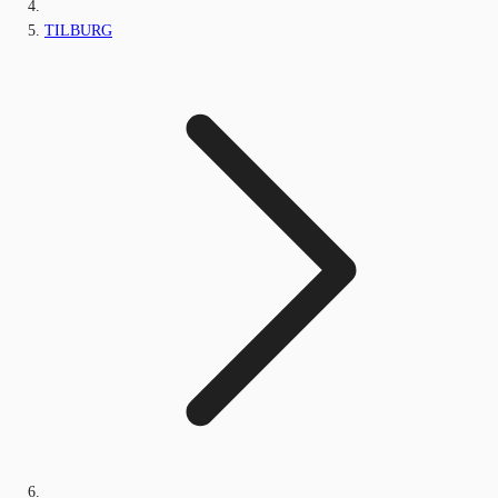
TILBURG