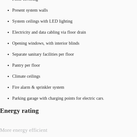
Present system walls
System ceilings with LED lighting
Electricity and data cabling via floor drain
Opening windows, with interior blinds
Separate sanitary facilities per floor
Pantry per floor
Climate ceilings
Fire alarm & sprinkler system
Parking garage with charging points for electric cars.
Energy rating
More energy efficient