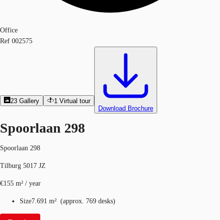
Office
Ref
002575
23
Gallery
1
Virtual tour
Download Brochure
Spoorlaan 298
Spoorlaan 298
Tilburg 5017 JZ
€155 m² / year
Size
7.691 m²
(
approx.
769 desks
)