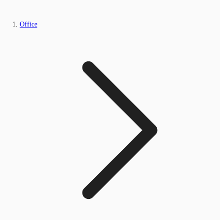
Office