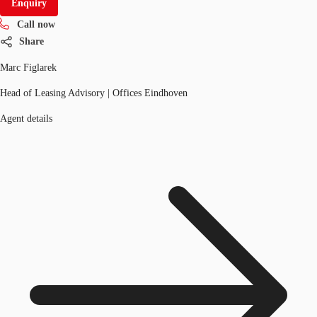
Enquiry
Call now
Share
Marc Figlarek
Head of Leasing Advisory | Offices Eindhoven
Agent details