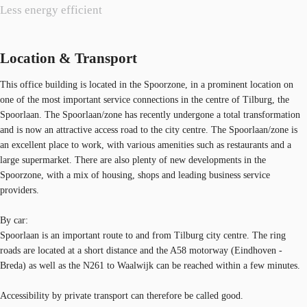
Less energy efficient
Location & Transport
This office building is located in the Spoorzone, in a prominent location on
one of the most important service connections in the centre of Tilburg, the
Spoorlaan. The Spoorlaan/zone has recently undergone a total transformation
and is now an attractive access road to the city centre. The Spoorlaan/zone is
an excellent place to work, with various amenities such as restaurants and a
large supermarket. There are also plenty of new developments in the
Spoorzone, with a mix of housing, shops and leading business service
providers.
By car:
Spoorlaan is an important route to and from Tilburg city centre. The ring
roads are located at a short distance and the A58 motorway (Eindhoven -
Breda) as well as the N261 to Waalwijk can be reached within a few minutes.
Accessibility by private transport can therefore be called good.