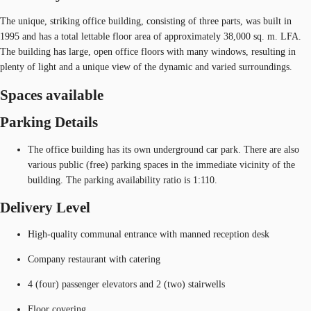
The unique, striking office building, consisting of three parts, was built in
1995 and has a total lettable floor area of approximately 38,000 sq. m. LFA.
The building has large, open office floors with many windows, resulting in
plenty of light and a unique view of the dynamic and varied surroundings.
Spaces available
Parking Details
The office building has its own underground car park. There are also
various public (free) parking spaces in the immediate vicinity of the
building. The parking availability ratio is 1:110.
Delivery Level
High-quality communal entrance with manned reception desk
Company restaurant with catering
4 (four) passenger elevators and 2 (two) stairwells
Floor covering