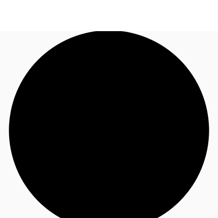
NL
News and Research
Call now
Make an enquiry
Favourites