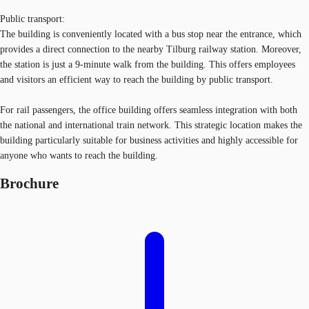
Public transport:
The building is conveniently located with a bus stop near the entrance, which
provides a direct connection to the nearby Tilburg railway station. Moreover,
the station is just a 9-minute walk from the building. This offers employees
and visitors an efficient way to reach the building by public transport.
For rail passengers, the office building offers seamless integration with both
the national and international train network. This strategic location makes the
building particularly suitable for business activities and highly accessible for
anyone who wants to reach the building.
Brochure