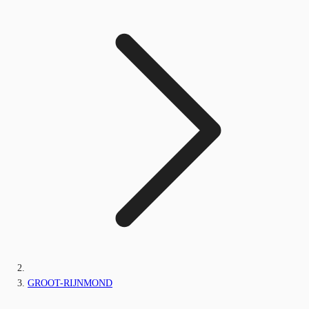
GROOT-RIJNMOND