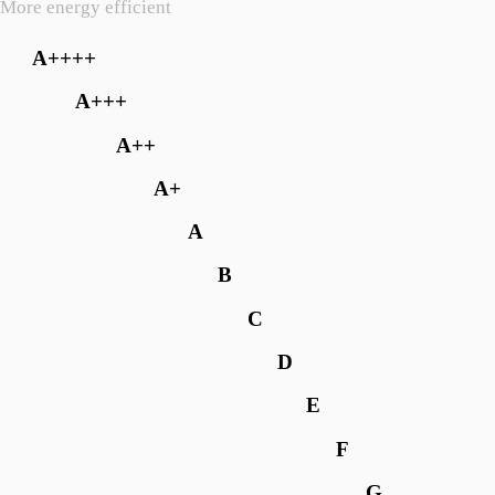
More energy efficient
A++++
A+++
A++
A+
A
B
C
D
E
F
G