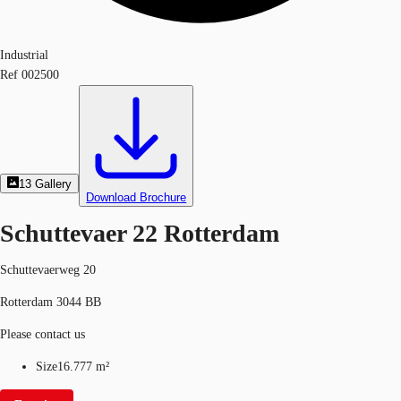
Industrial
Ref
002500
13
Gallery
Download Brochure
Schuttevaer 22 Rotterdam
Schuttevaerweg 20
Rotterdam 3044 BB
Please contact us
Size
16.777 m²