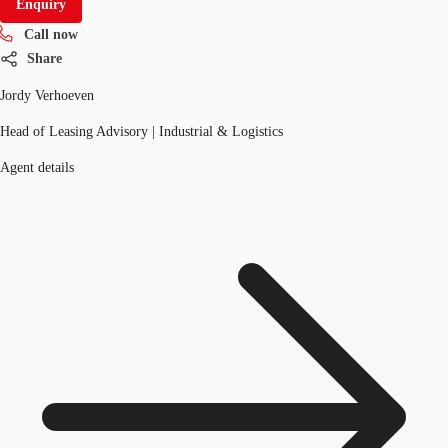
Enquiry
Call now
Share
Jordy Verhoeven
Head of Leasing Advisory | Industrial & Logistics
Agent details