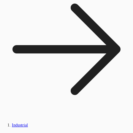
Industrial