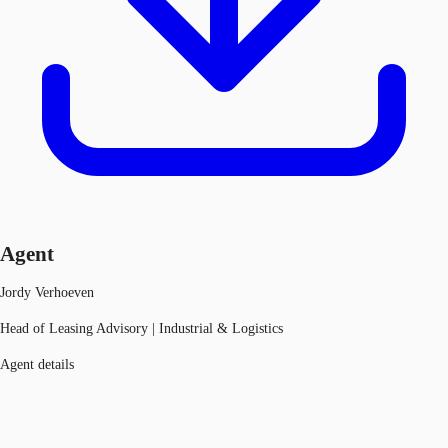
Agent
Jordy Verhoeven
Head of Leasing Advisory | Industrial & Logistics
Agent details