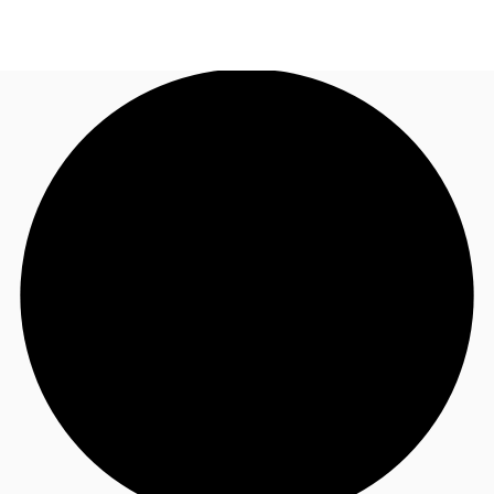
NL
News and Research
Call now
Make an enquiry
Favourites