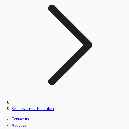
Schuttevaer 22 Rotterdam
Contact us
About us