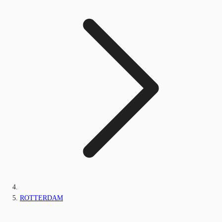
ROTTERDAM