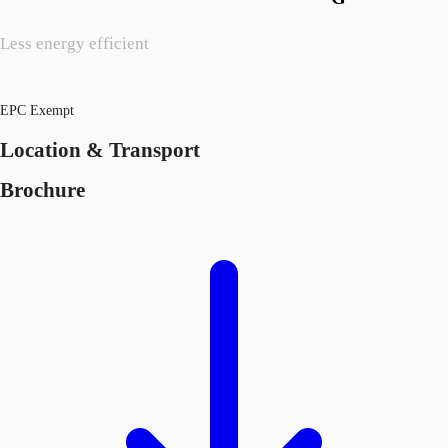
Less energy efficient
EPC Exempt
Location & Transport
Brochure