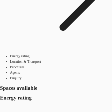
Energy rating
Location & Transport
Brochures
Agents
Enquiry
Spaces available
Energy rating