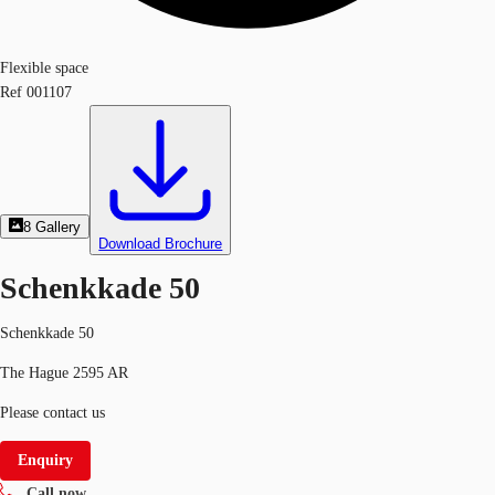
Flexible space
Ref
001107
8
Gallery
Download Brochure
Schenkkade 50
Schenkkade 50
The Hague 2595 AR
Please contact us
Enquiry
Call now