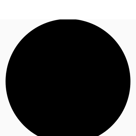
NL
News and Research
Call now
Make an enquiry
Favourites