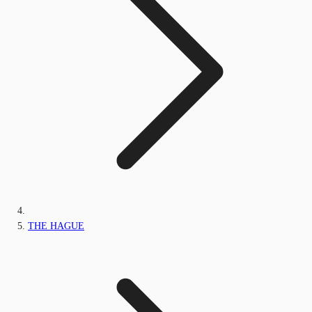
THE HAGUE