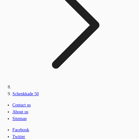
Schenkkade 50
Contact us
About us
Sitemap
Facebook
Twitter