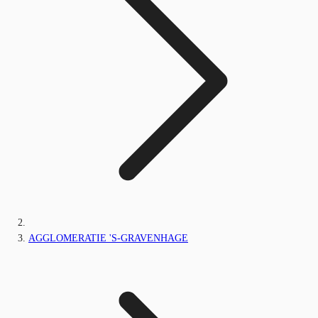
AGGLOMERATIE 'S-GRAVENHAGE