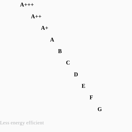
A+++
A++
A+
A
B
C
D
E
F
G
Less energy efficient