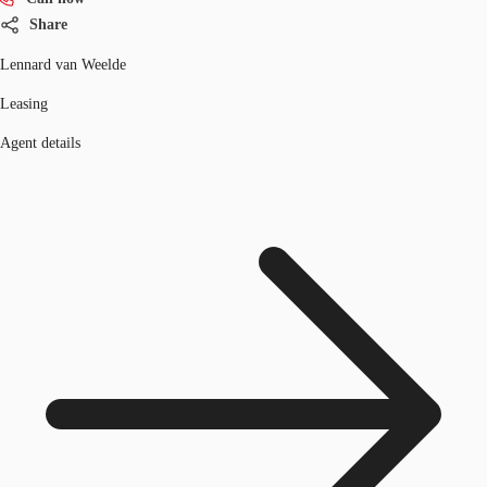
Share
Lennard van Weelde
Leasing
Agent details