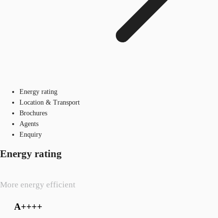
Energy rating
Location & Transport
Brochures
Agents
Enquiry
Energy rating
More energy efficient
A++++