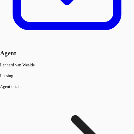
Agent
Lennard van Weelde
Leasing
Agent details