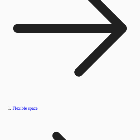
Flexible space