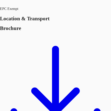
EPC Exempt
Location & Transport
Brochure