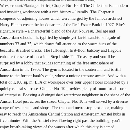
Weesperbuurt/Plantage district, Chapter No. 10 of The Collection is a modern
and inspiring workspace with a rich history – literally. The Chapter is
composed of adjoining houses which were merged by the famous architect
Harry Elte to create the headquarters of the Real Estate Bank in 1927. Elte’s
signature style – a characterful blend of the Art Nouveau, Berlage and
Amsterdam schools – is typified by simple-yet-lavish sandstone façade of
numbers 33 and 35, which draws full attention to the warm hues of the
beautiful stratified bricks. The full-length first-floor balcony and flagpole
enhance the sense of occasion. Step inside The Treasury and you’ll be
surprised by a lobby that exudes something of the free atmosphere of
Amsterdam in the 1970s. The gym is located in the souterrain, and is still
home to the former bank’s vault, where a unique treasure awaits. And with a
total of 1,100 sq. m. LFA of workspace over four upper floors connected by a
quirky central staircase, Chapter No. 10 provides plenty of room for all sorts
of enterprise. Boasting a distinguished waterfront neighbour in the shape of the
Amstel Hotel just across the street, Chapter No. 10 is well served by a diverse
range of restaurants and shops. The tram and metro stop next door, making it
easy to reach the Amsterdam Central Station and Amsterdam Amstel hubs in
five minutes. With the Amstel river flowing right past the building, you’ll
enjoy breath-taking views of the waters after which this city is named.