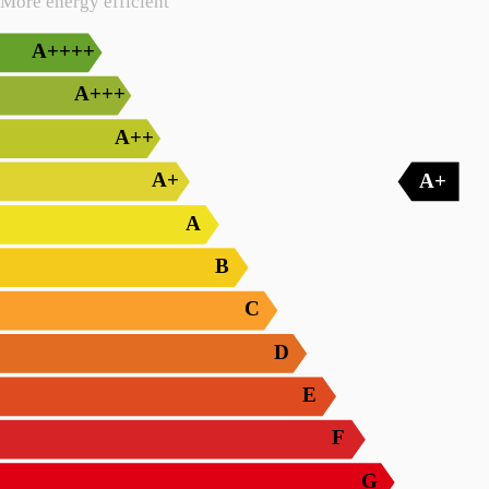
More energy efficient
A++++
A+++
A++
A+
A+
A
B
C
D
E
F
G