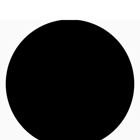
NL
News and Research
Call now
Make an enquiry
Favourites