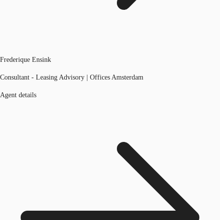
Frederique Ensink
Consultant - Leasing Advisory | Offices Amsterdam
Agent details