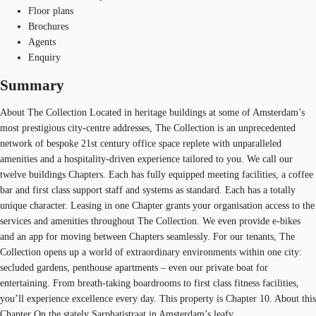
Floor plans
Brochures
Agents
Enquiry
Summary
About The Collection Located in heritage buildings at some of Amsterdam’s
most prestigious city-centre addresses, The Collection is an unprecedented
network of bespoke 21st century office space replete with unparalleled
amenities and a hospitality-driven experience tailored to you. We call our
twelve buildings Chapters. Each has fully equipped meeting facilities, a coffee
bar and first class support staff and systems as standard. Each has a totally
unique character. Leasing in one Chapter grants your organisation access to the
services and amenities throughout The Collection. We even provide e-bikes
and an app for moving between Chapters seamlessly. For our tenants, The
Collection opens up a world of extraordinary environments within one city:
secluded gardens, penthouse apartments – even our private boat for
entertaining. From breath-taking boardrooms to first class fitness facilities,
you’ll experience excellence every day. This property is Chapter 10. About this
Chapter On the stately Sarphatistraat in Amsterdam’s leafy