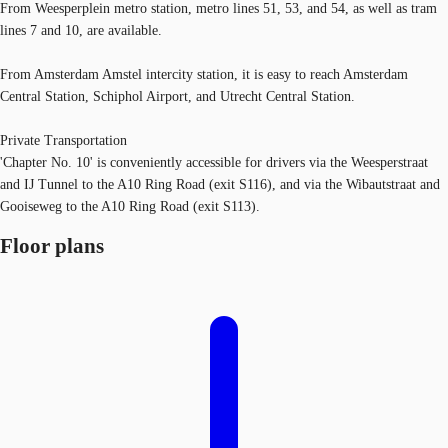
From Weesperplein metro station, metro lines 51, 53, and 54, as well as tram
lines 7 and 10, are available.
From Amsterdam Amstel intercity station, it is easy to reach Amsterdam
Central Station, Schiphol Airport, and Utrecht Central Station.
Private Transportation
'Chapter No. 10' is conveniently accessible for drivers via the Weesperstraat
and IJ Tunnel to the A10 Ring Road (exit S116), and via the Wibautstraat and
Gooiseweg to the A10 Ring Road (exit S113).
Floor plans