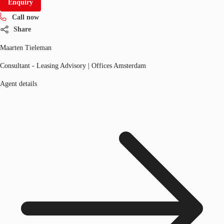
Enquiry
Call now
Share
Maarten Tieleman
Consultant - Leasing Advisory | Offices Amsterdam
Agent details