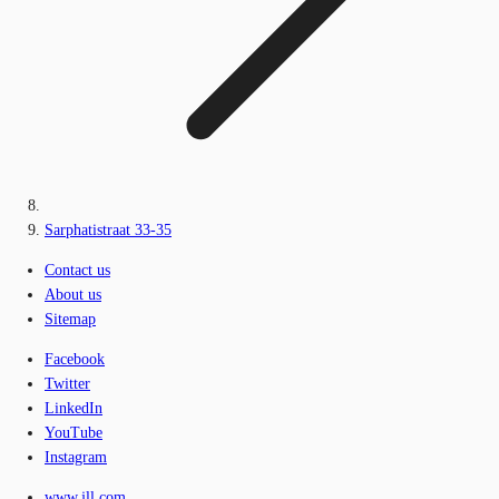
Sarphatistraat 33-35
Contact us
About us
Sitemap
Facebook
Twitter
LinkedIn
YouTube
Instagram
www.jll.com