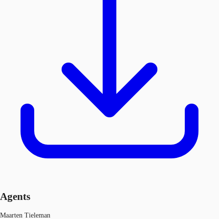
Agents
Maarten Tieleman