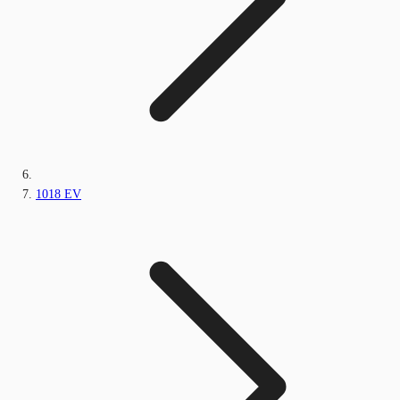
1018 EV