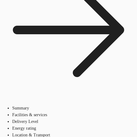
Summary
Facilities & services
Delivery Level
Energy rating
Location & Transport