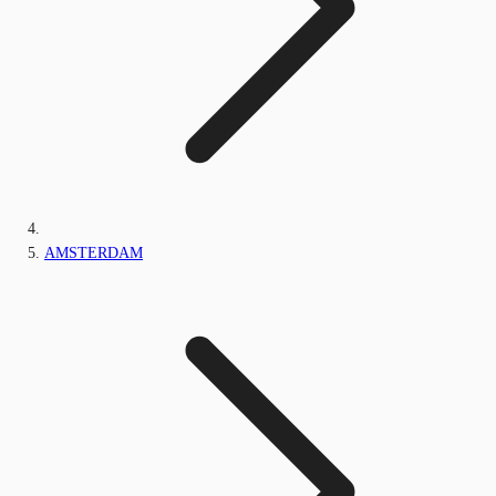
AMSTERDAM