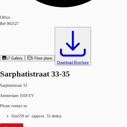
Office
Ref
002527
17
Gallery
5
Floor plans
Download Brochure
Sarphatistraat 33-35
Sarphatistraat 33
Amsterdam 1018 EV
Please contact us
Size
559 m²
(
approx.
55 desks
)