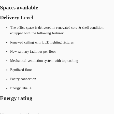
Spaces available
Delivery Level
The office space is delivered in renovated core & shell condition,
equipped with the following features:
Renewed ceiling with LED lighting fixtures
New sanitary facilities per floor
Mechanical ventilation system with top cooling
Equilized floor
Pantry connection
Energy label A.
Energy rating