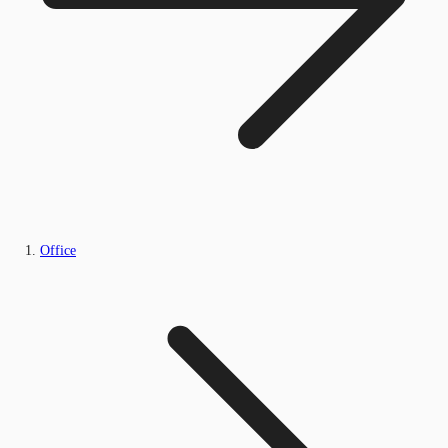
Office