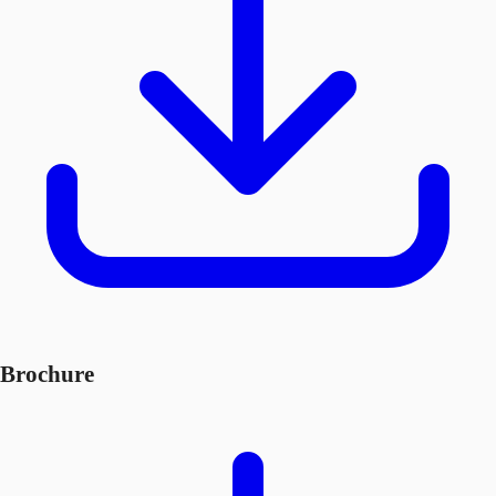
Brochure