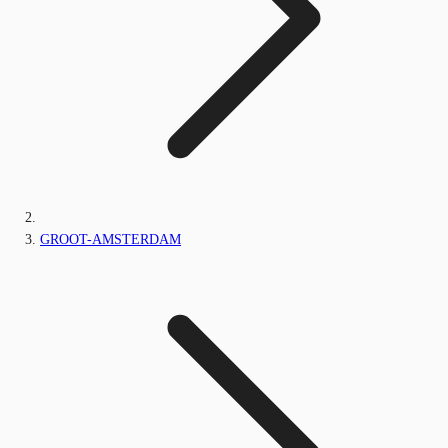
GROOT-AMSTERDAM