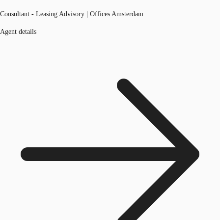
Consultant - Leasing Advisory | Offices Amsterdam
Agent details