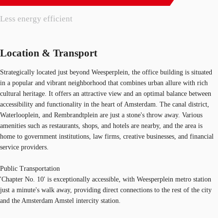
Less energy efficient
Location & Transport
Strategically located just beyond Weesperplein, the office building is situated
in a popular and vibrant neighborhood that combines urban allure with rich
cultural heritage. It offers an attractive view and an optimal balance between
accessibility and functionality in the heart of Amsterdam. The canal district,
Waterlooplein, and Rembrandtplein are just a stone's throw away. Various
amenities such as restaurants, shops, and hotels are nearby, and the area is
home to government institutions, law firms, creative businesses, and financial
service providers.
Public Transportation
'Chapter No. 10' is exceptionally accessible, with Weesperplein metro station
just a minute's walk away, providing direct connections to the rest of the city
and the Amsterdam Amstel intercity station.