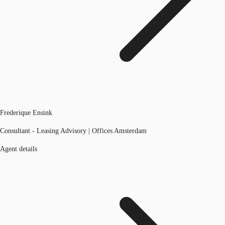
Frederique Ensink
Consultant - Leasing Advisory | Offices Amsterdam
Agent details