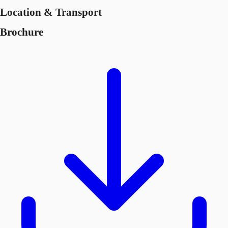
Location & Transport
Brochure