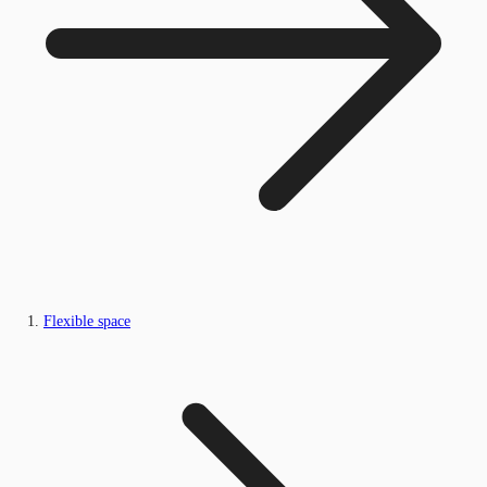
Flexible space