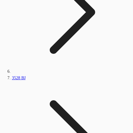
3528 BJ