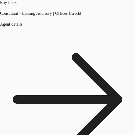
Roy Foeken
Consultant - Leasing Advisory | Offices Utrecht
Agent details