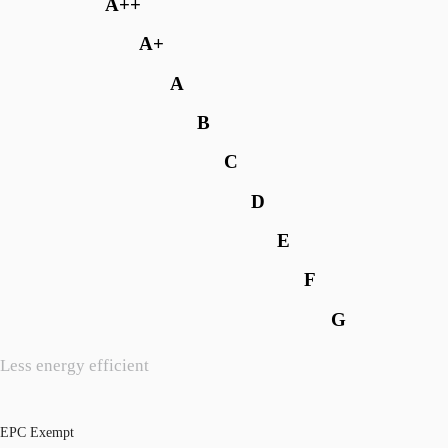
A++
A+
A
B
C
D
E
F
G
Less energy efficient
EPC Exempt