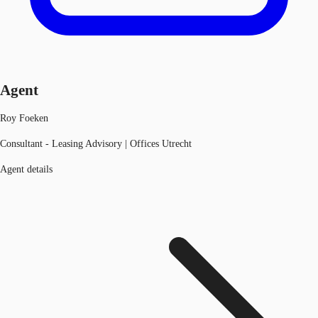
Agent
Roy Foeken
Consultant - Leasing Advisory | Offices Utrecht
Agent details