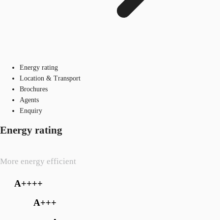
Energy rating
Location & Transport
Brochures
Agents
Enquiry
Energy rating
More energy efficient
A++++
A+++