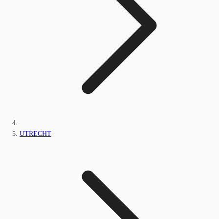
UTRECHT