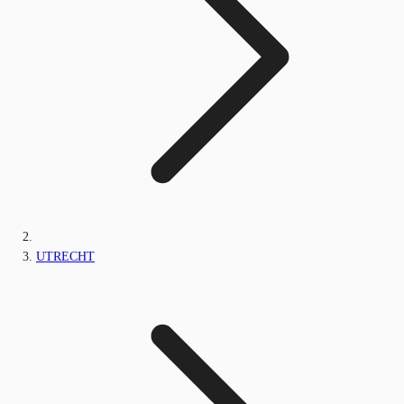
UTRECHT