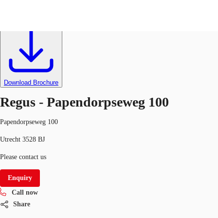
Flexible space
Ref
000368
NL
News and Research
Call now
Make an enquiry
Download Brochure
Favourites
Regus - Papendorpseweg 100
Papendorpseweg 100
Utrecht 3528 BJ
Please contact us
Enquiry
Call now
Share