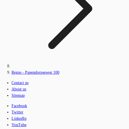
Regus - Papendorpseweg 100
Contact us
About us
Sitemap
Facebook
Twitter
LinkedIn
YouTube