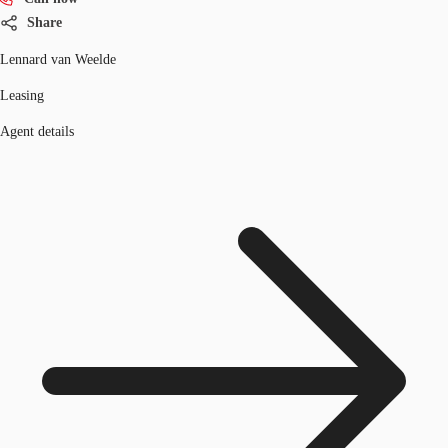
Share
Lennard van Weelde
Leasing
Agent details