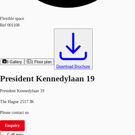
Flexible space
Ref
001108
8
Gallery
1
Floor plan
Download Brochure
President Kennedylaan 19
President Kennedylaan 19
The Hague 2517 JK
Please contact us
Enquiry
Call now