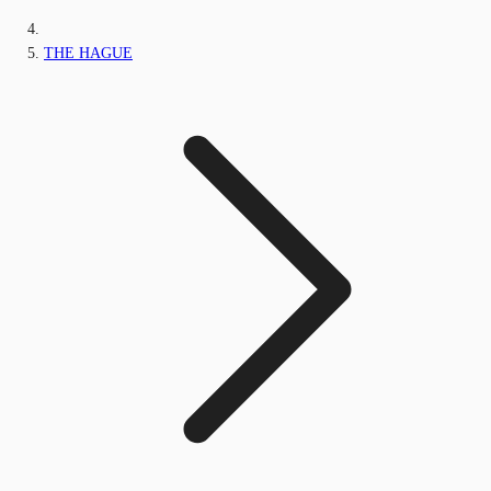
THE HAGUE