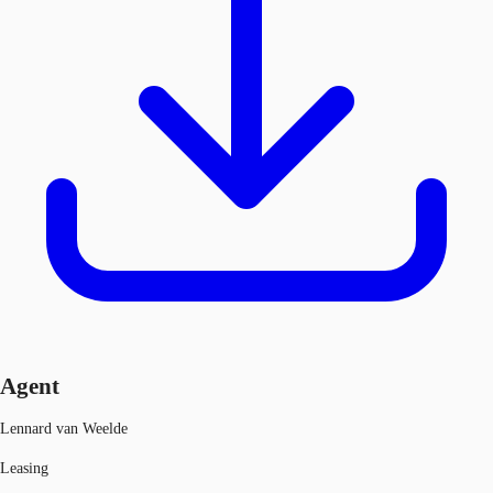
Agent
Lennard van Weelde
Leasing