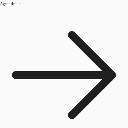
Agent details