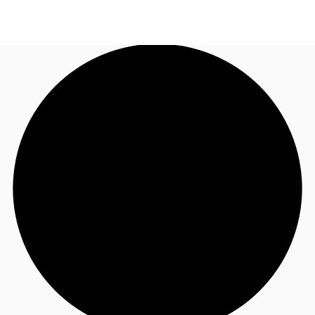
NL
News and Research
Call now
Make an enquiry
Favourites