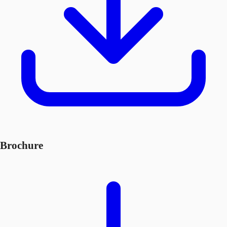
Brochure