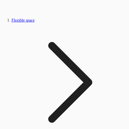
Flexible space