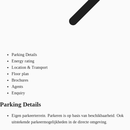
Parking Details
Energy rating
Location & Transport
Floor plan
Brochures
Agents
Enquiry
Parking Details
Eigen parkeerterrein. Parkeren is op basis van beschikbaarheid. Ook
uitstekende parkeermogelijkheden in de directe omgeving.