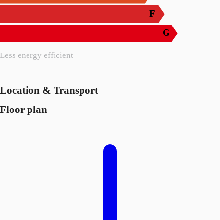
F
G
Less energy efficient
Location & Transport
Floor plan