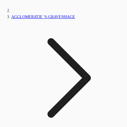
AGGLOMERATIE 'S-GRAVENHAGE