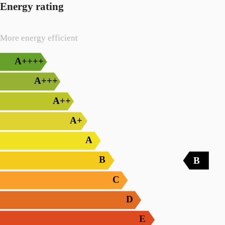
Energy rating
More energy efficient
A++++
A+++
A++
A+
A
B
B
C
D
E