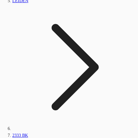
LEIDEN
2333 BK