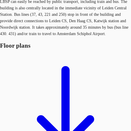
LBSP can easily be reached by public transport, including train and bus. The
building is also centrally located in the immediate vicinity of Leiden Central
Station. Bus lines (37, 43, 221 and 250) stop in front of the building and
provide direct connections to Leiden CS, Den Haag CS, Katwijk station and
Noordwijk station. It takes approximately around 35 minutes by bus (bus line
430. 431) and/or train to travel to Amsterdam Schiphol Airport.
Floor plans