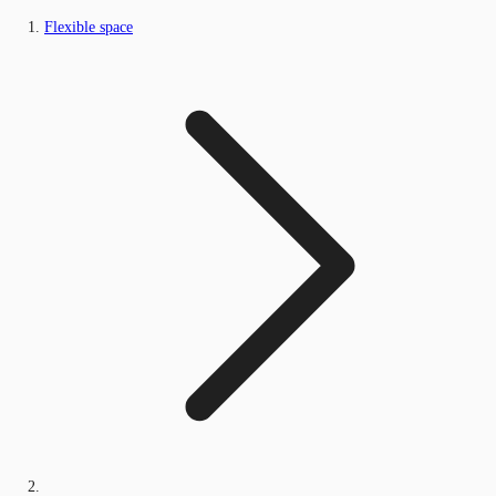
Flexible space