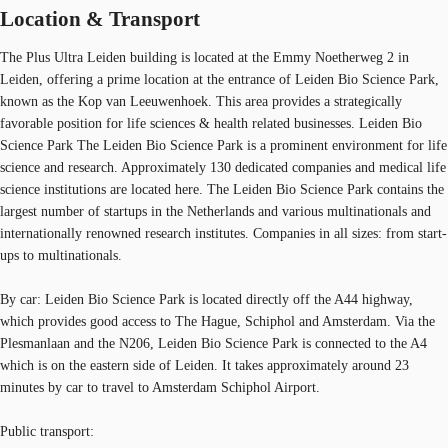
Location & Transport
The Plus Ultra Leiden building is located at the Emmy Noetherweg 2 in
Leiden, offering a prime location at the entrance of Leiden Bio Science Park,
known as the Kop van Leeuwenhoek. This area provides a strategically
favorable position for life sciences & health related businesses. Leiden Bio
Science Park The Leiden Bio Science Park is a prominent environment for life
science and research. Approximately 130 dedicated companies and medical life
science institutions are located here. The Leiden Bio Science Park contains the
largest number of startups in the Netherlands and various multinationals and
internationally renowned research institutes. Companies in all sizes: from start-
ups to multinationals.
By car: Leiden Bio Science Park is located directly off the A44 highway,
which provides good access to The Hague, Schiphol and Amsterdam. Via the
Plesmanlaan and the N206, Leiden Bio Science Park is connected to the A4
which is on the eastern side of Leiden. It takes approximately around 23
minutes by car to travel to Amsterdam Schiphol Airport.
Public transport: