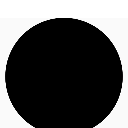
NL
News and Research
Call now
Make an enquiry
Favourites