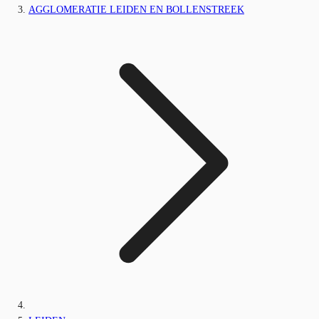
AGGLOMERATIE LEIDEN EN BOLLENSTREEK