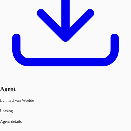
Agent
Lennard van Weelde
Leasing
Agent details