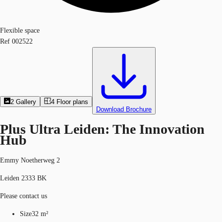
Flexible space
Ref
002522
2
Gallery
4
Floor plans
Download Brochure
Plus Ultra Leiden: The Innovation
Hub
Emmy Noetherweg 2
Leiden 2333 BK
Please contact us
Size
32 m²