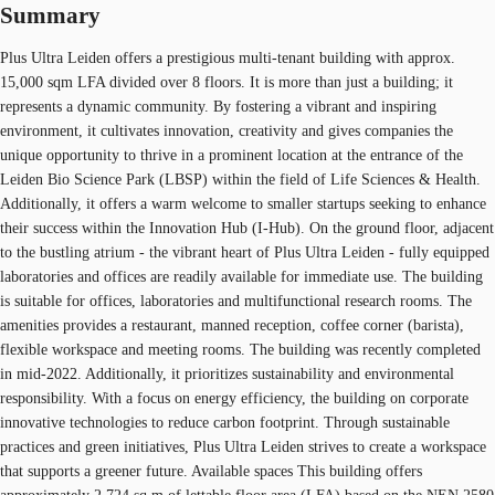
Summary
Plus Ultra Leiden offers a prestigious multi-tenant building with approx.
15,000 sqm LFA divided over 8 floors. It is more than just a building; it
represents a dynamic community. By fostering a vibrant and inspiring
environment, it cultivates innovation, creativity and gives companies the
unique opportunity to thrive in a prominent location at the entrance of the
Leiden Bio Science Park (LBSP) within the field of Life Sciences & Health.
Additionally, it offers a warm welcome to smaller startups seeking to enhance
their success within the Innovation Hub (I-Hub). On the ground floor, adjacent
to the bustling atrium - the vibrant heart of Plus Ultra Leiden - fully equipped
laboratories and offices are readily available for immediate use. The building
is suitable for offices, laboratories and multifunctional research rooms. The
amenities provides a restaurant, manned reception, coffee corner (barista),
flexible workspace and meeting rooms. The building was recently completed
in mid-2022. Additionally, it prioritizes sustainability and environmental
responsibility. With a focus on energy efficiency, the building on corporate
innovative technologies to reduce carbon footprint. Through sustainable
practices and green initiatives, Plus Ultra Leiden strives to create a workspace
that supports a greener future. Available spaces This building offers