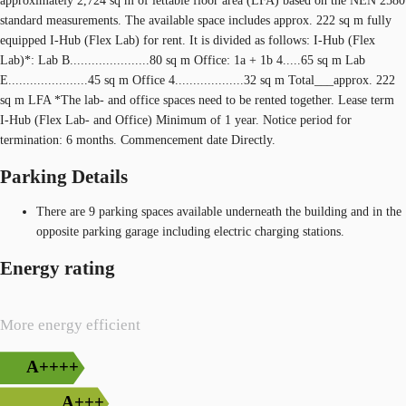
approximately 2,724 sq m of lettable floor area (LFA) based on the NEN 2580
standard measurements. The available space includes approx. 222 sq m fully
equipped I-Hub (Flex Lab) for rent. It is divided as follows: I-Hub (Flex
Lab)*: Lab B......................80 sq m Office: 1a + 1b 4.....65 sq m Lab
E......................45 sq m Office 4...................32 sq m Total___approx. 222
sq m LFA *The lab- and office spaces need to be rented together. Lease term
I-Hub (Flex Lab- and Office) Minimum of 1 year. Notice period for
termination: 6 months. Commencement date Directly.
Parking Details
There are 9 parking spaces available underneath the building and in the
opposite parking garage including electric charging stations.
Energy rating
More energy efficient
A++++
A+++