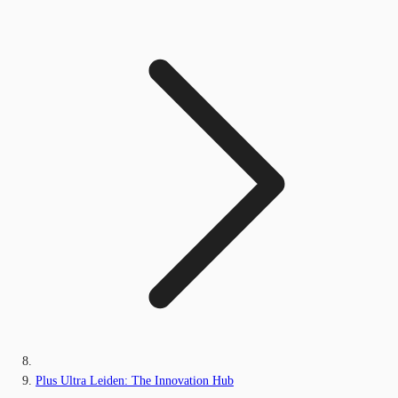
Plus Ultra Leiden: The Innovation Hub