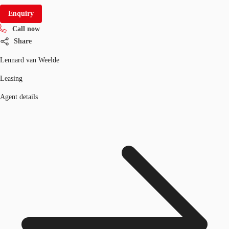
Enquiry
Call now
Share
Lennard van Weelde
Leasing
Agent details