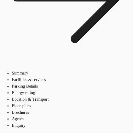
Summary
Facilities & services
Parking Details
Energy rating
Location & Transport
Floor plans
Brochures
Agents
Enquiry