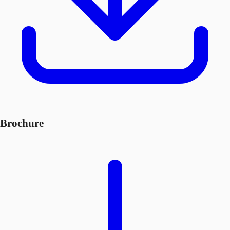
Brochure