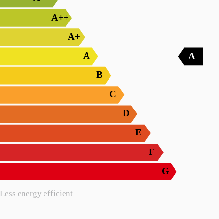
A++
A+
A
A
B
C
D
E
F
G
Less energy efficient