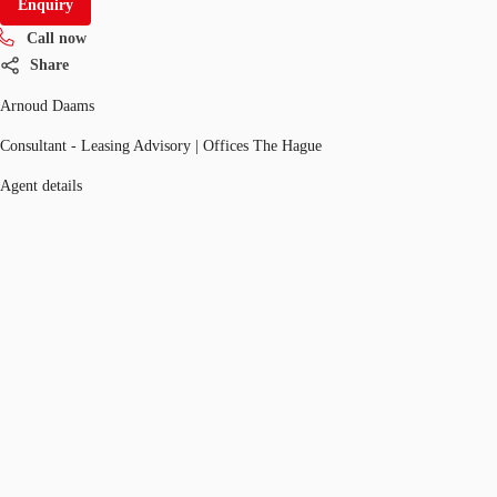
Enquiry
Call now
Share
Arnoud Daams
Consultant - Leasing Advisory | Offices The Hague
Agent details