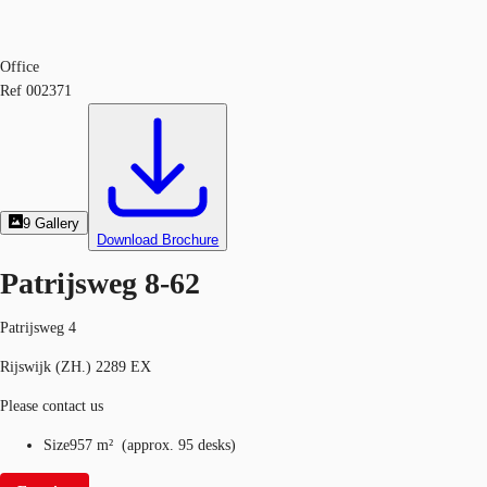
Office
Ref
002371
9
Gallery
Download Brochure
Patrijsweg 8-62
Patrijsweg 4
Rijswijk (ZH.) 2289 EX
Please contact us
Size
957 m²
(
approx.
95 desks
)