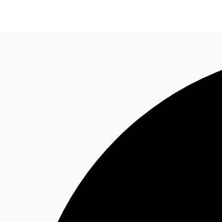
NL
News and Research
Favourites
Call now