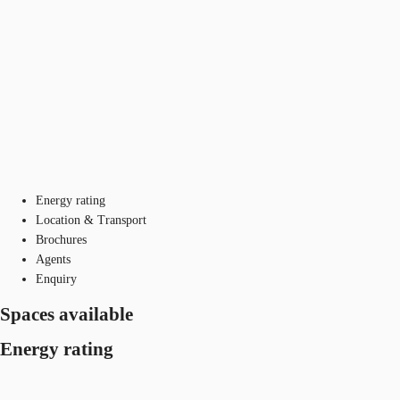
Energy rating
Location & Transport
Brochures
Agents
Enquiry
Spaces available
Energy rating