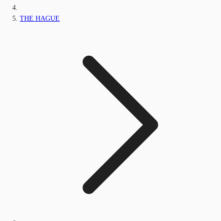
THE HAGUE