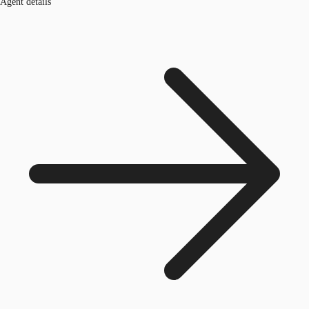
Agent details