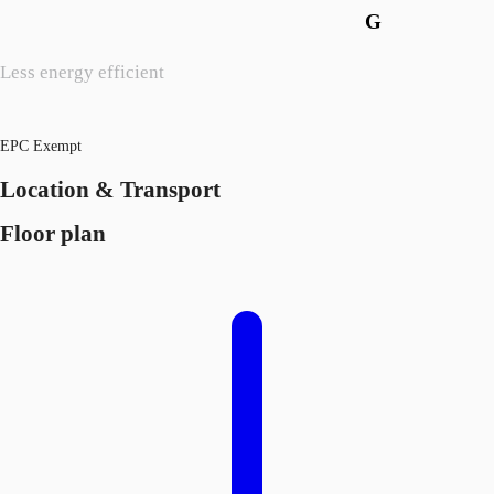
G
Less energy efficient
EPC Exempt
Location & Transport
Floor plan