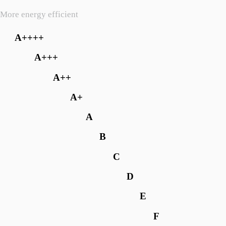
More energy efficient
A++++
A+++
A++
A+
A
B
C
D
E
F