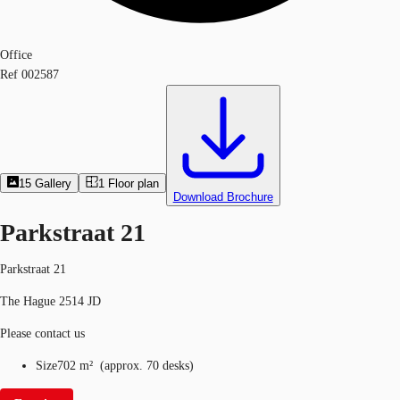
Office
Ref
002587
15
Gallery
1
Floor plan
Download Brochure
Parkstraat 21
Parkstraat 21
The Hague 2514 JD
Please contact us
Size
702 m²
(
approx.
70 desks
)