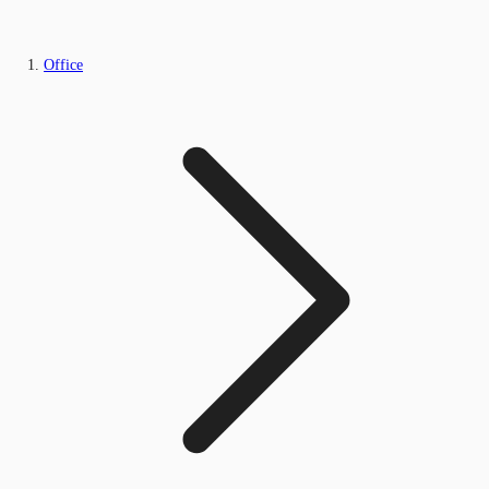
Office