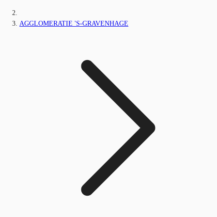
AGGLOMERATIE 'S-GRAVENHAGE