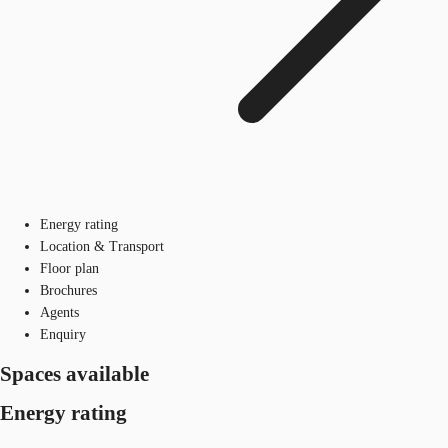
Energy rating
Location & Transport
Floor plan
Brochures
Agents
Enquiry
Spaces available
Energy rating