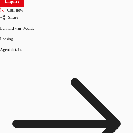
Enquiry
Call now
Share
Lennard van Weelde
Leasing
Agent details