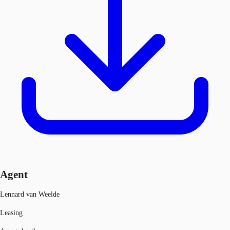
Agent
Lennard van Weelde
Leasing