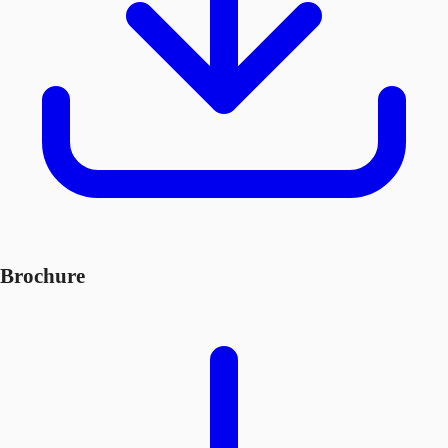
Brochure