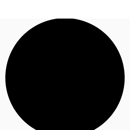
NL
News and Research
Call now
Make an enquiry
Favourites