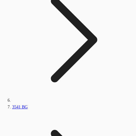
3541 BG