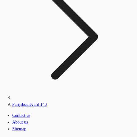
Parijsboulevard 143
Contact us
About us
Sitemap