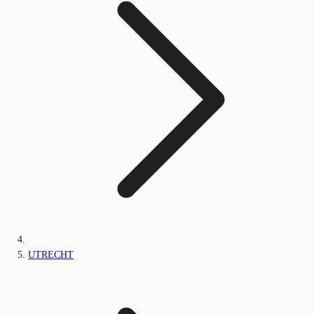
UTRECHT