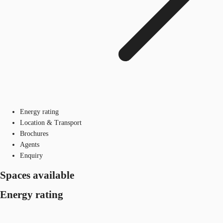
Energy rating
Location & Transport
Brochures
Agents
Enquiry
Spaces available
Energy rating