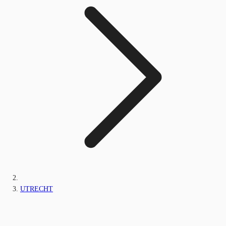
UTRECHT