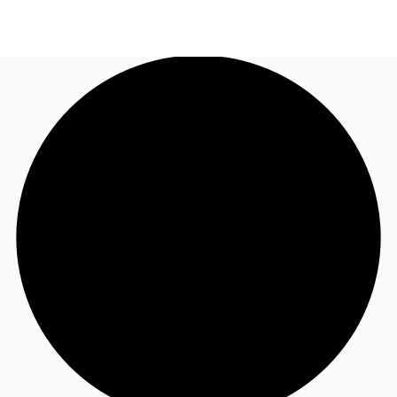
NL
News and Research
Call now
Make an enquiry
Favourites