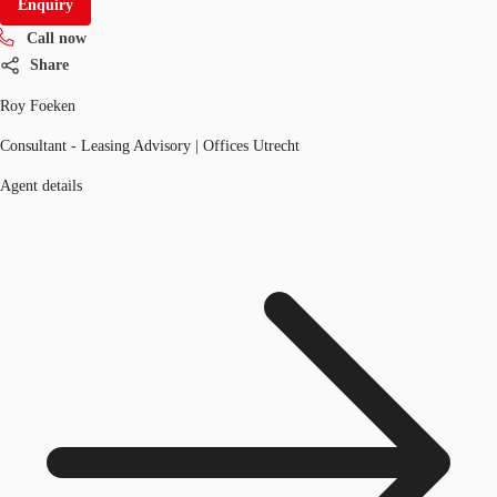
Enquiry
Call now
Share
Roy Foeken
Consultant - Leasing Advisory | Offices Utrecht
Agent details