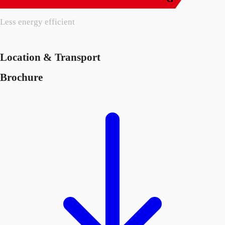
Less energy efficient
Location & Transport
Brochure