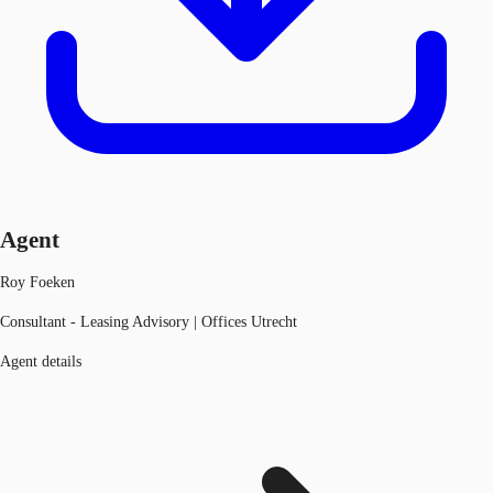
Agent
Roy Foeken
Consultant - Leasing Advisory | Offices Utrecht
Agent details