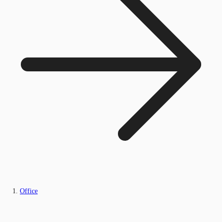
Office