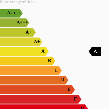
More energy efficient
A++++
A+++
A++
A+
A
A
B
C
D
E
F
G