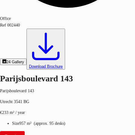
Office
Ref
002440
24
Gallery
Download Brochure
Parijsboulevard 143
Parijsboulevard 143
Utrecht 3541 BG
€233 m² / year
Size
957 m²
(
approx.
95 desks
)