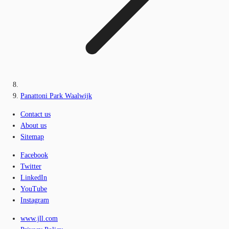
Panattoni Park Waalwijk
Contact us
About us
Sitemap
Facebook
Twitter
LinkedIn
YouTube
Instagram
www.jll.com