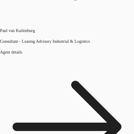
Paul van Kuilenburg
Consultant - Leasing Advisory Industrial & Logistics
Agent details