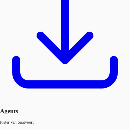
Agents
Pieter van Santvoort