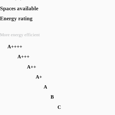
Spaces available
Energy rating
More energy efficient
A++++
A+++
A++
A+
A
B
C