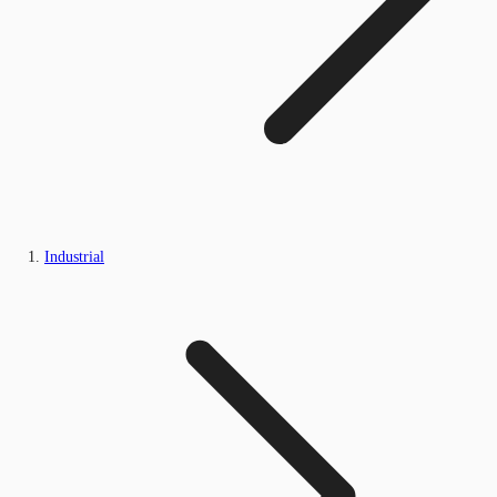
Industrial