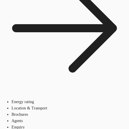
Energy rating
Location & Transport
Brochures
Agents
Enquiry