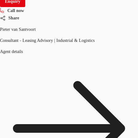
Enquiry
Call now
Share
Pieter van Santvoort
Consultant - Leasing Advisory | Industrial & Logistics
Agent details