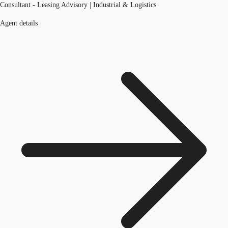
Consultant - Leasing Advisory | Industrial & Logistics
Agent details