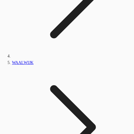
WAALWIJK