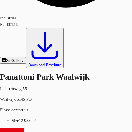
Industrial
Ref
001313
25
Gallery
Download Brochure
Panattoni Park Waalwijk
Industrieweg 55
Waalwijk 5145 PD
Please contact us
Size
12.955 m²