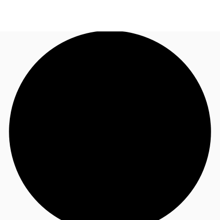
NL
News and Research
Call now
Make an enquiry
Favourites