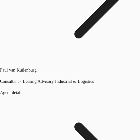
Paul van Kuilenburg
Consultant - Leasing Advisory Industrial & Logistics
Agent details