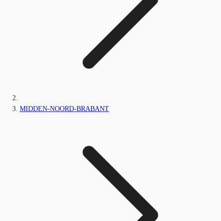
MIDDEN-NOORD-BRABANT