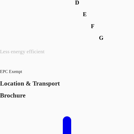
D
E
F
G
Less energy efficient
EPC Exempt
Location & Transport
Brochure