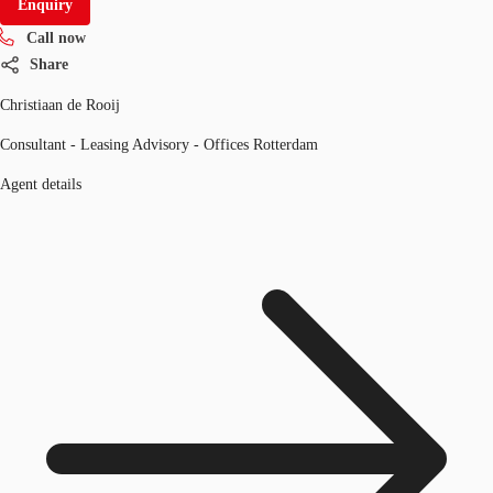
Enquiry
Call now
Share
Christiaan de Rooij
Consultant - Leasing Advisory - Offices Rotterdam
Agent details