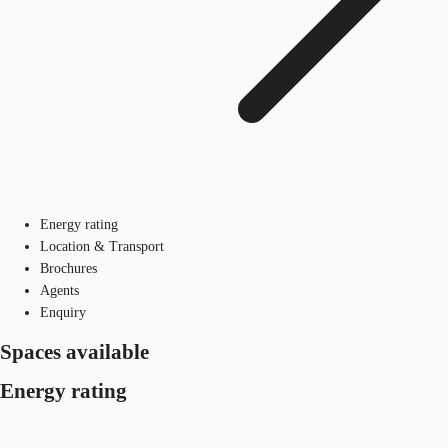
Energy rating
Location & Transport
Brochures
Agents
Enquiry
Spaces available
Energy rating