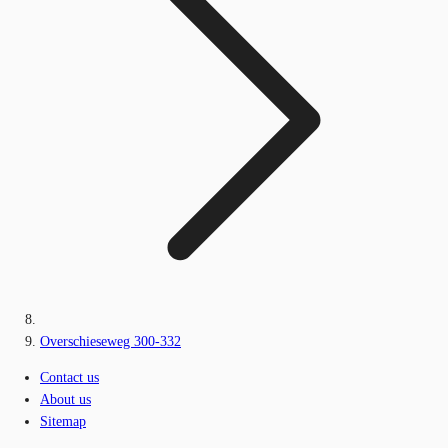
Overschieseweg 300-332
Contact us
About us
Sitemap