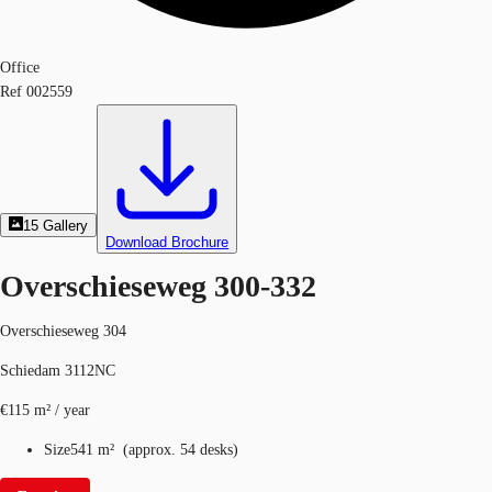
Office
Ref
002559
15
Gallery
Download Brochure
Overschieseweg 300-332
Overschieseweg 304
Schiedam 3112NC
€115 m² / year
Size
541 m²
(
approx.
54 desks
)