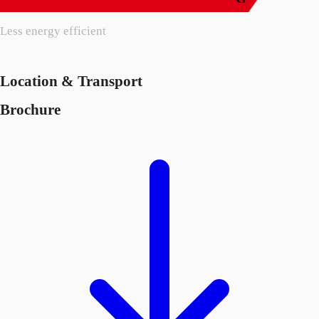
Less energy efficient
Location & Transport
Brochure