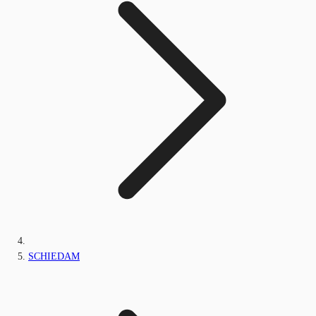
SCHIEDAM