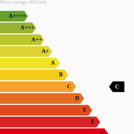
More energy efficient
A++++
A+++
A++
A+
A
B
C
C
D
E
F
G