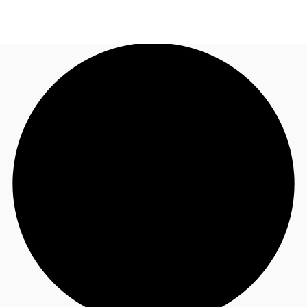
NL
News and Research
Call now
Make an enquiry
Favourites