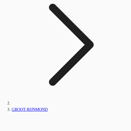
GROOT-RIJNMOND