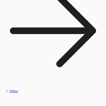
Office