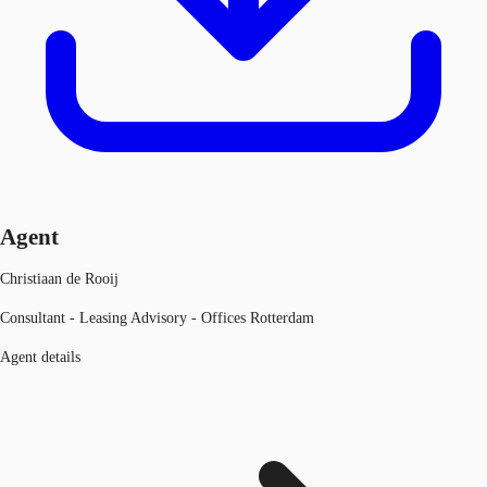
Agent
Christiaan de Rooij
Consultant - Leasing Advisory - Offices Rotterdam
Agent details