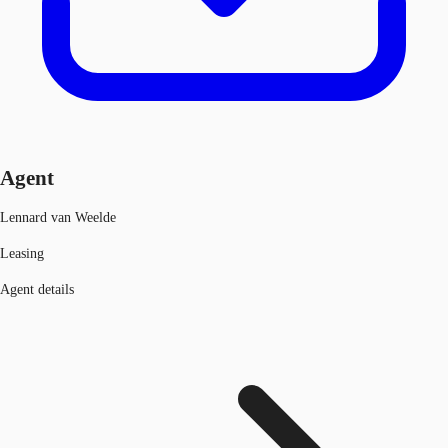
Agent
Lennard van Weelde
Leasing
Agent details