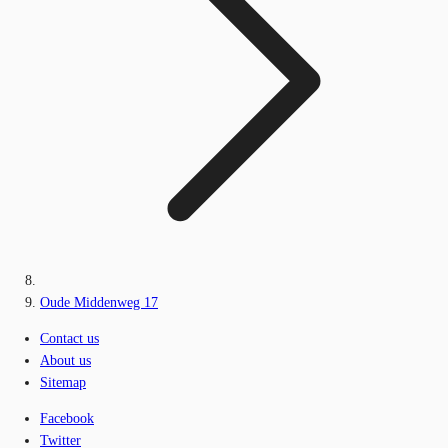
Oude Middenweg 17
Contact us
About us
Sitemap
Facebook
Twitter