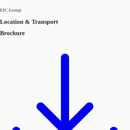
EPC Exempt
Location & Transport
Brochure