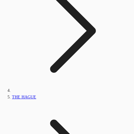
THE HAGUE