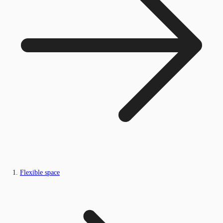
Flexible space