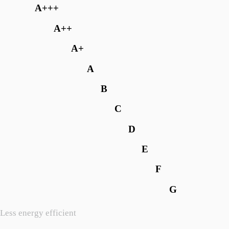
A+++
A++
A+
A
B
C
D
E
F
G
Less energy efficient