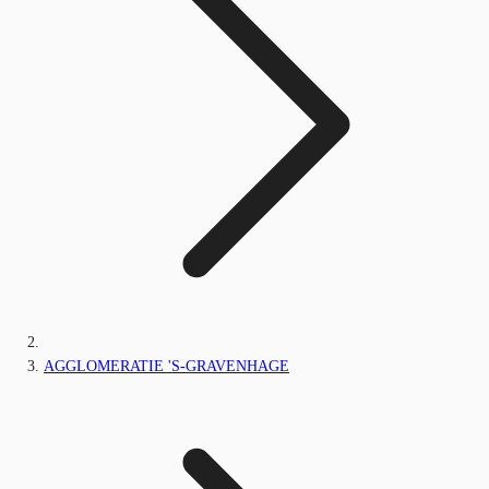
AGGLOMERATIE 'S-GRAVENHAGE