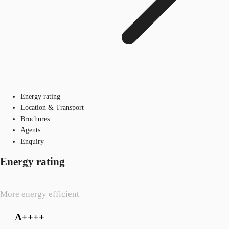
Energy rating
Location & Transport
Brochures
Agents
Enquiry
Energy rating
More energy efficient
A++++