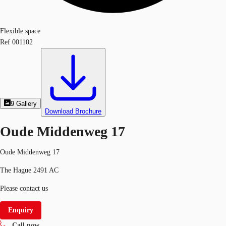
Flexible space
Ref
001102
9
Gallery
Download Brochure
Oude Middenweg 17
Oude Middenweg 17
The Hague 2491 AC
Please contact us
Enquiry
Call now