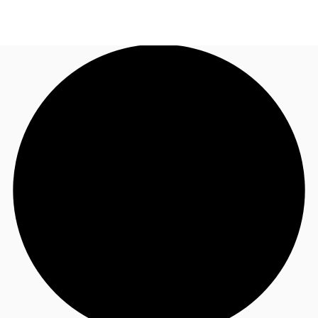
NL
News and Research
Call now
Make an enquiry
Favourites