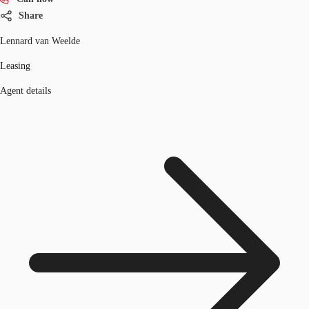
Share
Lennard van Weelde
Leasing
Agent details