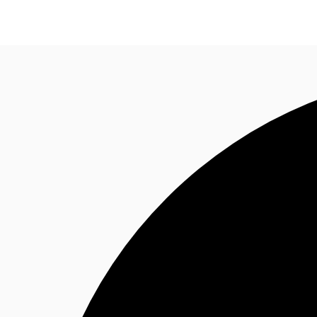
NL
News and Research
Favourites
Call now