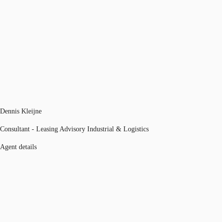
Dennis Kleijne
Consultant - Leasing Advisory Industrial & Logistics
Agent details