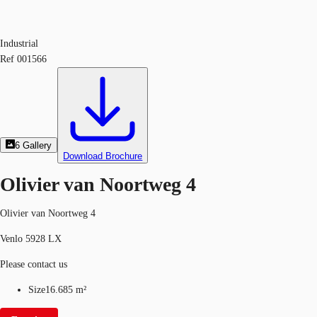
Industrial
Ref
001566
6
Gallery
Download Brochure
Olivier van Noortweg 4
Olivier van Noortweg 4
Venlo 5928 LX
Please contact us
Size
16.685 m²