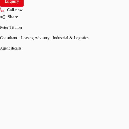
Enquiry
Call now
Share
Peter Titulaer
Consultant - Leasing Advisory | Industrial & Logistics
Agent details