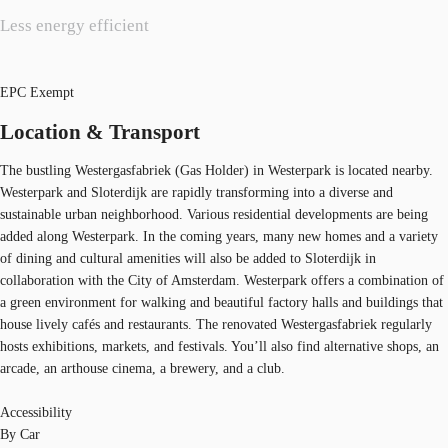
Less energy efficient
EPC Exempt
Location & Transport
The bustling Westergasfabriek (Gas Holder) in Westerpark is located nearby.
Westerpark and Sloterdijk are rapidly transforming into a diverse and
sustainable urban neighborhood. Various residential developments are being
added along Westerpark. In the coming years, many new homes and a variety
of dining and cultural amenities will also be added to Sloterdijk in
collaboration with the City of Amsterdam. Westerpark offers a combination of
a green environment for walking and beautiful factory halls and buildings that
house lively cafés and restaurants. The renovated Westergasfabriek regularly
hosts exhibitions, markets, and festivals. You’ll also find alternative shops, an
arcade, an arthouse cinema, a brewery, and a club.
Accessibility
By Car