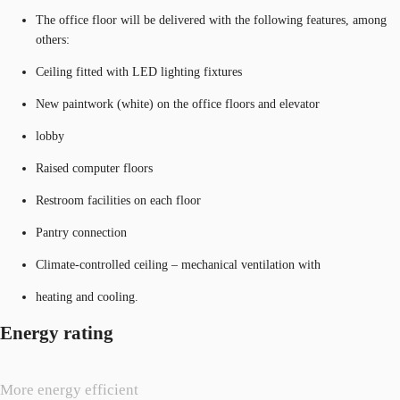
The office floor will be delivered with the following features, among
others:
Ceiling fitted with LED lighting fixtures
New paintwork (white) on the office floors and elevator
lobby
Raised computer floors
Restroom facilities on each floor
Pantry connection
Climate-controlled ceiling – mechanical ventilation with
heating and cooling.
Energy rating
More energy efficient