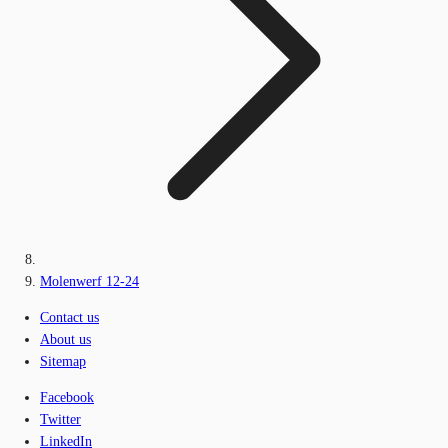
Molenwerf 12-24
Contact us
About us
Sitemap
Facebook
Twitter
LinkedIn