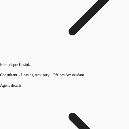
Frederique Ensink
Consultant - Leasing Advisory | Offices Amsterdam
Agent details