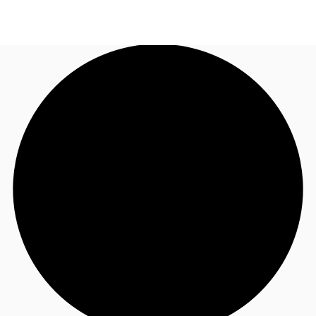
NL
News and Research
Call now
Make an enquiry
Favourites