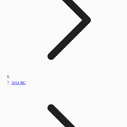
1014 BG