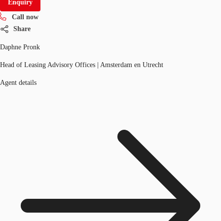
Enquiry
Call now
Share
Daphne Pronk
Head of Leasing Advisory Offices | Amsterdam en Utrecht
Agent details