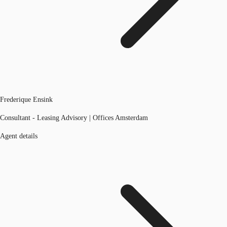
Frederique Ensink
Consultant - Leasing Advisory | Offices Amsterdam
Agent details