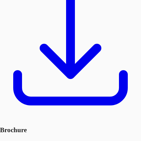
Brochure