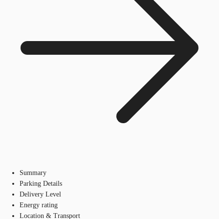
Summary
Parking Details
Delivery Level
Energy rating
Location & Transport