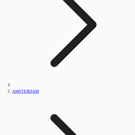
AMSTERDAM