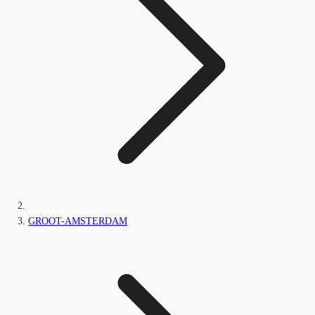
GROOT-AMSTERDAM