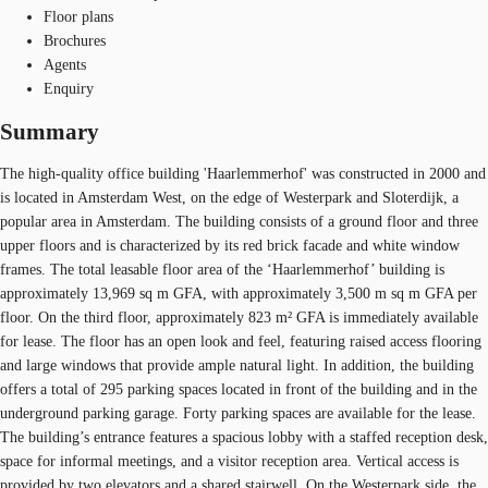
Floor plans
Brochures
Agents
Enquiry
Summary
The high-quality office building 'Haarlemmerhof' was constructed in 2000 and
is located in Amsterdam West, on the edge of Westerpark and Sloterdijk, a
popular area in Amsterdam. The building consists of a ground floor and three
upper floors and is characterized by its red brick facade and white window
frames. The total leasable floor area of the ‘Haarlemmerhof’ building is
approximately 13,969 sq m GFA, with approximately 3,500 m sq m GFA per
floor. On the third floor, approximately 823 m² GFA is immediately available
for lease. The floor has an open look and feel, featuring raised access flooring
and large windows that provide ample natural light. In addition, the building
offers a total of 295 parking spaces located in front of the building and in the
underground parking garage. Forty parking spaces are available for the lease.
The building’s entrance features a spacious lobby with a staffed reception desk,
space for informal meetings, and a visitor reception area. Vertical access is
provided by two elevators and a shared stairwell. On the Westerpark side, the