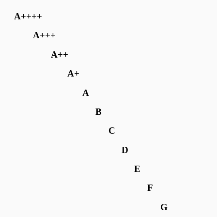
A++++
A+++
A++
A+
A
B
C
D
E
F
G