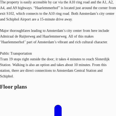
The property is easily accessible by car via the A10 ring road and the A1, A2,
A4, and A9 highways. “Haarlemmerhof” is located just around the corner from
exit S102, which connects to the A10 ring road. Both Amsterdam’s city center
and Schiphol Airport are a 15-minute drive away.
Major thoroughfares leading to Amsterdam’s city center from here include
Admiraal de Ruijterweg and Haarlemmerweg. All of this makes
‘Haarlemmerhof’ part of Amsterdam’s vibrant and rich cultural character.
Public Transportation
Tram 19 stops right outside the door; it takes 4 minutes to reach Sloterdijk
Station. Walking is also an option and takes about 10 minutes. From this
station, there are direct connections to Amsterdam Central Station and
Schiphol.
Floor plans