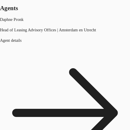
Agents
Daphne Pronk
Head of Leasing Advisory Offices | Amsterdam en Utrecht
Agent details