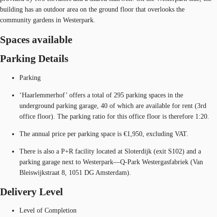
building has an outdoor area on the ground floor that overlooks the
community gardens in Westerpark.
Spaces available
Parking Details
Parking
‘Haarlemmerhof’ offers a total of 295 parking spaces in the
underground parking garage, 40 of which are available for rent (3rd
office floor). The parking ratio for this office floor is therefore 1:20.
The annual price per parking space is €1,950, excluding VAT.
There is also a P+R facility located at Sloterdijk (exit S102) and a
parking garage next to Westerpark—Q-Park Westergasfabriek (Van
Bleiswijkstraat 8, 1051 DG Amsterdam).
Delivery Level
Level of Completion