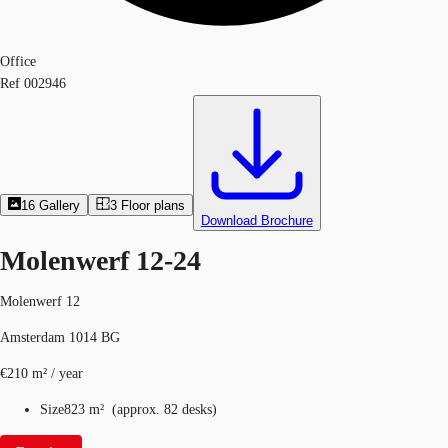
Office
Ref
002946
16
Gallery
3
Floor plans
Download Brochure
Molenwerf 12-24
Molenwerf 12
Amsterdam 1014 BG
€210 m² / year
Size
823 m²
(
approx.
82 desks
)