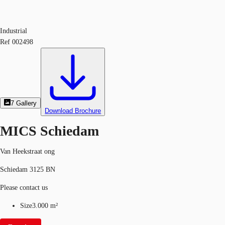
Industrial
Ref
002498
7
Gallery
Download Brochure
MICS Schiedam
Van Heekstraat ong
Schiedam 3125 BN
Please contact us
Size
3.000 m²