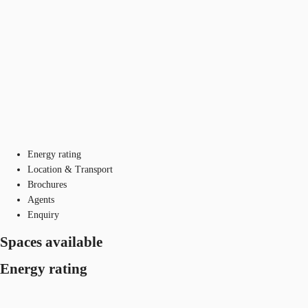
Energy rating
Location & Transport
Brochures
Agents
Enquiry
Spaces available
Energy rating