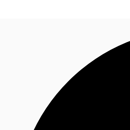
NL
News and Research
Favourites
Call now