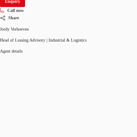
Enquiry
Call now
Share
Jordy Verhoeven
Head of Leasing Advisory | Industrial & Logistics
Agent details