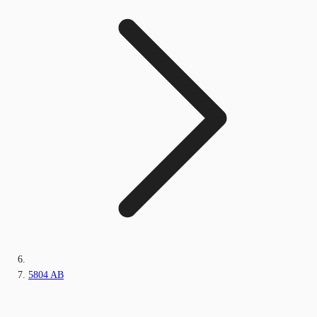
5804 AB