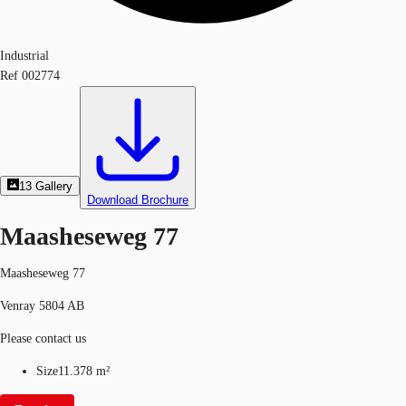
Industrial
Ref
002774
13
Gallery
Download Brochure
Maasheseweg 77
Maasheseweg 77
Venray 5804 AB
Please contact us
Size
11.378 m²