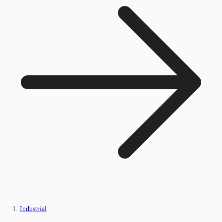
Industrial