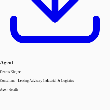
Agent
Dennis Kleijne
Consultant - Leasing Advisory Industrial & Logistics
Agent details