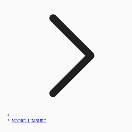
NOORD-LIMBURG