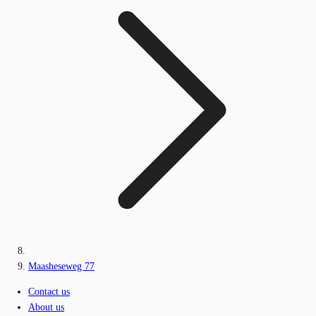
Maasheseweg 77
Contact us
About us