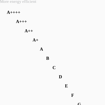
More energy efficient
A++++
A+++
A++
A+
A
B
C
D
E
F
G