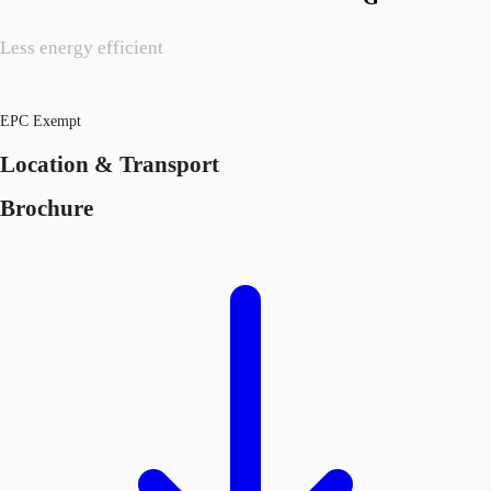
Less energy efficient
EPC Exempt
Location & Transport
Brochure