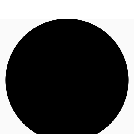
NL
News and Research
Call now
Make an enquiry
Favourites