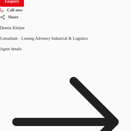
Enquiry
Call now
Share
Dennis Kleijne
Consultant - Leasing Advisory Industrial & Logistics
Agent details