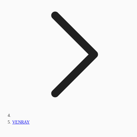
VENRAY