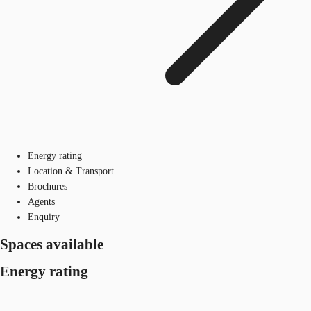
Energy rating
Location & Transport
Brochures
Agents
Enquiry
Spaces available
Energy rating