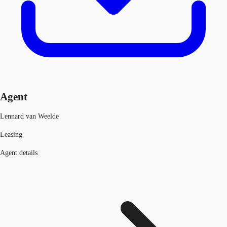
Agent
Lennard van Weelde
Leasing
Agent details