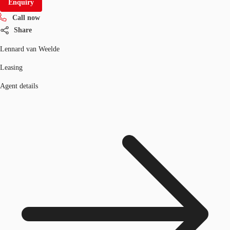
Enquiry
Call now
Share
Lennard van Weelde
Leasing
Agent details