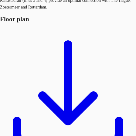
Randstadrail (lines 3 and 4) provide an optimal connection with The Hague,
Zoetermeer and Rotterdam.
Floor plan