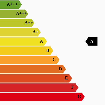
A++++
A+++
A++
A+
A
A
B
C
D
E
F
G