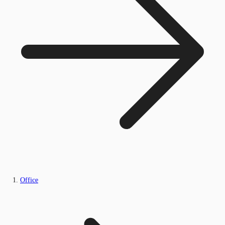
Office