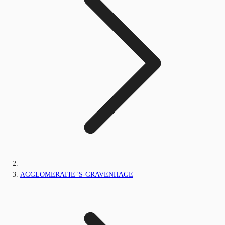
AGGLOMERATIE 'S-GRAVENHAGE