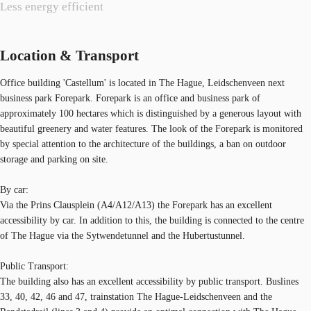
Less energy efficient
Location & Transport
Office building 'Castellum' is located in The Hague, Leidschenveen next
business park Forepark. Forepark is an office and business park of
approximately 100 hectares which is distinguished by a generous layout with
beautiful greenery and water features. The look of the Forepark is monitored
by special attention to the architecture of the buildings, a ban on outdoor
storage and parking on site.
By car:
Via the Prins Clausplein (A4/A12/A13) the Forepark has an excellent
accessibility by car. In addition to this, the building is connected to the centre
of The Hague via the Sytwendetunnel and the Hubertustunnel.
Public Transport:
The building also has an excellent accessibility by public transport. Buslines
33, 40, 42, 46 and 47, trainstation The Hague-Leidschenveen and the