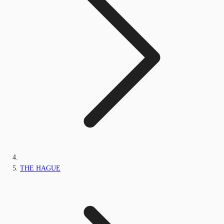
THE HAGUE