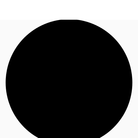
NL
News and Research
Call now
Make an enquiry
Favourites