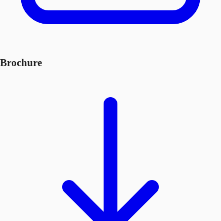
Brochure