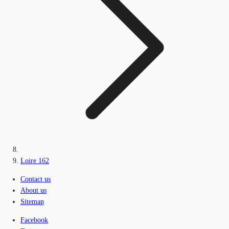
Loire 162
Contact us
About us
Sitemap
Facebook