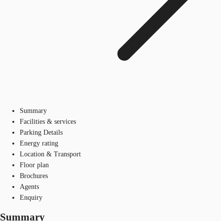
Summary
Facilities & services
Parking Details
Energy rating
Location & Transport
Floor plan
Brochures
Agents
Enquiry
Summary