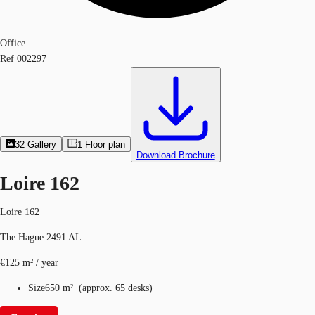
Office
Ref
002297
32
Gallery
1
Floor plan
Download Brochure
Loire 162
Loire 162
The Hague 2491 AL
€125 m² / year
Size
650 m²
(
approx.
65 desks
)