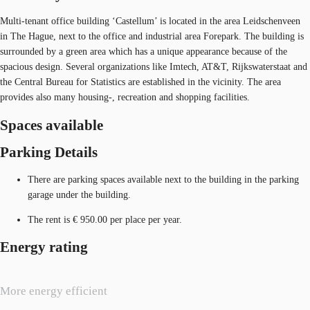
Multi-tenant office building ‘Castellum’ is located in the area Leidschenveen
in The Hague, next to the office and industrial area Forepark. The building is
surrounded by a green area which has a unique appearance because of the
spacious design. Several organizations like Imtech, AT&T, Rijkswaterstaat and
the Central Bureau for Statistics are established in the vicinity. The area
provides also many housing-, recreation and shopping facilities.
Spaces available
Parking Details
There are parking spaces available next to the building in the parking
garage under the building.
The rent is € 950.00 per place per year.
Energy rating
More energy efficient