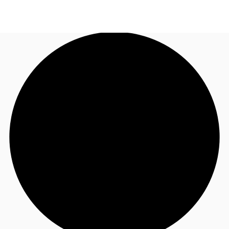
NL
News and Research
Make an enquiry
Favourites