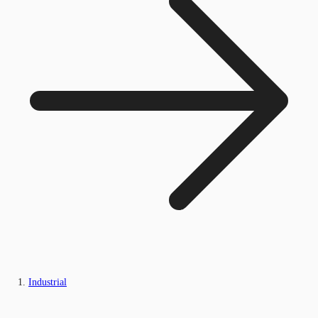
Industrial