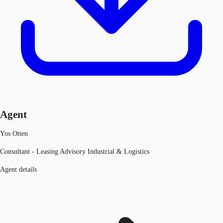
Agent
Yos Otten
Consultant - Leasing Advisory Industrial & Logistics
Agent details