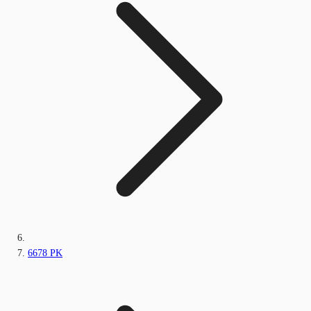
6678 PK