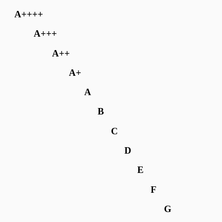
A++++
A+++
A++
A+
A
B
C
D
E
F
G