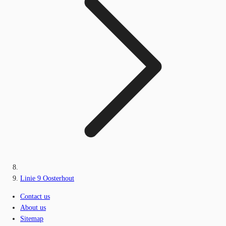
Linie 9 Oosterhout
Contact us
About us
Sitemap