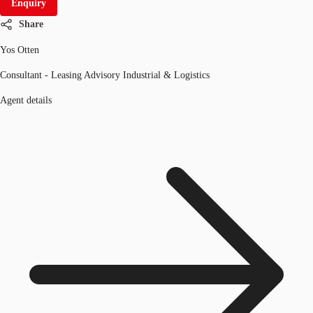
Enquiry
Share
Yos Otten
Consultant - Leasing Advisory Industrial & Logistics
Agent details