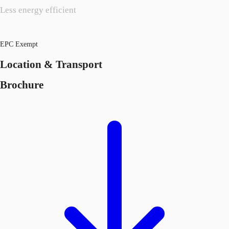
Less energy efficient
EPC Exempt
Location & Transport
Brochure