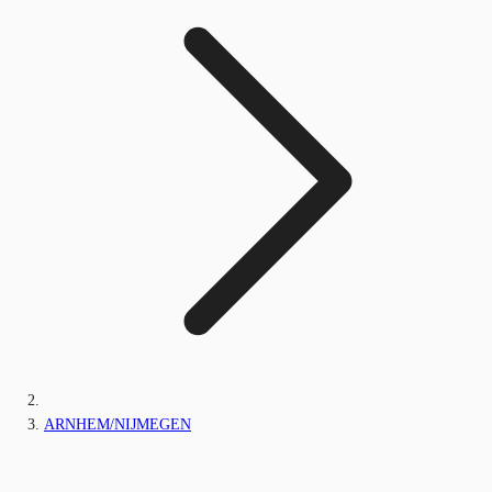
ARNHEM/NIJMEGEN