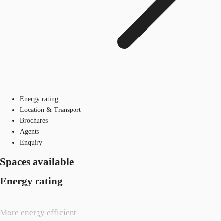
Energy rating
Location & Transport
Brochures
Agents
Enquiry
Spaces available
Energy rating
More energy efficient