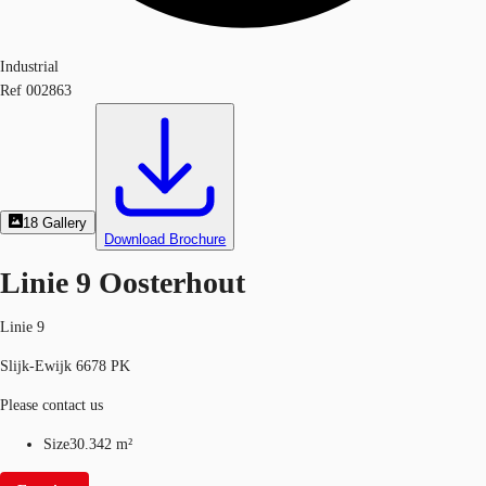
Industrial
Ref
002863
18
Gallery
Download Brochure
Linie 9 Oosterhout
Linie 9
Slijk-Ewijk 6678 PK
Please contact us
Size
30.342 m²