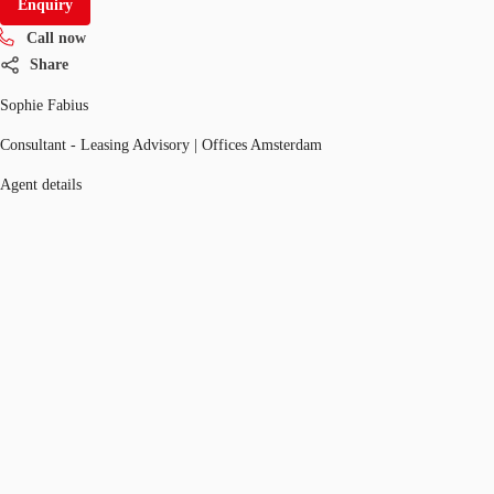
Enquiry
Call now
Share
Sophie Fabius
Consultant - Leasing Advisory | Offices Amsterdam
Agent details