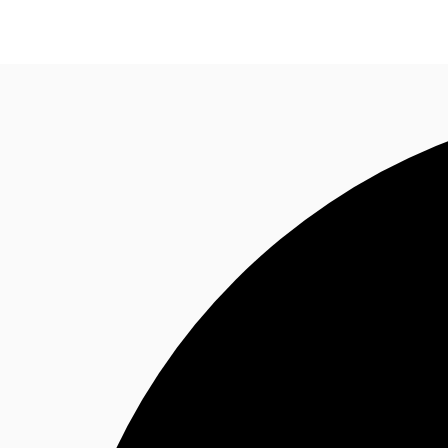
NL
News and Research
Favourites
Call now