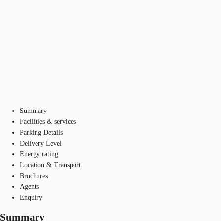
Summary
Facilities & services
Parking Details
Delivery Level
Energy rating
Location & Transport
Brochures
Agents
Enquiry
Summary