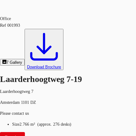
Office
Ref
001993
7
Gallery
Download Brochure
Laarderhoogtweg 7-19
Laarderhoogtweg 7
Amsterdam 1101 DZ
Please contact us
Size
2.766 m²
(
approx.
276 desks
)