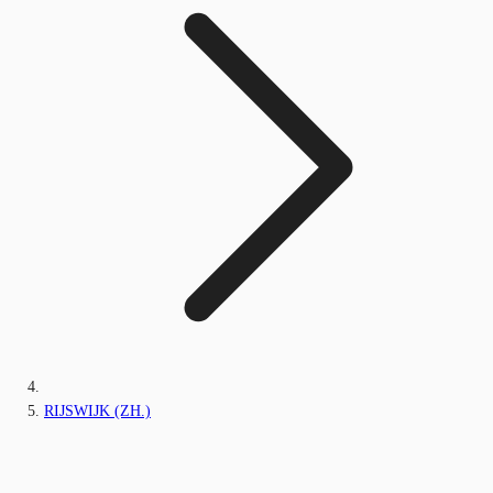
RIJSWIJK (ZH.)