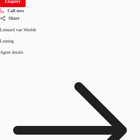
Enquiry
Call now
Share
Lennard van Weelde
Leasing
Agent details