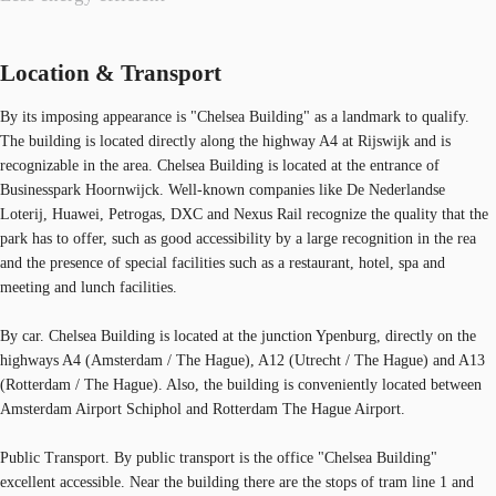
Location & Transport
By its imposing appearance is "Chelsea Building" as a landmark to qualify.
The building is located directly along the highway A4 at Rijswijk and is
recognizable in the area. Chelsea Building is located at the entrance of
Businesspark Hoornwijck. Well-known companies like De Nederlandse
Loterij, Huawei, Petrogas, DXC and Nexus Rail recognize the quality that the
park has to offer, such as good accessibility by a large recognition in the rea
and the presence of special facilities such as a restaurant, hotel, spa and
meeting and lunch facilities.
By car. Chelsea Building is located at the junction Ypenburg, directly on the
highways A4 (Amsterdam / The Hague), A12 (Utrecht / The Hague) and A13
(Rotterdam / The Hague). Also, the building is conveniently located between
Amsterdam Airport Schiphol and Rotterdam The Hague Airport.
Public Transport. By public transport is the office "Chelsea Building"
excellent accessible. Near the building there are the stops of tram line 1 and