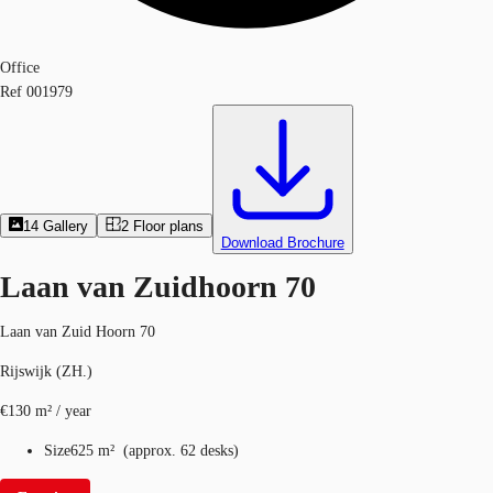
Office
Ref
001979
14
Gallery
2
Floor plans
Download Brochure
Laan van Zuidhoorn 70
Laan van Zuid Hoorn 70
Rijswijk (ZH.)
€130 m² / year
Size
625 m²
(
approx.
62 desks
)