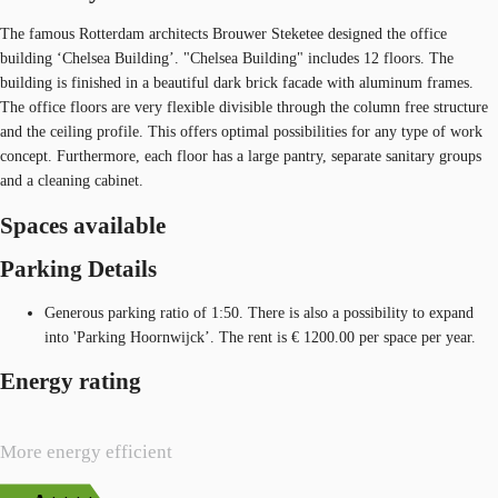
The famous Rotterdam architects Brouwer Steketee designed the office
building ‘Chelsea Building’. "Chelsea Building" includes 12 floors. The
building is finished in a beautiful dark brick facade with aluminum frames.
The office floors are very flexible divisible through the column free structure
and the ceiling profile. This offers optimal possibilities for any type of work
concept. Furthermore, each floor has a large pantry, separate sanitary groups
and a cleaning cabinet.
Spaces available
Parking Details
Generous parking ratio of 1:50. There is also a possibility to expand
into 'Parking Hoornwijck’. The rent is € 1200.00 per space per year.
Energy rating
More energy efficient