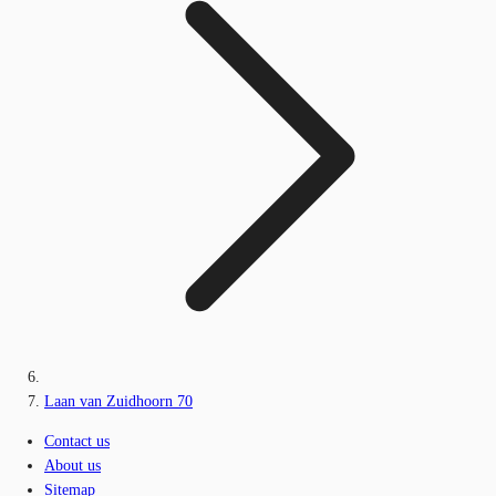
Laan van Zuidhoorn 70
Contact us
About us
Sitemap