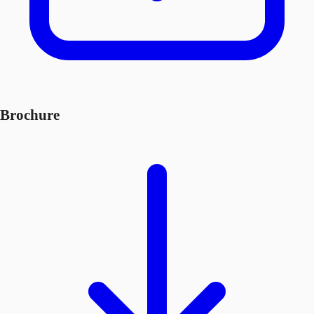
Brochure