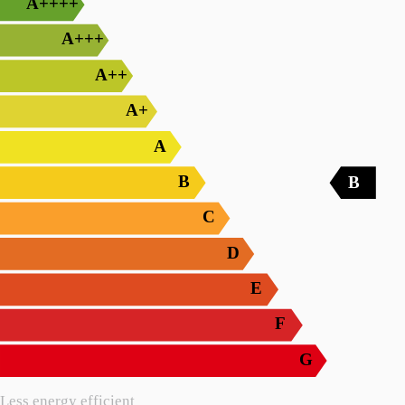
A++++
A+++
A++
A+
A
B
B
C
D
E
F
G
Less energy efficient