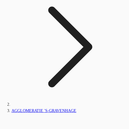
AGGLOMERATIE 'S-GRAVENHAGE