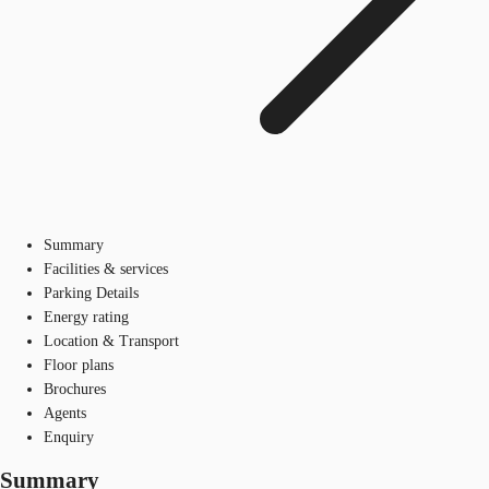
Summary
Facilities & services
Parking Details
Energy rating
Location & Transport
Floor plans
Brochures
Agents
Enquiry
Summary