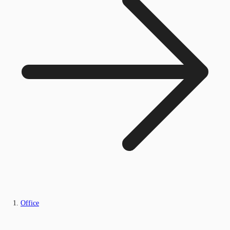
Office