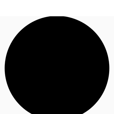
NL
News and Research
Call now
Make an enquiry
Favourites