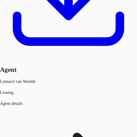
Agent
Lennard van Weelde
Leasing
Agent details