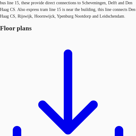
bus line 15, these provide direct connections to Scheveningen, Delft and Den
Haag CS. Also express tram line 15 is near the building, this line connects Den
Haag CS, Rijswijk, Hoornwijck, Ypenburg Nootdorp and Leidschendam.
Floor plans