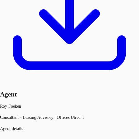
Agent
Roy Foeken
Consultant - Leasing Advisory | Offices Utrecht
Agent details