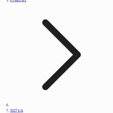
UTRECHT
3527 LA