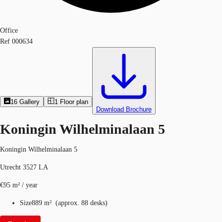
Office
Ref
000634
16
Gallery
1
Floor plan
Download Brochure
Koningin Wilhelminalaan 5
Koningin Wilhelminalaan 5
Utrecht 3527 LA
€95 m² / year
Size
889 m²
(
approx.
88 desks
)