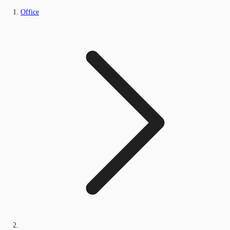
Office