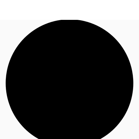
NL
News and Research
Call now
Make an enquiry
Favourites