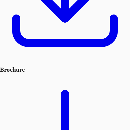
Brochure