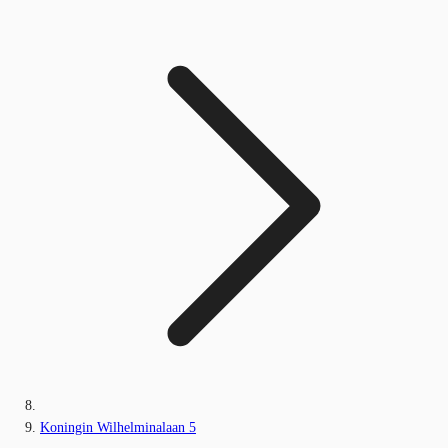
Koningin Wilhelminalaan 5