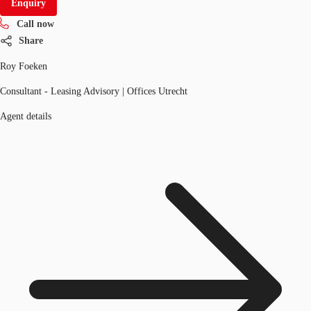
Enquiry
Call now
Share
Roy Foeken
Consultant - Leasing Advisory | Offices Utrecht
Agent details