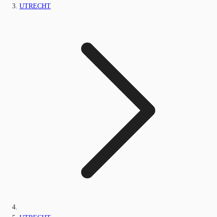
UTRECHT