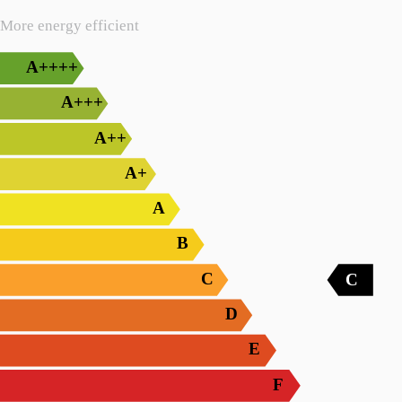
More energy efficient
A++++
A+++
A++
A+
A
B
C
C
D
E
F