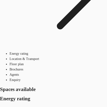
Energy rating
Location & Transport
Floor plan
Brochures
Agents
Enquiry
Spaces available
Energy rating