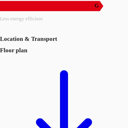
G
Less energy efficient
Location & Transport
Floor plan