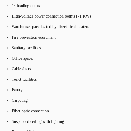
14 loading docks
High-voltage power connection points (71 KW)
Warehouse space heated by direct-fired heaters
Fire prevention equipment
Sanitary facilities.
Office space:
Cable ducts
Toilet facilities
Pantry
Carpeting
Fiber optic connection
Suspended ceiling with lighting.