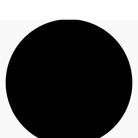
NL
News and Research
Call now
Make an enquiry
Favourites