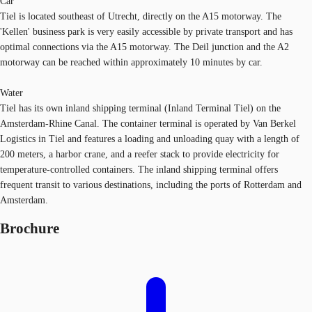
Car
Tiel is located southeast of Utrecht, directly on the A15 motorway. The
'Kellen' business park is very easily accessible by private transport and has
optimal connections via the A15 motorway. The Deil junction and the A2
motorway can be reached within approximately 10 minutes by car.
Water
Tiel has its own inland shipping terminal (Inland Terminal Tiel) on the
Amsterdam-Rhine Canal. The container terminal is operated by Van Berkel
Logistics in Tiel and features a loading and unloading quay with a length of
200 meters, a harbor crane, and a reefer stack to provide electricity for
temperature-controlled containers. The inland shipping terminal offers
frequent transit to various destinations, including the ports of Rotterdam and
Amsterdam.
Brochure