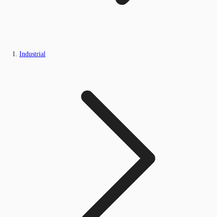
Industrial