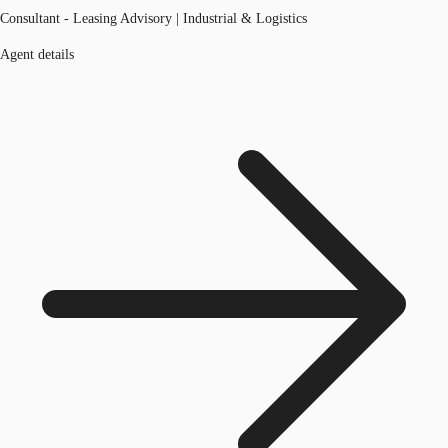
Consultant - Leasing Advisory | Industrial & Logistics
Agent details