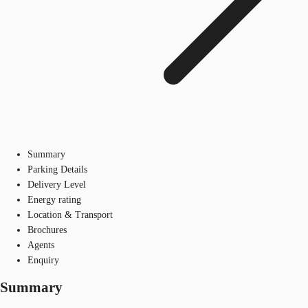
Summary
Parking Details
Delivery Level
Energy rating
Location & Transport
Brochures
Agents
Enquiry
Summary