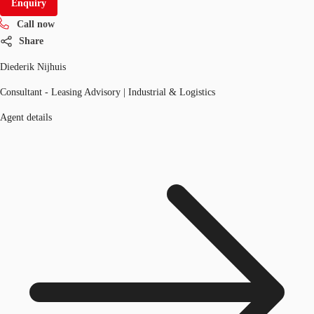
Enquiry
Call now
Share
Diederik Nijhuis
Consultant - Leasing Advisory | Industrial & Logistics
Agent details