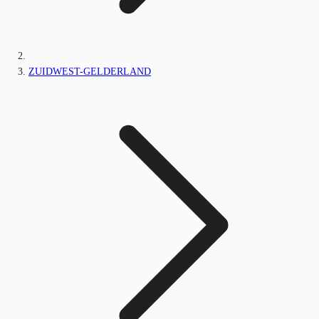
ZUIDWEST-GELDERLAND