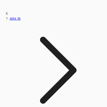
4004 JR