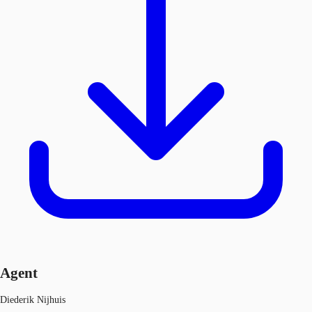
Agent
Diederik Nijhuis