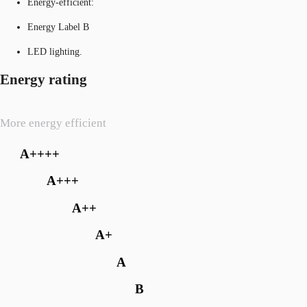
Energy-efficient:
Energy Label B
LED lighting.
Energy rating
More energy efficient
A++++
A+++
A++
A+
A
B