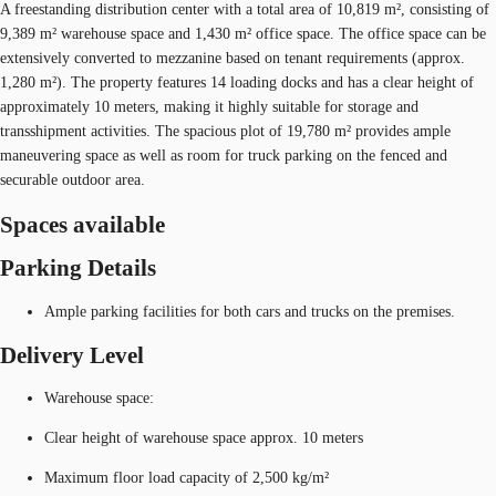
A freestanding distribution center with a total area of 10,819 m², consisting of
9,389 m² warehouse space and 1,430 m² office space. The office space can be
extensively converted to mezzanine based on tenant requirements (approx.
1,280 m²). The property features 14 loading docks and has a clear height of
approximately 10 meters, making it highly suitable for storage and
transshipment activities. The spacious plot of 19,780 m² provides ample
maneuvering space as well as room for truck parking on the fenced and
securable outdoor area.
Spaces available
Parking Details
Ample parking facilities for both cars and trucks on the premises.
Delivery Level
Warehouse space:
Clear height of warehouse space approx. 10 meters
Maximum floor load capacity of 2,500 kg/m²