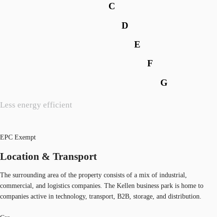
C
D
E
F
G
Less energy efficient
EPC Exempt
Location & Transport
The surrounding area of the property consists of a mix of industrial,
commercial, and logistics companies. The Kellen business park is home to
companies active in technology, transport, B2B, storage, and distribution.