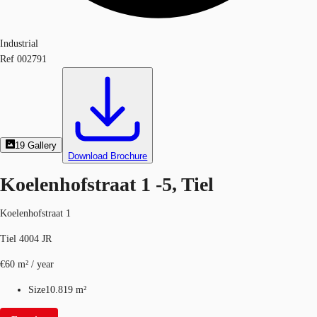
Industrial
Ref
002791
19
Gallery
Download Brochure
Koelenhofstraat 1 -5, Tiel
Koelenhofstraat 1
Tiel 4004 JR
€60 m² / year
Size
10.819 m²