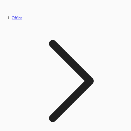
Office