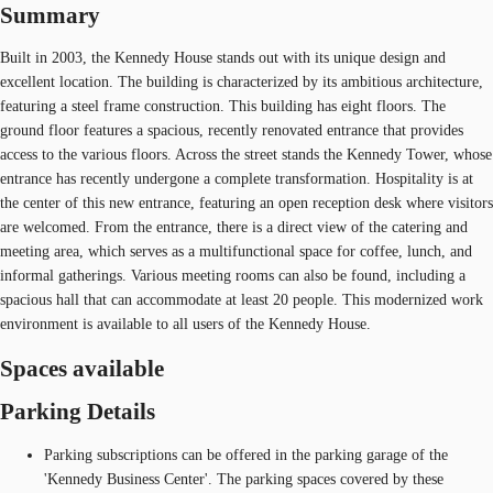
Summary
Built in 2003, the Kennedy House stands out with its unique design and
excellent location. The building is characterized by its ambitious architecture,
featuring a steel frame construction. This building has eight floors. The
ground floor features a spacious, recently renovated entrance that provides
access to the various floors. Across the street stands the Kennedy Tower, whose
entrance has recently undergone a complete transformation. Hospitality is at
the center of this new entrance, featuring an open reception desk where visitors
are welcomed. From the entrance, there is a direct view of the catering and
meeting area, which serves as a multifunctional space for coffee, lunch, and
informal gatherings. Various meeting rooms can also be found, including a
spacious hall that can accommodate at least 20 people. This modernized work
environment is available to all users of the Kennedy House.
Spaces available
Parking Details
Parking subscriptions can be offered in the parking garage of the
'Kennedy Business Center'. The parking spaces covered by these