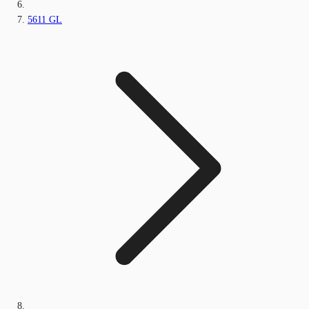
5611 GL