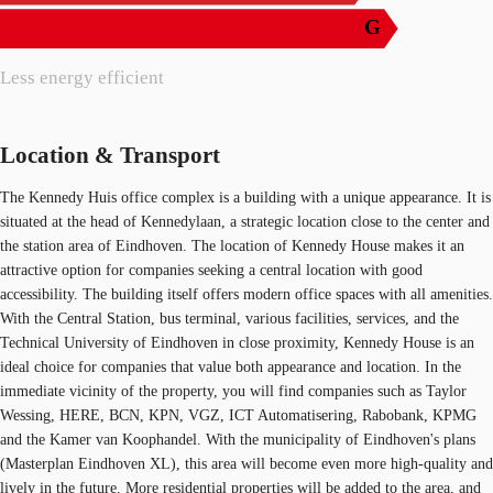
G
Less energy efficient
Location & Transport
The Kennedy Huis office complex is a building with a unique appearance. It is
situated at the head of Kennedylaan, a strategic location close to the center and
the station area of Eindhoven. The location of Kennedy House makes it an
attractive option for companies seeking a central location with good
accessibility. The building itself offers modern office spaces with all amenities.
With the Central Station, bus terminal, various facilities, services, and the
Technical University of Eindhoven in close proximity, Kennedy House is an
ideal choice for companies that value both appearance and location. In the
immediate vicinity of the property, you will find companies such as Taylor
Wessing, HERE, BCN, KPN, VGZ, ICT Automatisering, Rabobank, KPMG
and the Kamer van Koophandel. With the municipality of Eindhoven's plans
(Masterplan Eindhoven XL), this area will become even more high-quality and
lively in the future. More residential properties will be added to the area, and