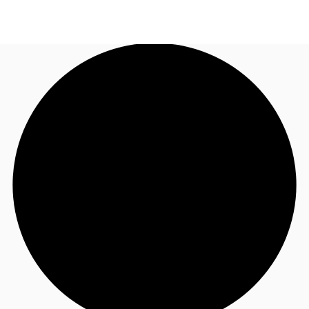
NL
News and Research
Call now
Make an enquiry
Favourites