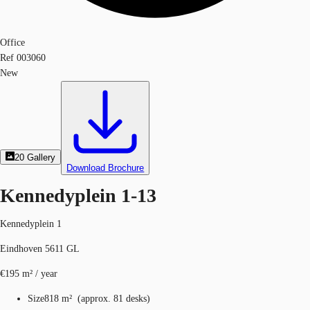
Office
Ref
003060
New
20
Gallery
Download Brochure
Kennedyplein 1-13
Kennedyplein 1
Eindhoven 5611 GL
€195 m² / year
Size
818 m²
(
approx.
81 desks
)