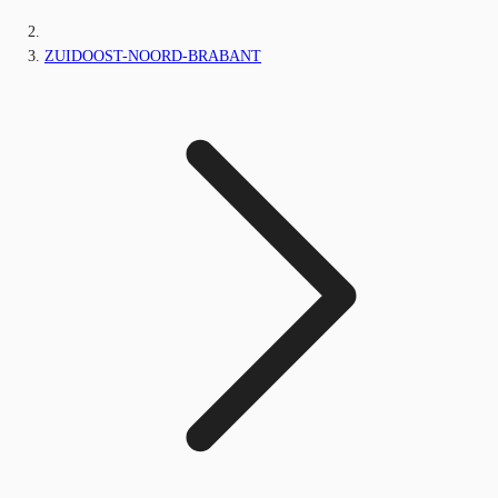
ZUIDOOST-NOORD-BRABANT