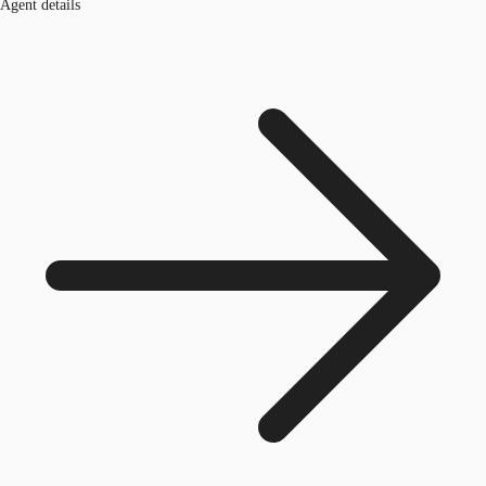
Agent details