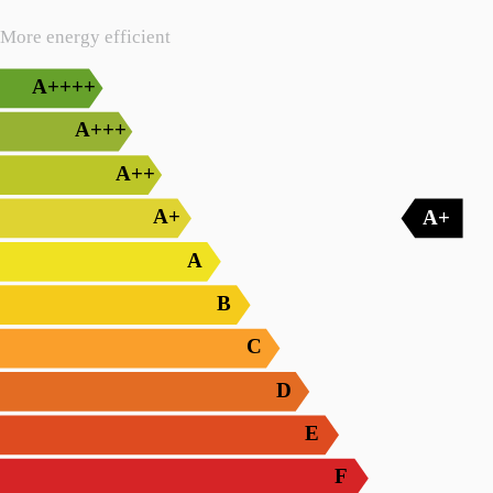
More energy efficient
A++++
A+++
A++
A+
A+
A
B
C
D
E
F