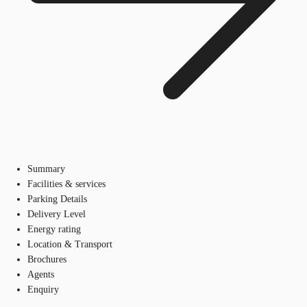
Summary
Facilities & services
Parking Details
Delivery Level
Energy rating
Location & Transport
Brochures
Agents
Enquiry