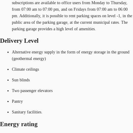
subscriptions are available to office users from Monday to Thursday,
from 07:00 am to 07:00 pm, and on Fridays from 07:00 am to 06:00
pm. Additionally, it is possible to rent parking spaces on level -1, in the
public area of the parking garage, at the current municipal rates. The
parking garage provides a high level of amenities.
Delivery Level
Alternative energy supply in the form of energy storage in the ground
(geothermal energy)
Climate ceilings
Sun blinds
Two passenger elevators
Pantry
Sanitary facilities.
Energy rating