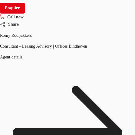
Enquiry
Call now
Share
Romy Rooijakkers
Consultant - Leasing Advisory | Offices Eindhoven
Agent details