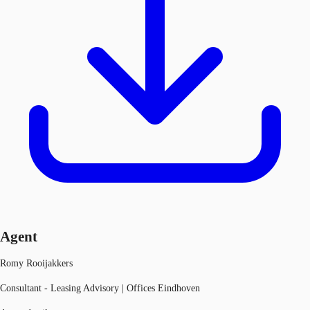
Agent
Romy Rooijakkers
Consultant - Leasing Advisory | Offices Eindhoven