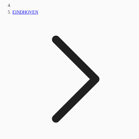
EINDHOVEN