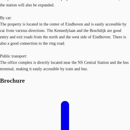
the station will also be expanded.
By car:
The property is located in the center of Eindhoven and is easily accessible by
car from various directions. The Kennedylaan and the Boschdijk are good
entry and exit roads from the north and the west side of Eindhoven. There is
also a good connection to the ring road.
Public transport:
The office complex is directly located near the NS Central Station and the bus
terminal, making it easily accessible by train and bus.
Brochure