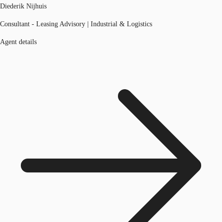
Diederik Nijhuis
Consultant - Leasing Advisory | Industrial & Logistics
Agent details