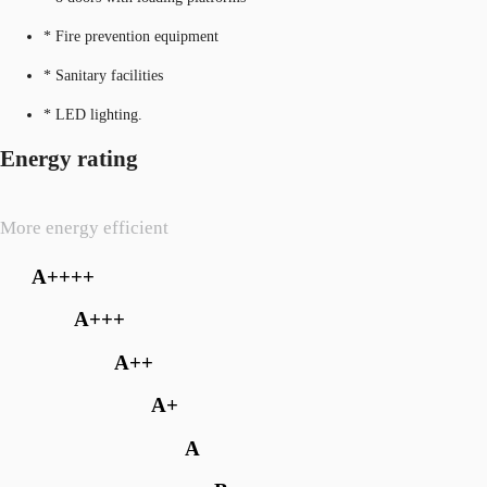
* Fire prevention equipment
* Sanitary facilities
* LED lighting.
Energy rating
More energy efficient
A++++
A+++
A++
A+
A