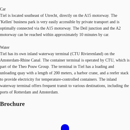
Car
Tiel is located southeast of Utrecht, directly on the A15 motorway. The
'Kellen' business park is very easily accessible by private transport and is
optimally connected via the A15 motorway. The Deil junction and the A2
motorway can be reached within approximately 10 minutes by car.
Water
Tiel has its own inland waterway terminal (CTU Rivierenland) on the
Amsterdam-Rhine Canal. The container terminal is operated by CTU, which is
part of the Theo Pouw Group. The terminal in Tiel has a loading and
unloading quay with a length of 200 meters, a harbor crane, and a reefer stack
to provide electricity for temperature-controlled containers. The inland
waterway terminal offers frequent transit to various destinations, including the
ports of Rotterdam and Amsterdam.
Brochure