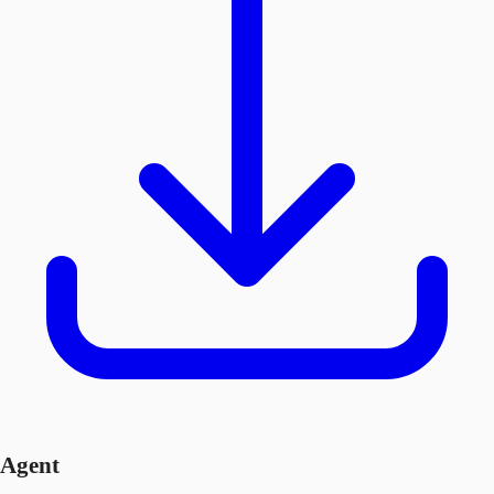
Agent