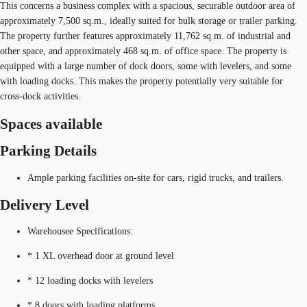
This concerns a business complex with a spacious, securable outdoor area of
approximately 7,500 sq.m., ideally suited for bulk storage or trailer parking.
The property further features approximately 11,762 sq.m. of industrial and
other space, and approximately 468 sq.m. of office space. The property is
equipped with a large number of dock doors, some with levelers, and some
with loading docks. This makes the property potentially very suitable for
cross-dock activities.
Spaces available
Parking Details
Ample parking facilities on-site for cars, rigid trucks, and trailers.
Delivery Level
Warehousee Specifications:
* 1 XL overhead door at ground level
* 12 loading docks with levelers
* 8 doors with loading platforms