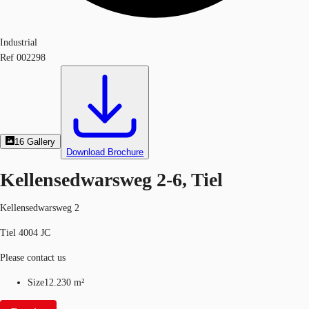
Industrial
Ref
002298
16
Gallery
Download Brochure
Kellensedwarsweg 2-6, Tiel
Kellensedwarsweg 2
Tiel 4004 JC
Please contact us
Size
12.230 m²