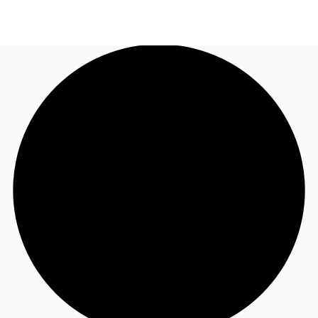
NL
News and Research
Call now
Make an enquiry
Favourites