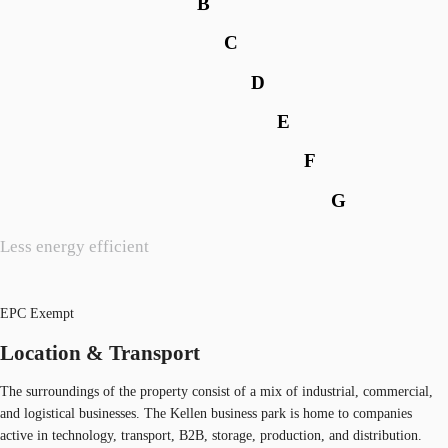
B
C
D
E
F
G
Less energy efficient
EPC Exempt
Location & Transport
The surroundings of the property consist of a mix of industrial, commercial,
and logistical businesses. The Kellen business park is home to companies
active in technology, transport, B2B, storage, production, and distribution.