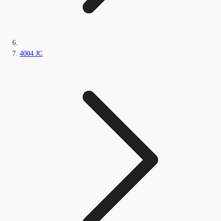
4004 JC