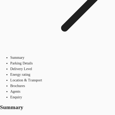
Summary
Parking Details
Delivery Level
Energy rating
Location & Transport
Brochures
Agents
Enquiry
Summary