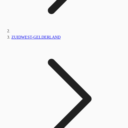
ZUIDWEST-GELDERLAND