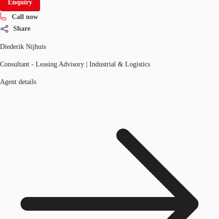
Enquiry
Call now
Share
Diederik Nijhuis
Consultant - Leasing Advisory | Industrial & Logistics
Agent details