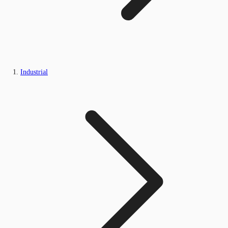
Industrial