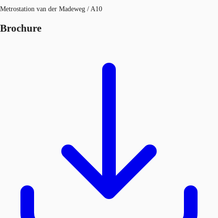
Metrostation van der Madeweg / A10
Brochure