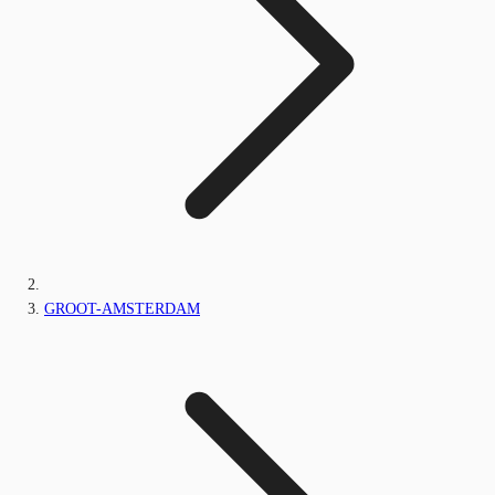
GROOT-AMSTERDAM