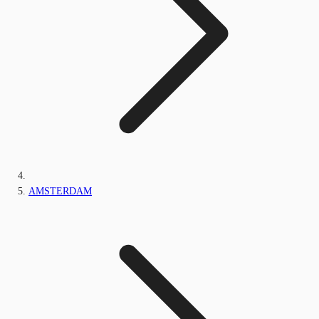
AMSTERDAM