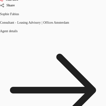
Share
Sophie Fabius
Consultant - Leasing Advisory | Offices Amsterdam
Agent details