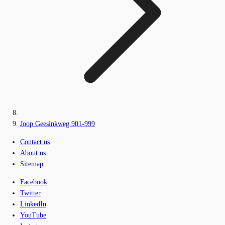
Joop Geesinkweg 901-999
Contact us
About us
Sitemap
Facebook
Twitter
LinkedIn
YouTube