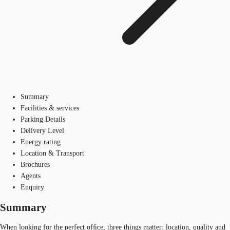
Summary
Facilities & services
Parking Details
Delivery Level
Energy rating
Location & Transport
Brochures
Agents
Enquiry
Summary
When looking for the perfect ofﬁce, three things matter: location, quality and