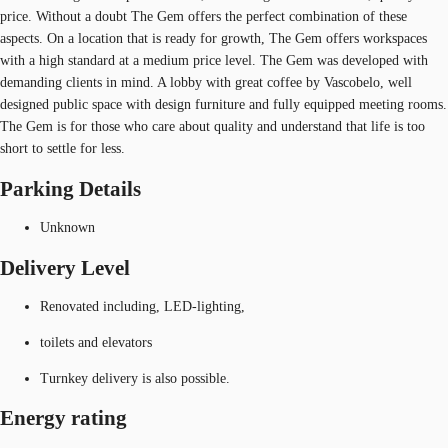
price. Without a doubt The Gem offers the perfect combination of these
aspects. On a location that is ready for growth, The Gem offers workspaces
with a high standard at a medium price level. The Gem was developed with
demanding clients in mind. A lobby with great coffee by Vascobelo, well
designed public space with design furniture and fully equipped meeting rooms.
The Gem is for those who care about quality and understand that life is too
short to settle for less.
Parking Details
Unknown
Delivery Level
Renovated including, LED-lighting,
toilets and elevators
Turnkey delivery is also possible.
Energy rating