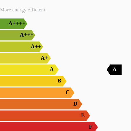
More energy efficient
A++++
A+++
A++
A+
A
A
B
C
D
E
F