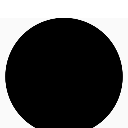
NL
News and Research
Call now
Make an enquiry
Favourites