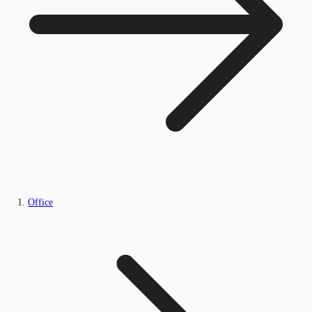
Office