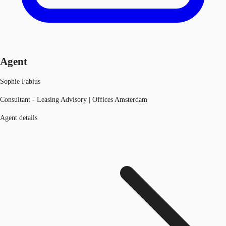
Agent
Sophie Fabius
Consultant - Leasing Advisory | Offices Amsterdam
Agent details