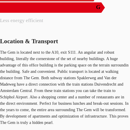
G
Less energy efficient
Location & Transport
The Gem is located next to the A10, exit S111. An angular and robust
building, literally the cornerstone of the set of nearby buildings. A huge
advantage of this ofﬁce building is the parking space on the terrain surroundin
the building. Safe and convenient. Public transport is located at walking
distance from The Gem. Both subway stations Spaklerweg and Van der
Madeweg have a direct connection with the train stations Duivendrecht and
Amsterdam Central. From these train stations you can take the train to
Schiphol Airport. Also a shopping center and a number of restaurants are in
the direct environment. Perfect for business lunches and break-out sessions. In
the years to come, the entire area surrounding The Gem will be transformed.
By development of apartments and optimization of infrastructure. This proves
The Gem is truly a hidden pearl.