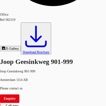
Office
Ref
002119
25
Gallery
Download Brochure
Joop Geesinkweg 901-999
Joop Geesinkweg 901-999
Amsterdam 1114 AB
Please contact us
Enquiry
Call now