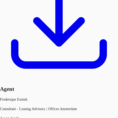
Agent
Frederique Ensink
Consultant - Leasing Advisory | Offices Amsterdam