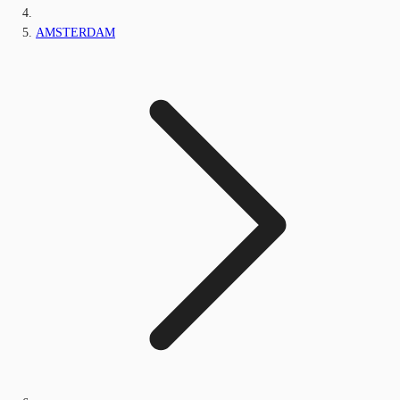
AMSTERDAM