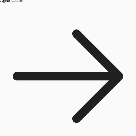
Agent details