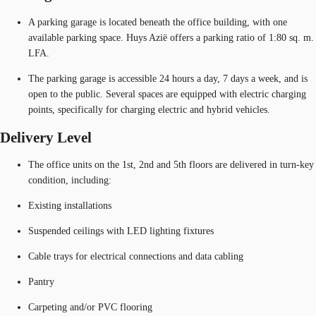
A parking garage is located beneath the office building, with one
available parking space. Huys Azië offers a parking ratio of 1:80 sq. m.
LFA.
The parking garage is accessible 24 hours a day, 7 days a week, and is
open to the public. Several spaces are equipped with electric charging
points, specifically for charging electric and hybrid vehicles.
Delivery Level
The office units on the 1st, 2nd and 5th floors are delivered in turn-key
condition, including:
Existing installations
Suspended ceilings with LED lighting fixtures
Cable trays for electrical connections and data cabling
Pantry
Carpeting and/or PVC flooring