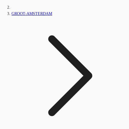
GROOT-AMSTERDAM