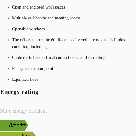
Open and enclosed workspaces
Multiple call booths and meeting rooms
Openable windows.
The office unit on the 6th floor is delivered in core and shell plus
condition, including:
Cable ducts for electrical connections and data cabling
Pantry connection point
Equilized floor
Energy rating
More energy efficient
A++++