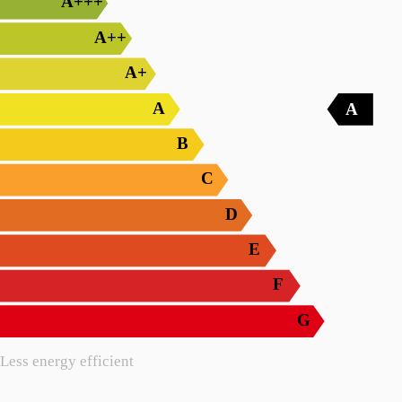
A+++
A++
A+
A
A
B
C
D
E
F
G
Less energy efficient