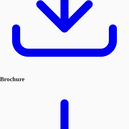
Brochure