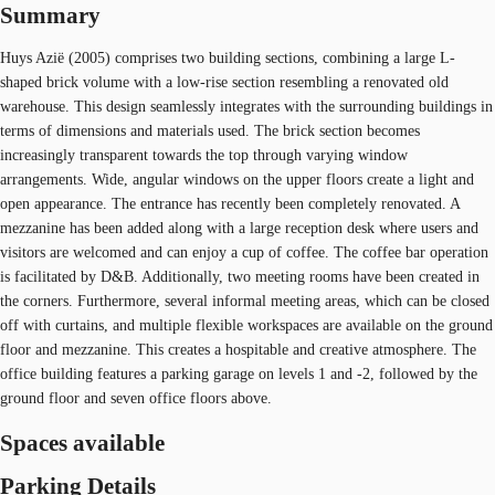
Summary
Huys Azië (2005) comprises two building sections, combining a large L-
shaped brick volume with a low-rise section resembling a renovated old
warehouse. This design seamlessly integrates with the surrounding buildings in
terms of dimensions and materials used. The brick section becomes
increasingly transparent towards the top through varying window
arrangements. Wide, angular windows on the upper floors create a light and
open appearance. The entrance has recently been completely renovated. A
mezzanine has been added along with a large reception desk where users and
visitors are welcomed and can enjoy a cup of coffee. The coffee bar operation
is facilitated by D&B. Additionally, two meeting rooms have been created in
the corners. Furthermore, several informal meeting areas, which can be closed
off with curtains, and multiple flexible workspaces are available on the ground
floor and mezzanine. This creates a hospitable and creative atmosphere. The
office building features a parking garage on levels 1 and -2, followed by the
ground floor and seven office floors above.
Spaces available
Parking Details