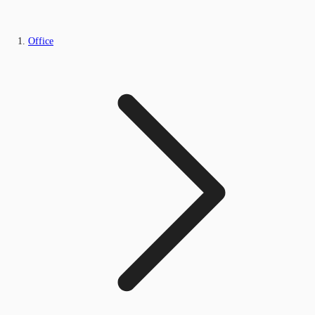
Office