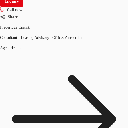
Enquiry
Call now
Share
Frederique Ensink
Consultant - Leasing Advisory | Offices Amsterdam
Agent details