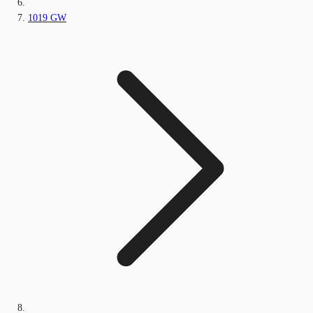
1019 GW