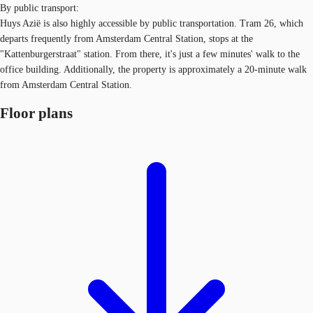
By public transport:
Huys Azië is also highly accessible by public transportation. Tram 26, which
departs frequently from Amsterdam Central Station, stops at the
"Kattenburgerstraat" station. From there, it's just a few minutes' walk to the
office building. Additionally, the property is approximately a 20-minute walk
from Amsterdam Central Station.
Floor plans