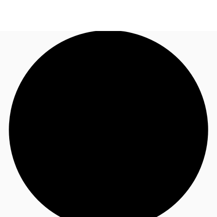
NL
News and Research
Call now
Make an enquiry
Favourites