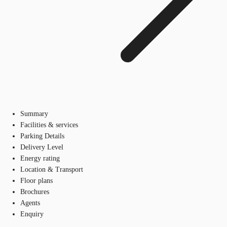
Summary
Facilities & services
Parking Details
Delivery Level
Energy rating
Location & Transport
Floor plans
Brochures
Agents
Enquiry