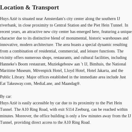
Location & Transport
Huys Azië is situated near Amsterdam's city center along the southern IJ
riverbank, in close proximity to Central Station and the Piet Hein Tunnel. In
recent years, an attractive new city center has emerged here, featuring a unique
character due to its distinctive blend of monumental, historic warehouses and
innovative, modern architecture. The area boasts a special dynamic resulting
from a combination of residential, commercial, and leisure functions. The
vicinity offers numerous shops, restaurants, and cultural facilities, including
Hanneke's Boom restaurant, Muziekgebouw aan 't IJ, Bimhuis, the National
Maritime Museum, Mövenpick Hotel, Lloyd Hotel, Hotel Jakarta, and the
Public Library. Major offices established in the immediate area include Just
Eat Takeaway.com, MediaLane, and Maandag®.
By car:
Huys Azië is easily accessible by car due to its proximity to the Piet Hein
Tunnel. The A10 Ring Road, with exit S114 Zeeburg, can be reached within
minutes. Moreover, the office building is only a few minutes away from the IJ
Tunnel, providing direct access to the A10 Ring Road.