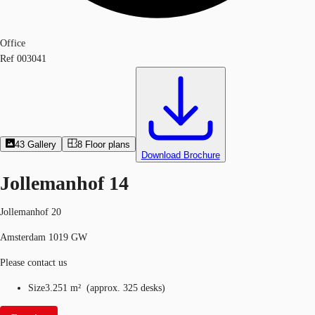
Office
Ref
003041
43
Gallery
8
Floor plans
Download Brochure
Jollemanhof 14
Jollemanhof 20
Amsterdam 1019 GW
Please contact us
Size
3.251 m²
(
approx.
325 desks
)