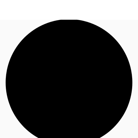
NL
News and Research
Call now
Make an enquiry
Favourites