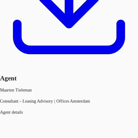
Agent
Maarten Tieleman
Consultant - Leasing Advisory | Offices Amsterdam
Agent details