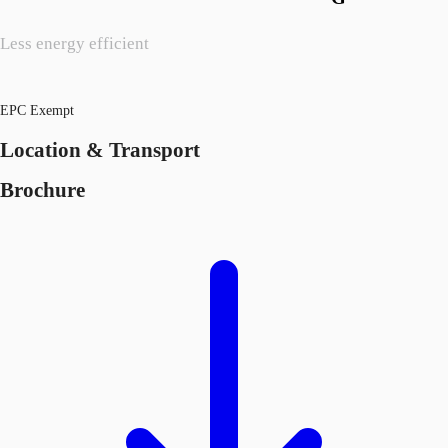
Less energy efficient
EPC Exempt
Location & Transport
Brochure