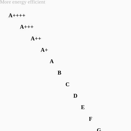
More energy efficient
A++++
A+++
A++
A+
A
B
C
D
E
F
G