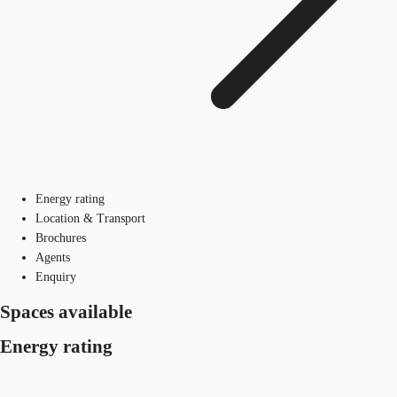
Energy rating
Location & Transport
Brochures
Agents
Enquiry
Spaces available
Energy rating