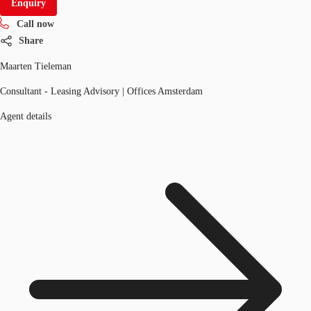
Enquiry
Call now
Share
Maarten Tieleman
Consultant - Leasing Advisory | Offices Amsterdam
Agent details