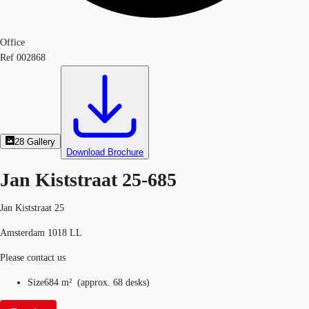
Office
Ref
002868
28
Gallery
Download Brochure
Jan Kiststraat 25-685
Jan Kiststraat 25
Amsterdam 1018 LL
Please contact us
Size
684 m²
(
approx.
68 desks
)