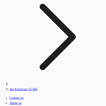
Jan Kiststraat 25-685
Contact us
About us