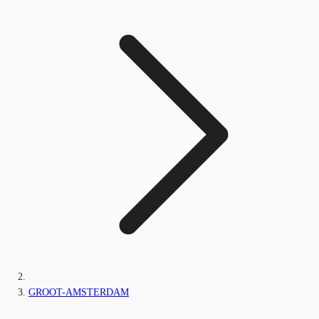
GROOT-AMSTERDAM