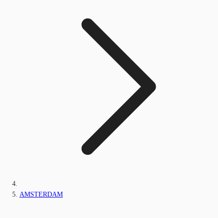
AMSTERDAM