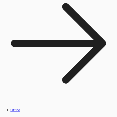
Office