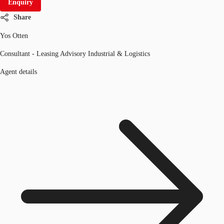
Enquiry
Share
Yos Otten
Consultant - Leasing Advisory Industrial & Logistics
Agent details