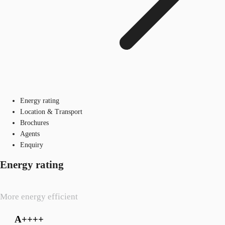
Energy rating
Location & Transport
Brochures
Agents
Enquiry
Energy rating
More energy efficient
A++++