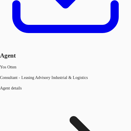
Agent
Yos Otten
Consultant - Leasing Advisory Industrial & Logistics
Agent details