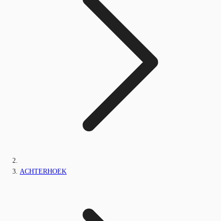
ACHTERHOEK