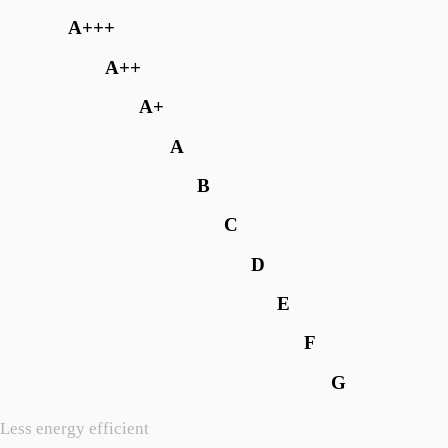
A+++
A++
A+
A
B
C
D
E
F
G
Less energy efficient