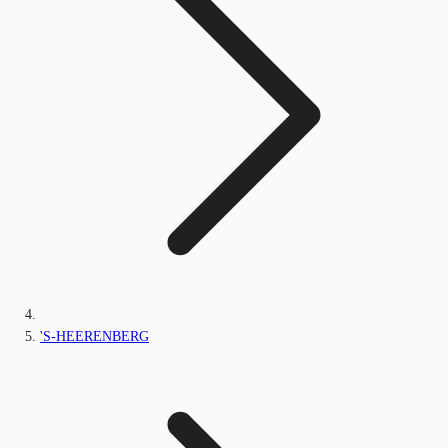
'S-HEERENBERG