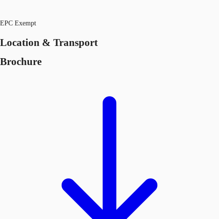
EPC Exempt
Location & Transport
Brochure