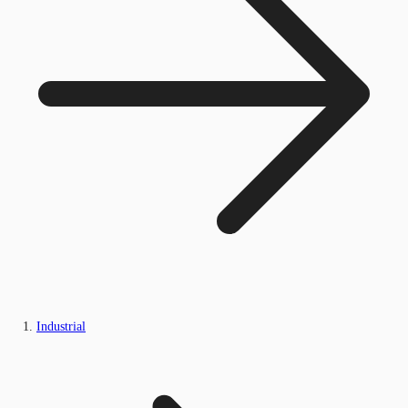
Industrial