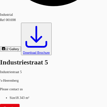
Industrial
Ref
001698
12
Gallery
Download Brochure
Industriestraat 5
Industriestraat 5
's-Heerenberg
Please contact us
Size
18.343 m²