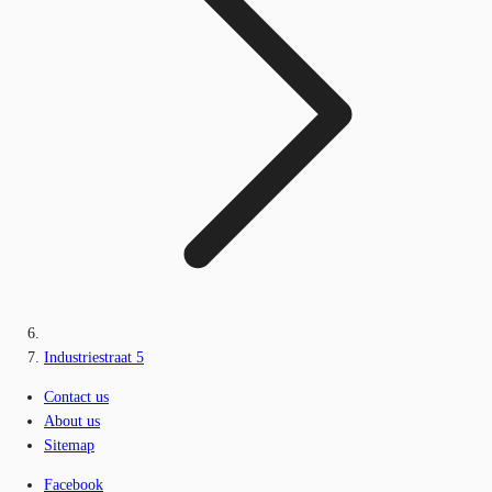
Industriestraat 5
Contact us
About us
Sitemap
Facebook