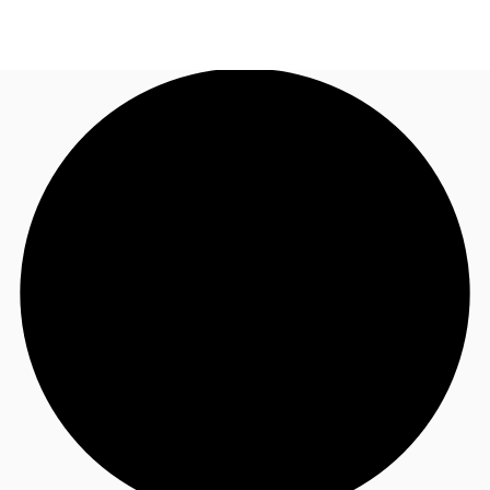
NL
News and Research
Make an enquiry
Favourites