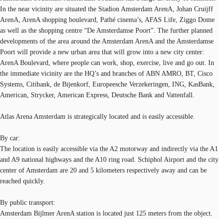
In the near vicinity are situated the Stadion Amsterdam ArenA, Johan Cruijff
ArenA, ArenA shopping boulevard, Pathé cinema’s, AFAS Life, Ziggo Dome
as well as the shopping centre “De Amsterdamse Poort”. The further planned
developments of the area around the Amsterdam ArenA and the Amsterdamse
Poort will provide a new urban area that will grow into a new city center:
ArenA Boulevard, where people can work, shop, exercise, live and go out. In
the immediate vicinity are the HQ’s and branches of ABN AMRO, BT, Cisco
Systems, Citibank, de Bijenkorf, Europeesche Verzekeringen, ING, KasBank,
American, Strycker, American Express, Deutsche Bank and Vattenfall.
Atlas Arena Amsterdam is strategically located and is easily accessible.
By car:
The location is easily accessible via the A2 motorway and indirectly via the A1
and A9 national highways and the A10 ring road. Schiphol Airport and the city
center of Amsterdam are 20 and 5 kilometers respectively away and can be
reached quickly.
By public transport:
Amsterdam Bijlmer ArenA station is located just 125 meters from the object.