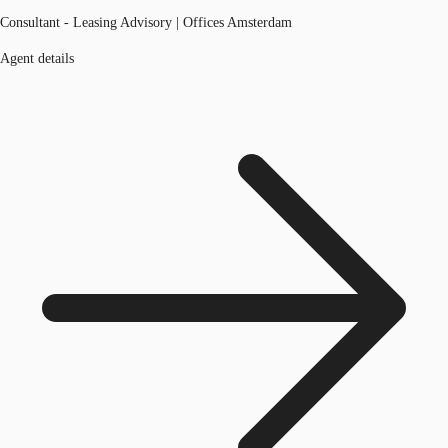
Consultant - Leasing Advisory | Offices Amsterdam
Agent details