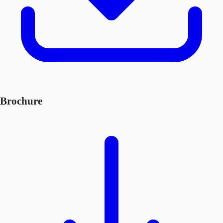
Brochure