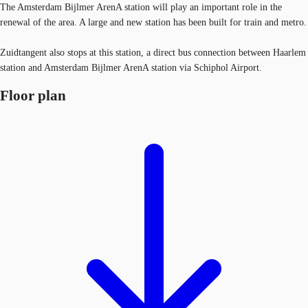
The Amsterdam Bijlmer ArenA station will play an important role in the
renewal of the area. A large and new station has been built for train and metro.
Zuidtangent also stops at this station, a direct bus connection between Haarlem
station and Amsterdam Bijlmer ArenA station via Schiphol Airport.
Floor plan