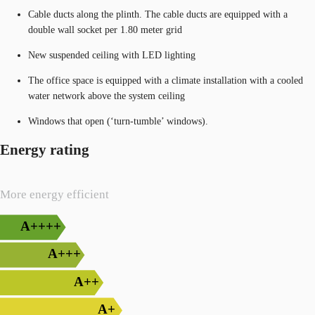
Cable ducts along the plinth. The cable ducts are equipped with a
double wall socket per 1.80 meter grid
New suspended ceiling with LED lighting
The office space is equipped with a climate installation with a cooled
water network above the system ceiling
Windows that open (‘turn-tumble’ windows).
Energy rating
More energy efficient
A++++
A+++
A++
A+