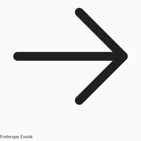
Frederique Ensink