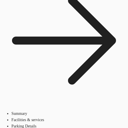
Summary
Facilities & services
Parking Details