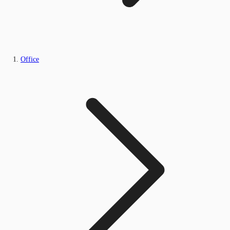
Office