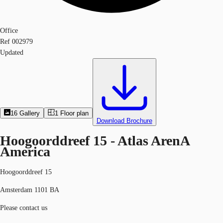
Office
Ref
002979
Updated
16
Gallery
1
Floor plan
Download Brochure
Hoogoorddreef 15 - Atlas ArenA
America
Hoogoorddreef 15
Amsterdam 1101 BA
Please contact us