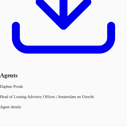
Agents
Daphne Pronk
Head of Leasing Advisory Offices | Amsterdam en Utrecht
Agent details