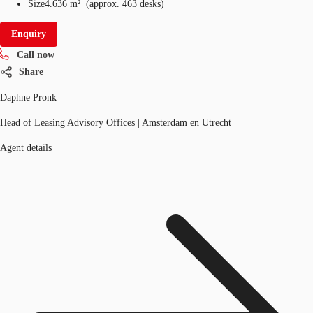
Size
4.636 m²
(
approx.
463 desks
)
Enquiry
Call now
Share
Daphne Pronk
Head of Leasing Advisory Offices | Amsterdam en Utrecht
Agent details