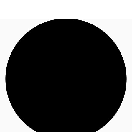
NL
News and Research
Call now
Make an enquiry
Favourites