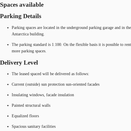
Spaces available
Parking Details
Parking spaces are located in the underground parking garage and in the
Antarctica building.
The parking standard is 1:100. On the flexible basis it is possible to rent
more parking spaces.
Delivery Level
The leased spaced will be delivered as follows:
Current (outside) sun protection sun-oriented facades
Insulating windows, facade insulation
Painted structural walls
Equalized floors
Spacious sanitary facilities