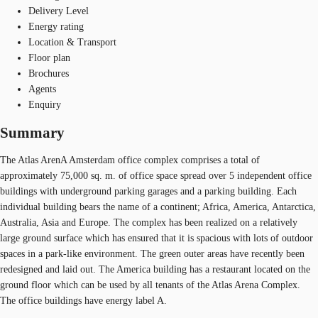
Delivery Level
Energy rating
Location & Transport
Floor plan
Brochures
Agents
Enquiry
Summary
The Atlas ArenA Amsterdam office complex comprises a total of
approximately 75,000 sq. m. of office space spread over 5 independent office
buildings with underground parking garages and a parking building. Each
individual building bears the name of a continent; Africa, America, Antarctica,
Australia, Asia and Europe. The complex has been realized on a relatively
large ground surface which has ensured that it is spacious with lots of outdoor
spaces in a park-like environment. The green outer areas have recently been
redesigned and laid out. The America building has a restaurant located on the
ground floor which can be used by all tenants of the Atlas Arena Complex.
The office buildings have energy label A.