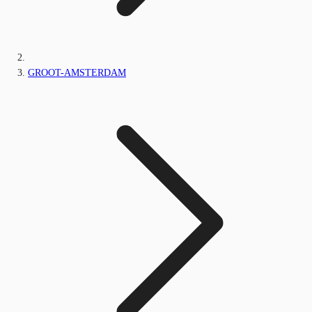
GROOT-AMSTERDAM