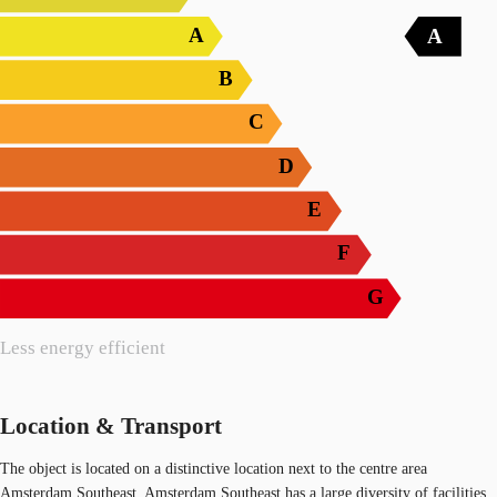
A
A
B
C
D
E
F
G
Less energy efficient
Location & Transport
The object is located on a distinctive location next to the centre area
Amsterdam Southeast. Amsterdam Southeast has a large diversity of facilities.