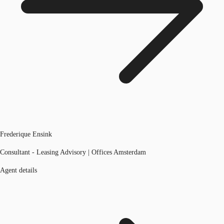
Frederique Ensink
Consultant - Leasing Advisory | Offices Amsterdam
Agent details