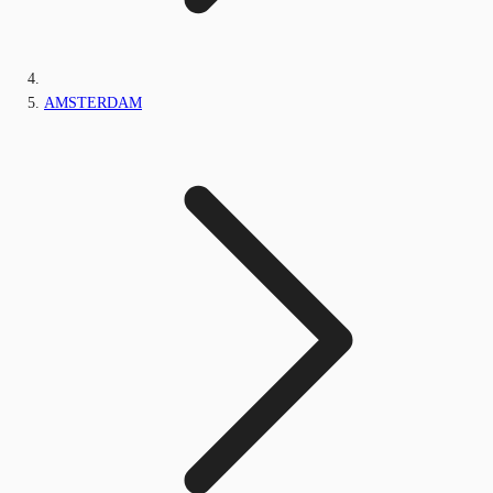
AMSTERDAM