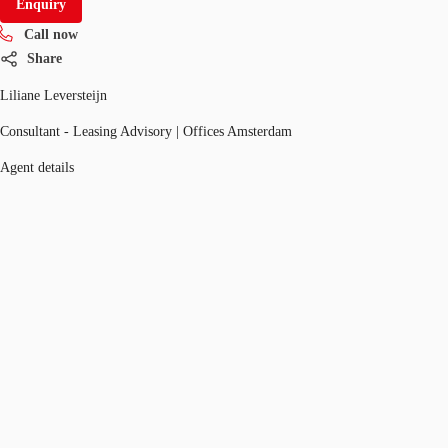
Enquiry
Call now
Share
Liliane Leversteijn
Consultant - Leasing Advisory | Offices Amsterdam
Agent details