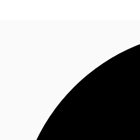
NL
News and Research
Favourites
Call now