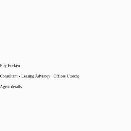
Roy Foeken
Consultant - Leasing Advisory | Offices Utrecht
Agent details