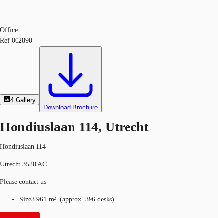
Office
Ref
002890
4
Gallery
Download Brochure
Hondiuslaan 114, Utrecht
Hondiuslaan 114
Utrecht 3528 AC
Please contact us
Size
3.961 m²
(
approx.
396 desks
)