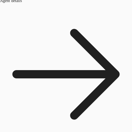
Agent details