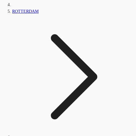
ROTTERDAM