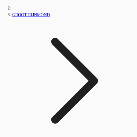
GROOT-RIJNMOND