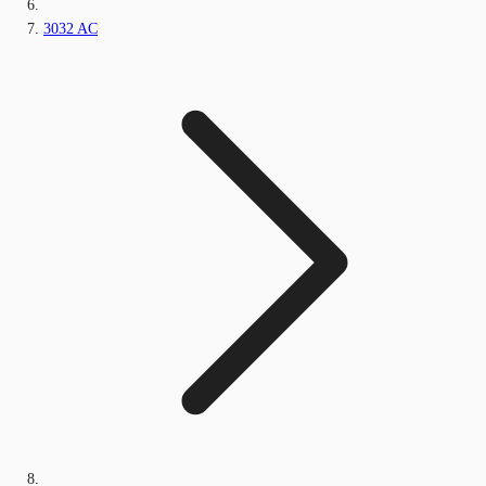
3032 AC