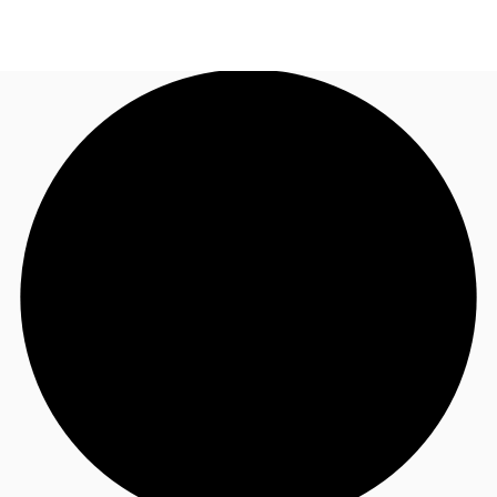
NL
News and Research
Call now
Make an enquiry
Favourites