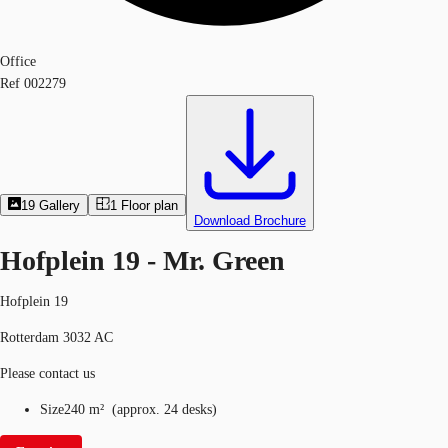
Office
Ref
002279
19
Gallery
1
Floor plan
Download Brochure
Hofplein 19 - Mr. Green
Hofplein 19
Rotterdam 3032 AC
Please contact us
Size
240 m²
(
approx.
24 desks
)