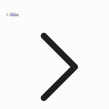
Office