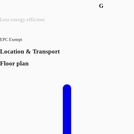
G
Less energy efficient
EPC Exempt
Location & Transport
Floor plan