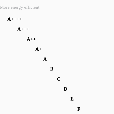
More energy efficient
A++++
A+++
A++
A+
A
B
C
D
E
F