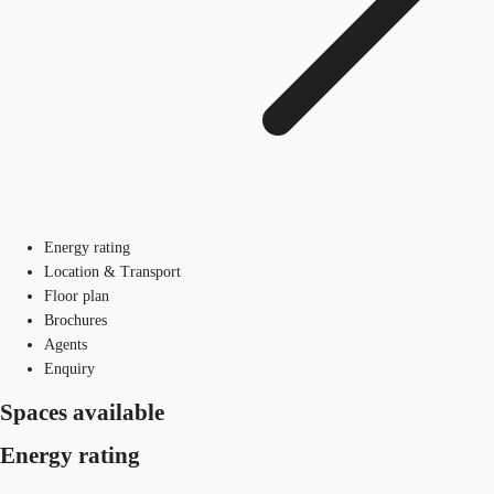
Energy rating
Location & Transport
Floor plan
Brochures
Agents
Enquiry
Spaces available
Energy rating