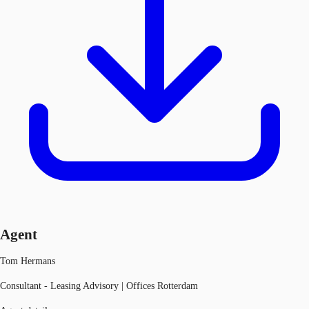
Agent
Tom Hermans
Consultant - Leasing Advisory | Offices Rotterdam