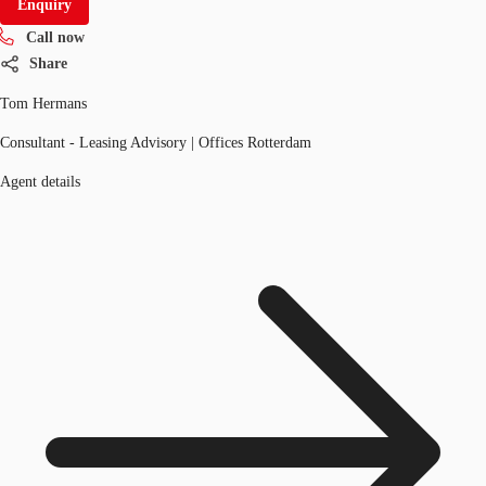
Enquiry
Call now
Share
Tom Hermans
Consultant - Leasing Advisory | Offices Rotterdam
Agent details