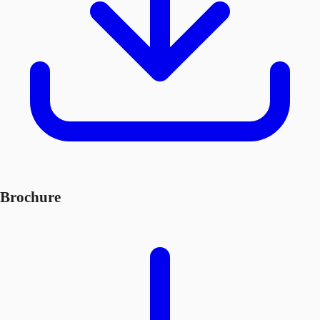
Brochure