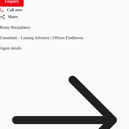
Enquiry
Call now
Share
Romy Rooijakkers
Consultant - Leasing Advisory | Offices Eindhoven
Agent details