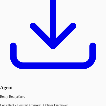
Agent
Romy Rooijakkers
Consultant - Leasing Advisory | Offices Eindhoven