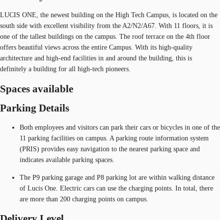
LUCIS ONE, the newest building on the High Tech Campus, is located on the
south side with excellent visibility from the A2/N2/A67. With 11 floors, it is
one of the tallest buildings on the campus. The roof terrace on the 4th floor
offers beautiful views across the entire Campus. With its high-quality
architecture and high-end facilities in and around the building, this is
definitely a building for all high-tech pioneers.
Spaces available
Parking Details
Both employees and visitors can park their cars or bicycles in one of the
11 parking facilities on campus. A parking route information system
(PRIS) provides easy navigation to the nearest parking space and
indicates available parking spaces.
The P9 parking garage and P8 parking lot are within walking distance
of Lucis One. Electric cars can use the charging points. In total, there
are more than 200 charging points on campus.
Delivery Level