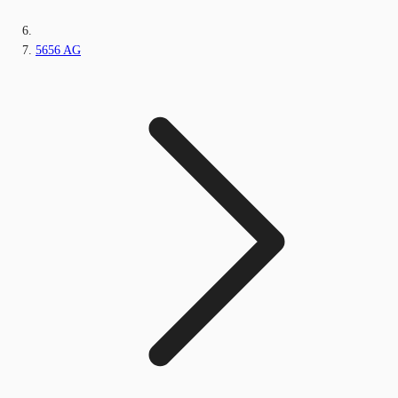
5656 AG