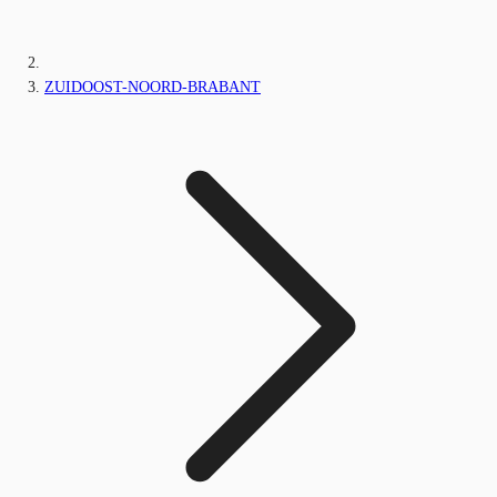
ZUIDOOST-NOORD-BRABANT