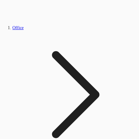
Office