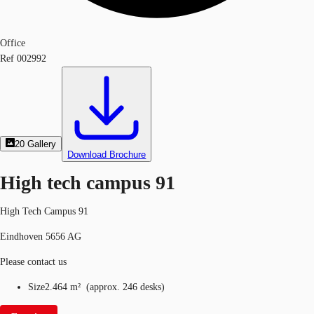
Office
Ref
002992
20
Gallery
Download Brochure
High tech campus 91
High Tech Campus 91
Eindhoven 5656 AG
Please contact us
Size
2.464 m²
(
approx.
246 desks
)