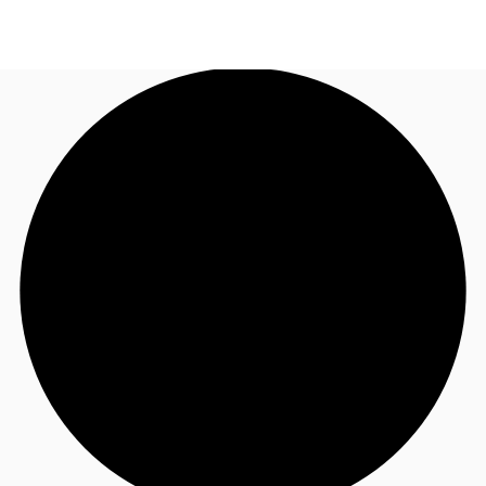
NL
News and Research
Call now
Make an enquiry
Favourites