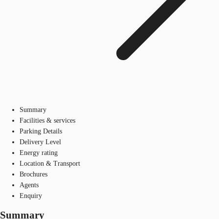
Summary
Facilities & services
Parking Details
Delivery Level
Energy rating
Location & Transport
Brochures
Agents
Enquiry
Summary