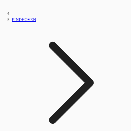
EINDHOVEN