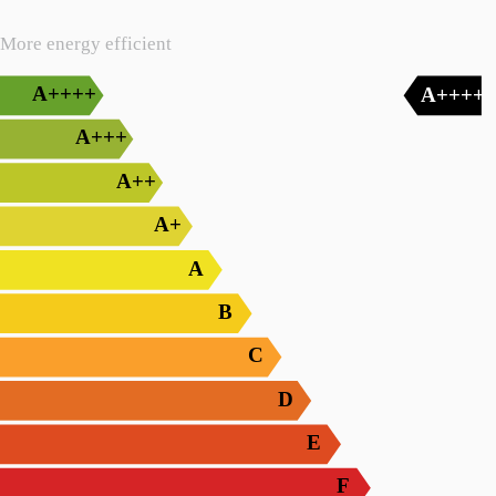
More energy efficient
A++++
A++++
A+++
A++
A+
A
B
C
D
E
F