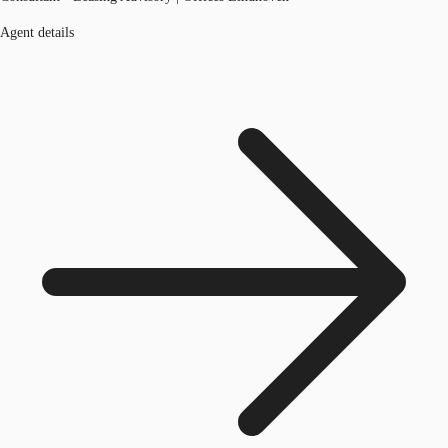
Agent details