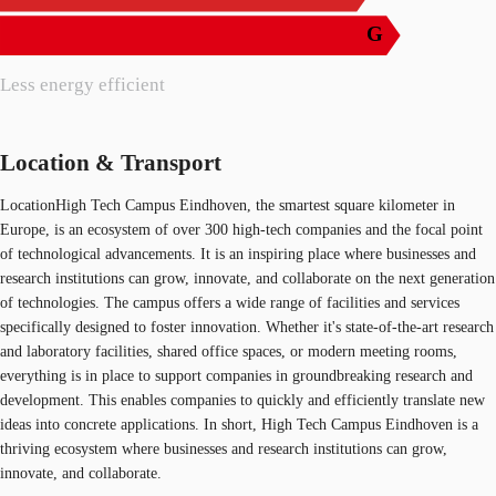
G
Less energy efficient
Location & Transport
LocationHigh Tech Campus Eindhoven, the smartest square kilometer in
Europe, is an ecosystem of over 300 high-tech companies and the focal point
of technological advancements. It is an inspiring place where businesses and
research institutions can grow, innovate, and collaborate on the next generation
of technologies. The campus offers a wide range of facilities and services
specifically designed to foster innovation. Whether it's state-of-the-art research
and laboratory facilities, shared office spaces, or modern meeting rooms,
everything is in place to support companies in groundbreaking research and
development. This enables companies to quickly and efficiently translate new
ideas into concrete applications. In short, High Tech Campus Eindhoven is a
thriving ecosystem where businesses and research institutions can grow,
innovate, and collaborate.