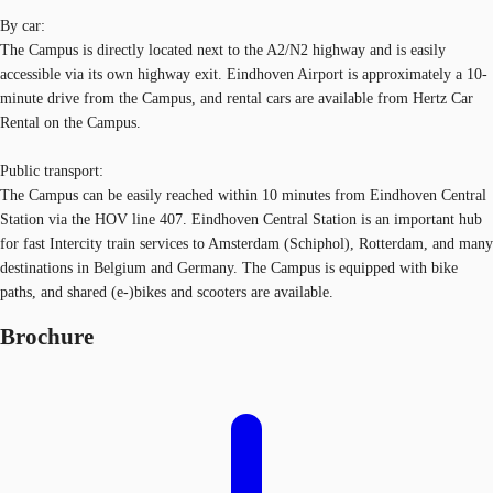
By car:
The Campus is directly located next to the A2/N2 highway and is easily
accessible via its own highway exit. Eindhoven Airport is approximately a 10-
minute drive from the Campus, and rental cars are available from Hertz Car
Rental on the Campus.
Public transport:
The Campus can be easily reached within 10 minutes from Eindhoven Central
Station via the HOV line 407. Eindhoven Central Station is an important hub
for fast Intercity train services to Amsterdam (Schiphol), Rotterdam, and many
destinations in Belgium and Germany. The Campus is equipped with bike
paths, and shared (e-)bikes and scooters are available.
Brochure