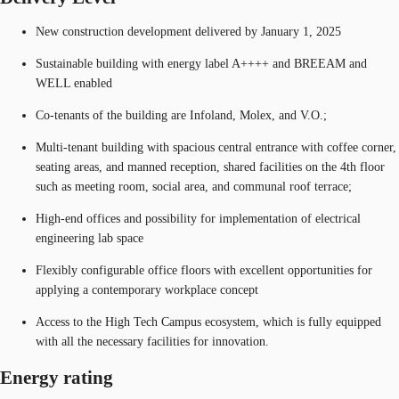
New construction development delivered by January 1, 2025
Sustainable building with energy label A++++ and BREEAM and
WELL enabled
Co-tenants of the building are Infoland, Molex, and V.O.;
Multi-tenant building with spacious central entrance with coffee corner,
seating areas, and manned reception, shared facilities on the 4th floor
such as meeting room, social area, and communal roof terrace;
High-end offices and possibility for implementation of electrical
engineering lab space
Flexibly configurable office floors with excellent opportunities for
applying a contemporary workplace concept
Access to the High Tech Campus ecosystem, which is fully equipped
with all the necessary facilities for innovation.
Energy rating