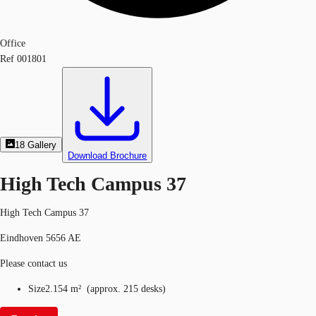
Office
Ref
001801
18
Gallery
Download Brochure
High Tech Campus 37
High Tech Campus 37
Eindhoven 5656 AE
Please contact us
Size
2.154 m²
(
approx.
215 desks
)