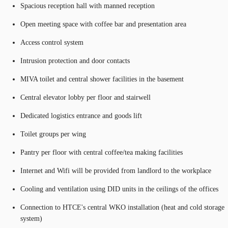
Spacious reception hall with manned reception
Open meeting space with coffee bar and presentation area
Access control system
Intrusion protection and door contacts
MIVA toilet and central shower facilities in the basement
Central elevator lobby per floor and stairwell
Dedicated logistics entrance and goods lift
Toilet groups per wing
Pantry per floor with central coffee/tea making facilities
Internet and Wifi will be provided from landlord to the workplace
Cooling and ventilation using DID units in the ceilings of the offices
Connection to HTCE's central WKO installation (heat and cold storage
system)