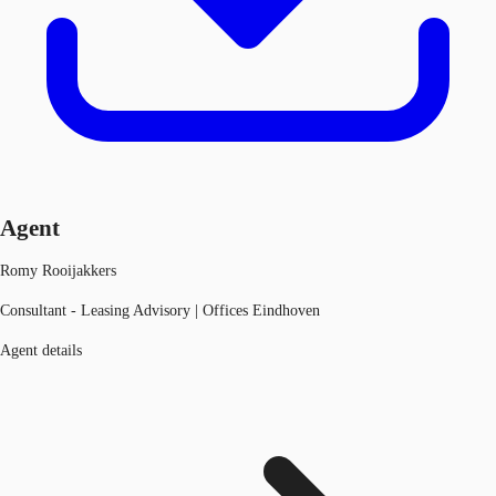
Agent
Romy Rooijakkers
Consultant - Leasing Advisory | Offices Eindhoven
Agent details