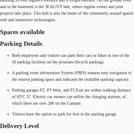
building its own logistics entrance and a freight elevator. On the ground floor
and in the basement is the 3EALITY hub, where regular events and joint
projects take place. This hub is also the home of the community around spatial
web and immersive technologies.
Spaces available
Parking Details
Both employees and visitors can park their cars or bikes in one of the
10 parking facilities on the premises (bicycle parking).
A parking route information System (PRIS) ensures easy navigation to
the nearest parking space and indicates the available parking capacity.
Parking garages P2, P3 West, and P3 East are within walking distance
of HTC 37. Electric car owners can utilize the charging stations, of
which there are over 200 on the Campus.
Visitors have the option to park for free in the parking garage.
Delivery Level