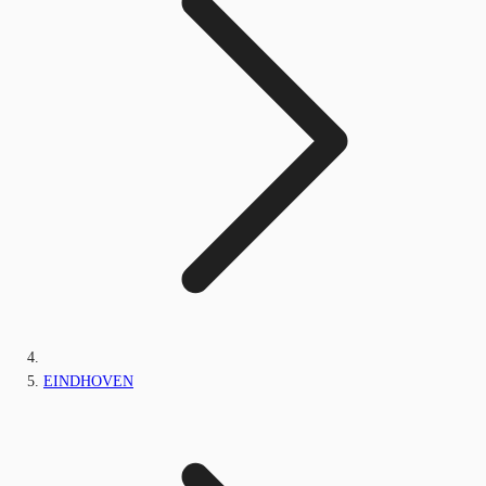
EINDHOVEN