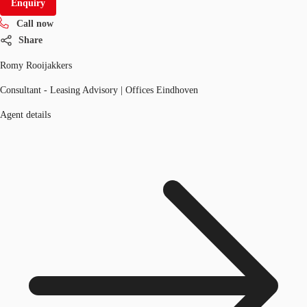
Enquiry
Call now
Share
Romy Rooijakkers
Consultant - Leasing Advisory | Offices Eindhoven
Agent details