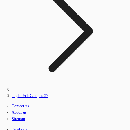
High Tech Campus 37
Contact us
About us
Sitemap
Facebook