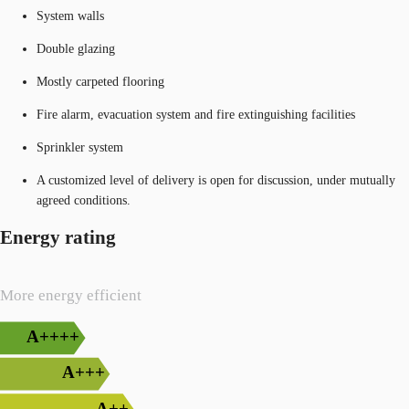
System walls
Double glazing
Mostly carpeted flooring
Fire alarm, evacuation system and fire extinguishing facilities
Sprinkler system
A customized level of delivery is open for discussion, under mutually
agreed conditions.
Energy rating
More energy efficient
A++++
A+++
A++