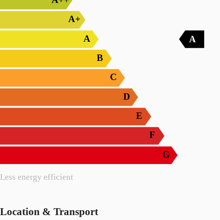
A+
A
A
B
C
D
E
F
G
Less energy efficient
Location & Transport