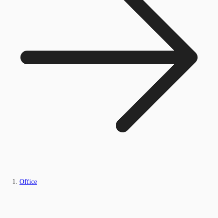
Office