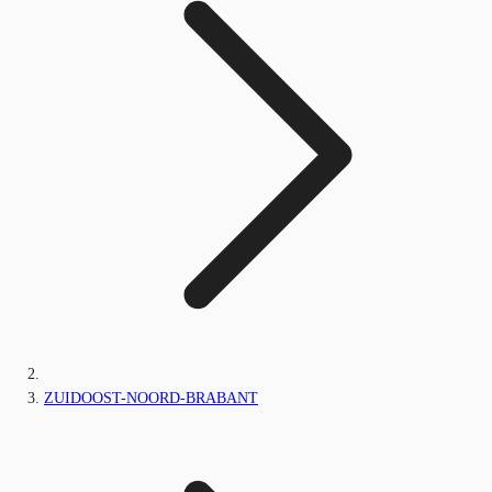
ZUIDOOST-NOORD-BRABANT