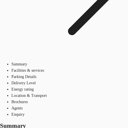
Summary
Facilities & services
Parking Details
Delivery Level
Energy rating
Location & Transport
Brochures
Agents
Enquiry
Summary