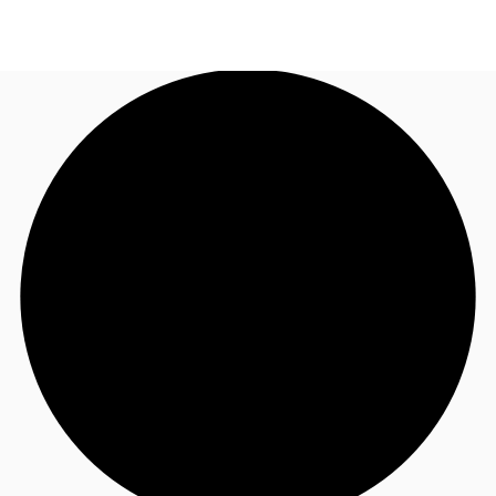
NL
News and Research
Call now
Make an enquiry
Favourites