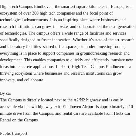
High Tech Campus Eindhoven, the smartest square kilometer in Europe, is an
ecosystem of over 300 high tech companies and the focal point of
technological advancements. It is an inspiring place where businesses and
research institutions can grow, innovate, and collaborate on the next generation
of technologies. The campus offers a wide range of facilities and services
specifically designed to foster innovation. Whether it's state of the art research
and laboratory facilities, shared office spaces, or modern meeting rooms,
everything is in place to support companies in groundbreaking research and
development. This enables companies to quickly and efficiently translate new
ideas into concrete applications. In short, High Tech Campus Eindhoven is a
thriving ecosystem where businesses and research institutions can grow,
innovate, and collaborate.
By car
The Campus is directly located next to the A2/N2 highway and is easily
accessible via its own highway exit. Eindhoven Airport is approximately a 10-
minute drive from the Campus, and rental cars are available from Hertz Car
Rental on the Campus.
Public transport