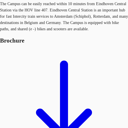
The Campus can be easily reached within 10 minutes from Eindhoven Central
Station via the HOV line 407. Eindhoven Central Station is an important hub
for fast Intercity train services to Amsterdam (Schiphol), Rotterdam, and many
destinations in Belgium and Germany. The Campus is equipped with bike
paths, and shared (e -) bikes and scooters are available.
Brochure