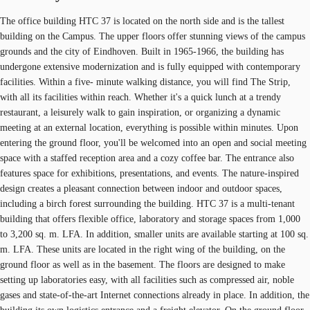
The office building HTC 37 is located on the north side and is the tallest
building on the Campus. The upper floors offer stunning views of the campus
grounds and the city of Eindhoven. Built in 1965-1966, the building has
undergone extensive modernization and is fully equipped with contemporary
facilities. Within a five- minute walking distance, you will find The Strip,
with all its facilities within reach. Whether it's a quick lunch at a trendy
restaurant, a leisurely walk to gain inspiration, or organizing a dynamic
meeting at an external location, everything is possible within minutes. Upon
entering the ground floor, you'll be welcomed into an open and social meeting
space with a staffed reception area and a cozy coffee bar. The entrance also
features space for exhibitions, presentations, and events. The nature-inspired
design creates a pleasant connection between indoor and outdoor spaces,
including a birch forest surrounding the building. HTC 37 is a multi-tenant
building that offers flexible office, laboratory and storage spaces from 1,000
to 3,200 sq. m. LFA. In addition, smaller units are available starting at 100 sq.
m. LFA. These units are located in the right wing of the building, on the
ground floor as well as in the basement. The floors are designed to make
setting up laboratories easy, with all facilities such as compressed air, noble
gases and state-of-the-art Internet connections already in place. In addition, the